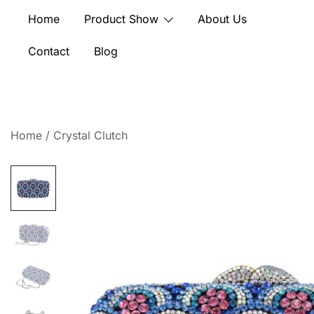
Skip
Home
Product Show
About Us
to
content
Contact
Blog
Home
/
Crystal Clutch