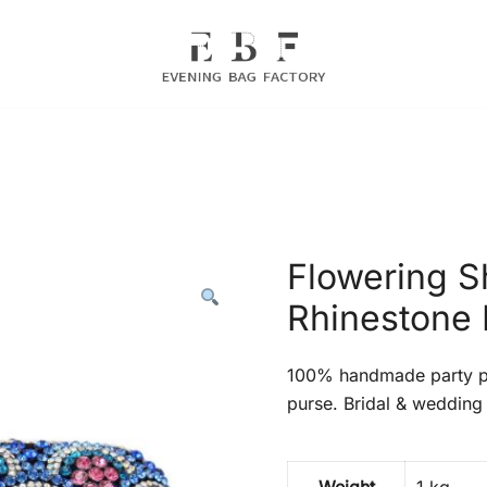
Evening Bag Manufacturer
Evening Bag Factory
Flowering S
Rhinestone 
100% handmade party pr
purse. Bridal & wedding 