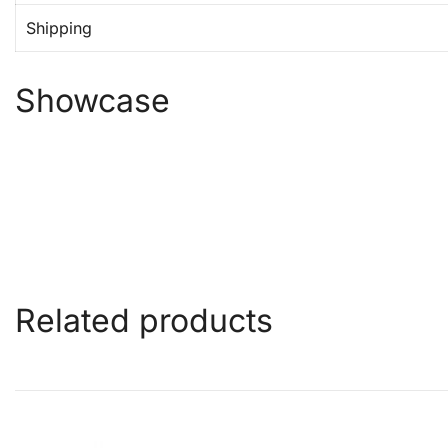
Shipping
Showcase
Related products