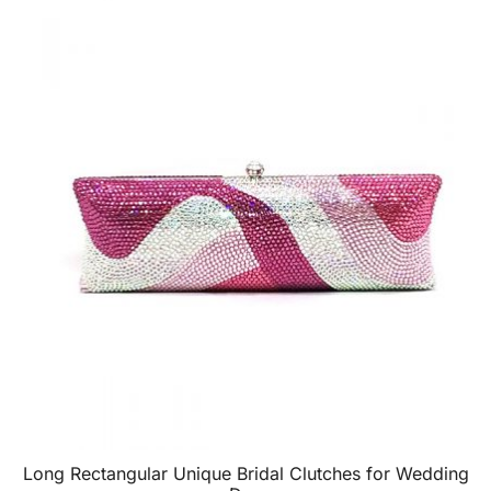
Long Rectangular Unique Bridal Clutches for Wedding