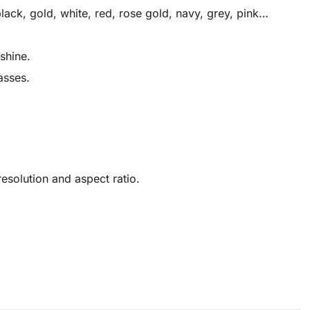
ack, gold, white, red, rose gold, navy, grey, pink…
shine.
asses.
solution and aspect ratio.