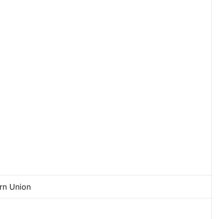
ern Union