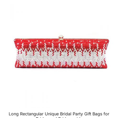
Long Rectangular Unique Bridal Party Gift Bags for