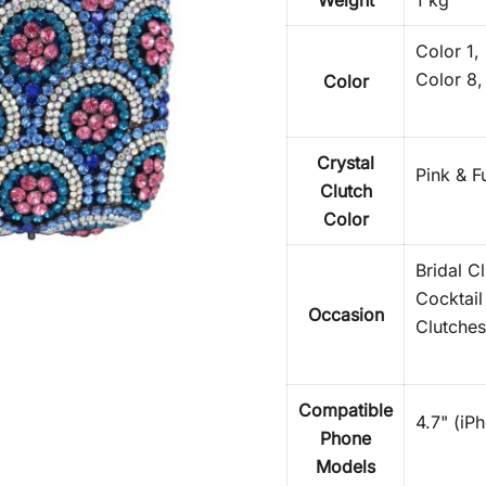
Weight
1 kg
Color 1,
Color 8,
Color
Crystal
Pink & F
Clutch
Color
Bridal C
Cocktail
Occasion
Clutches
Compatible
4.7" (iP
Phone
Models