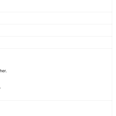
her.
.