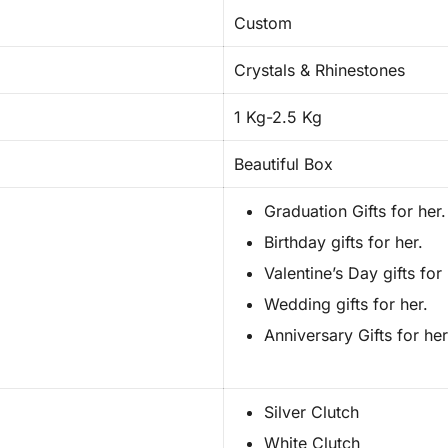
Custom
Crystals & Rhinestones
1 Kg-2.5 Kg
Beautiful Box
Graduation Gifts for her.
Birthday gifts for her.
Valentine’s Day gifts for 
Wedding gifts for her.
Anniversary Gifts for her
Silver Clutch
White Clutch