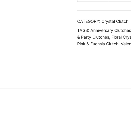
CATEGORY:
Crystal Clutch
TAGS:
Anniversary Clutches
& Party Clutches
,
Floral Cry
Pink & Fuchsia Clutch
,
Valen