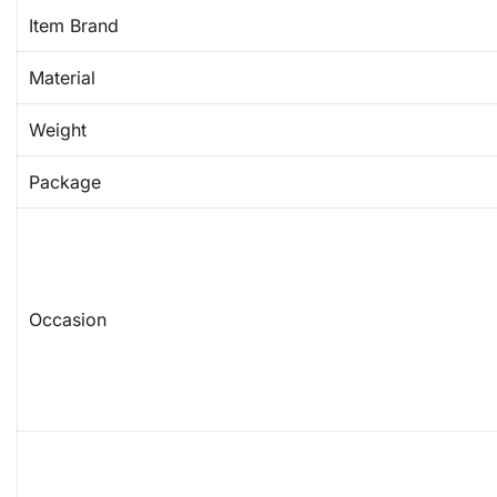
Item Brand
Material
Weight
Package
Occasion