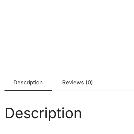
Description
Reviews (0)
Description