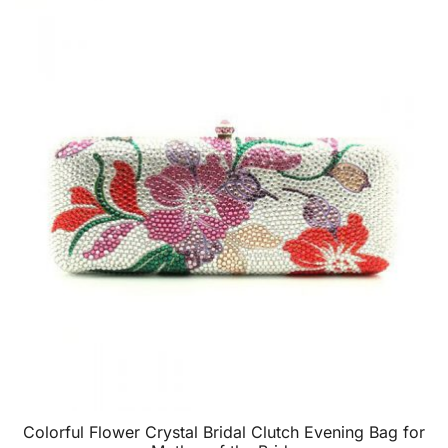
Colorful Flower Crystal Bridal Clutch Evening Bag for