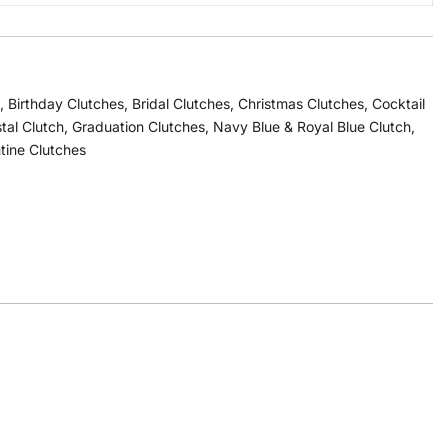
,
Birthday Clutches
,
Bridal Clutches
,
Christmas Clutches
,
Cocktail
stal Clutch
,
Graduation Clutches
,
Navy Blue & Royal Blue Clutch
,
tine Clutches