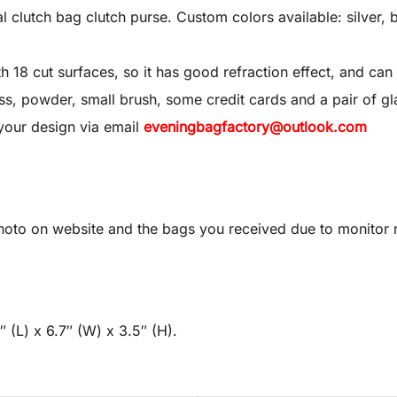
utch bag clutch purse. Custom colors available: silver, bl
8 cut surfaces, so it has good refraction effect, and can 
 gloss, powder, small brush, some credit cards and a pair of gl
your design via email
eveningbagfactory@outlook.com
oto on website and the bags you received due to monitor re
 (L) x 6.7″ (W) x 3.5″ (H).