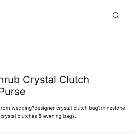
hrub Crystal Clutch
Purse
om wedding?designer crystal clutch bag?rhinestone
crystal clutches & evening bags.