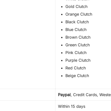
Gold Clutch
Orange Clutch
Black Clutch
Blue Clutch
Brown Clutch
Green Clutch
Pink Clutch
Purple Clutch
Red Clutch
Beige Clutch
Paypal
, Credit Cards, West
Within 15 days