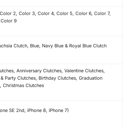
 Color 2, Color 3, Color 4, Color 5, Color 6, Color 7,
 Color 9
uchsia Clutch, Blue, Navy Blue & Royal Blue Clutch
lutches, Anniversary Clutches, Valentine Clutches,
 & Party Clutches, Birthday Clutches, Graduation
, Christmas Clutches
hone SE 2nd, iPhone 8, iPhone 7)