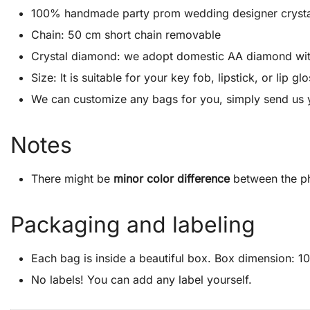
100% handmade party prom wedding designer crystal cl
Chain: 50 cm short chain removable
Crystal diamond: we adopt domestic AA diamond with 1
Size: It is suitable for your key fob, lipstick, or lip
We can customize any bags for you, simply send us 
Notes
There might be
minor color difference
between the ph
Packaging and labeling
Each bag is inside a beautiful box. Box dimension: 10″
No labels! You can add any label yourself.