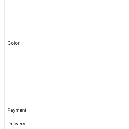
Color
Payment
Delivery