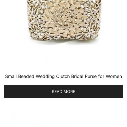
Small Beaded Wedding Clutch Bridal Purse for Women
READ MORE