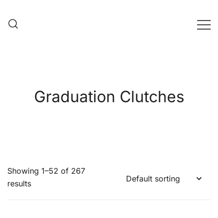
Skip
to
content
Evening Bag Manufacturer
Evening Bag Factory
Graduation Clutches
Showing 1–52 of 267
results