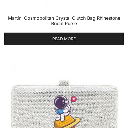
Martini Cosmopolitan Crystal Clutch Bag Rhinestone
Bridal Purse
READ MORE