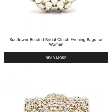
Sunflower Beaded Bridal Clutch Evening Bags for
Women
READ MORE