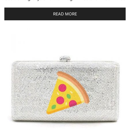
READ MORE