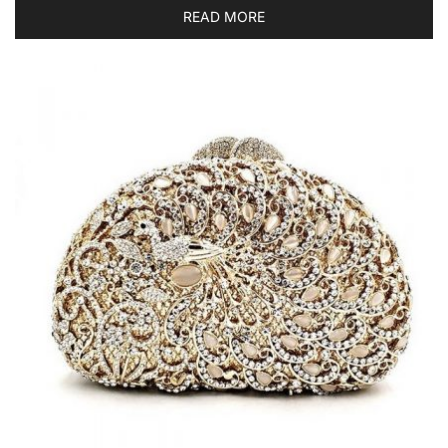
READ MORE