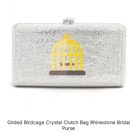
Gilded Birdcage Crystal Clutch Bag Rhinestone Bridal
Purse