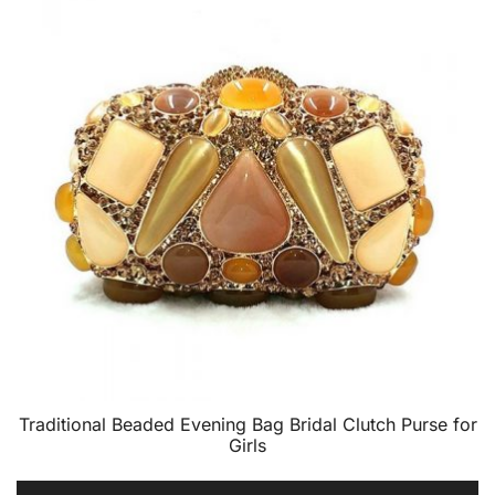
Traditional Beaded Evening Bag Bridal Clutch Purse for
Girls