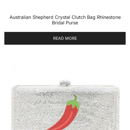
Australian Shepherd Crystal Clutch Bag Rhinestone
Bridal Purse
READ MORE