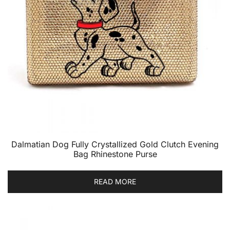
Dalmatian Dog Fully Crystallized Gold Clutch Evening
Bag Rhinestone Purse
READ MORE