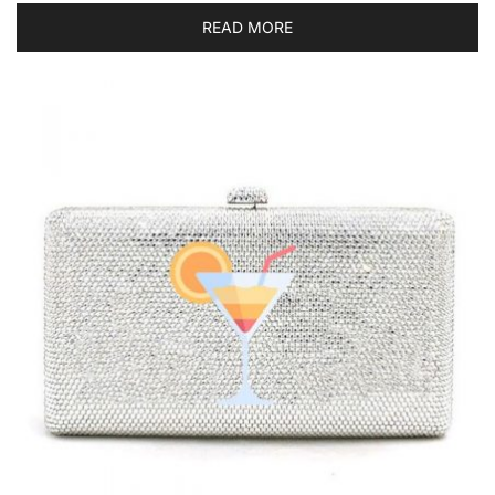
READ MORE