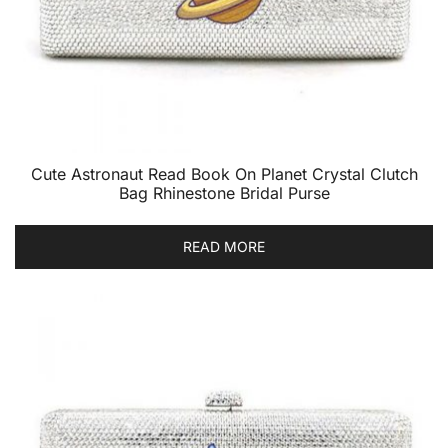
Cute Astronaut Read Book On Planet Crystal Clutch
Bag Rhinestone Bridal Purse
READ MORE