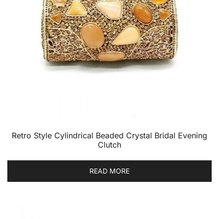
Retro Style Cylindrical Beaded Crystal Bridal Evening
Clutch
READ MORE