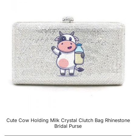
Cute Cow Holding Milk Crystal Clutch Bag Rhinestone
Bridal Purse