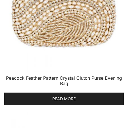
Peacock Feather Pattern Crystal Clutch Purse Evening
Bag
READ MORE