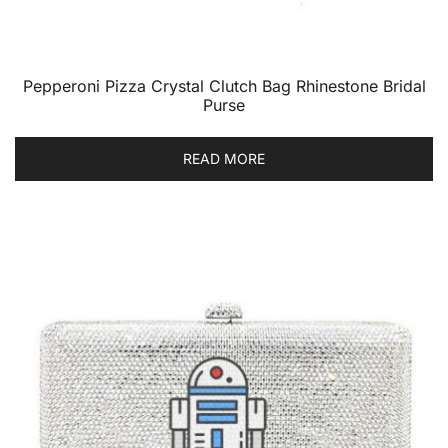
Pepperoni Pizza Crystal Clutch Bag Rhinestone Bridal
Purse
READ MORE