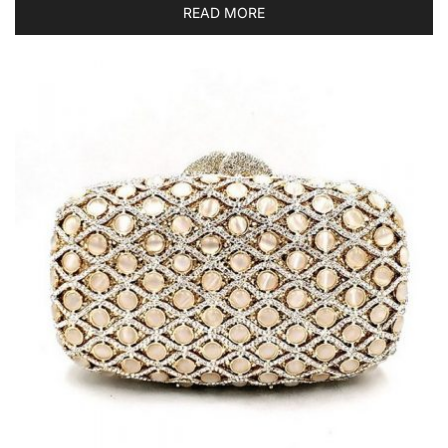
READ MORE