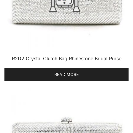
R2D2 Crystal Clutch Bag Rhinestone Bridal Purse
READ MORE