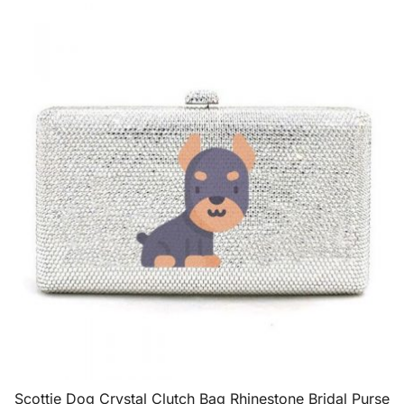
Scottie Dog Crystal Clutch Bag Rhinestone Bridal Purse