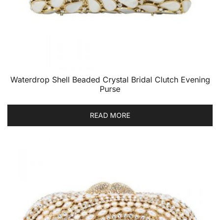
Waterdrop Shell Beaded Crystal Bridal Clutch Evening
Purse
READ MORE