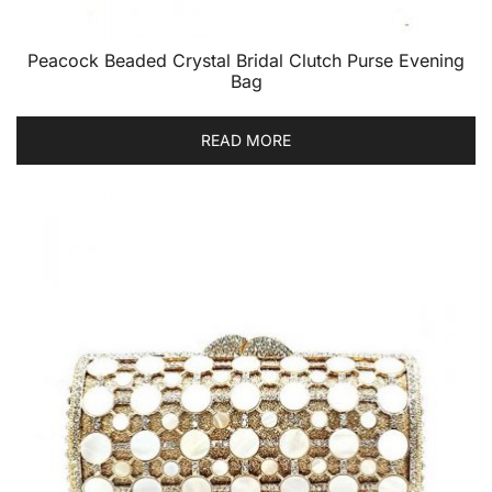
Peacock Beaded Crystal Bridal Clutch Purse Evening
Bag
READ MORE