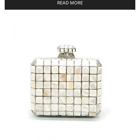
READ MORE