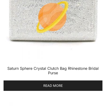
Saturn Sphere Crystal Clutch Bag Rhinestone Bridal
Purse
READ MORE