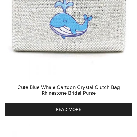
Cute Blue Whale Cartoon Crystal Clutch Bag
Rhinestone Bridal Purse
READ MORE