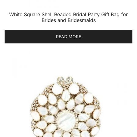
White Square Shell Beaded Bridal Party Gift Bag for
Brides and Bridesmaids
READ MORE