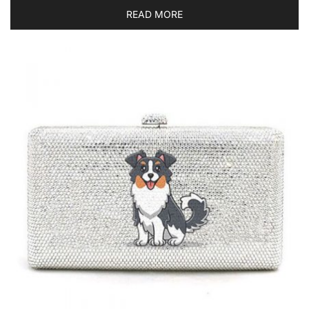
READ MORE