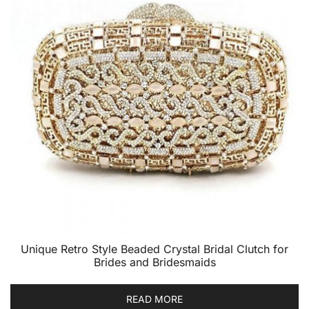
Unique Retro Style Beaded Crystal Bridal Clutch for
Brides and Bridesmaids
READ MORE