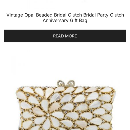
Vintage Opal Beaded Bridal Clutch Bridal Party Clutch
Anniversary Gift Bag
READ MORE