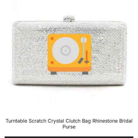
Turntable Scratch Crystal Clutch Bag Rhinestone Bridal
Purse