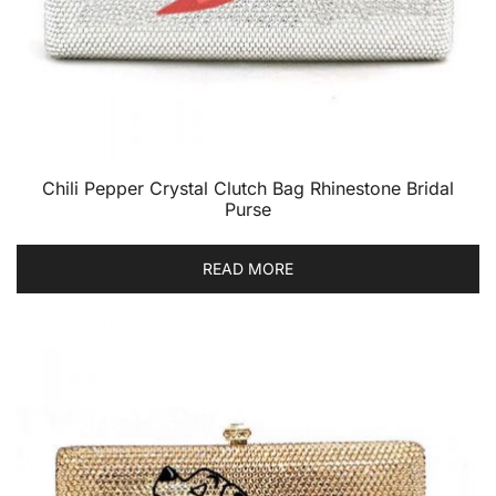
Chili Pepper Crystal Clutch Bag Rhinestone Bridal
Purse
READ MORE