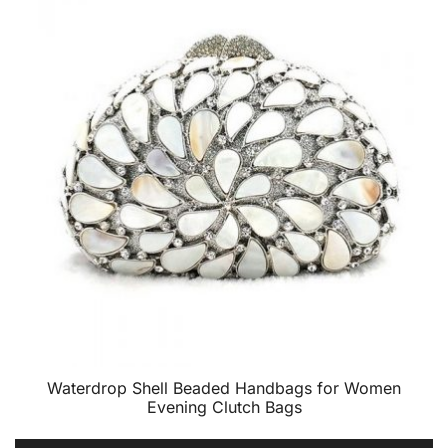
Waterdrop Shell Beaded Handbags for Women
Evening Clutch Bags