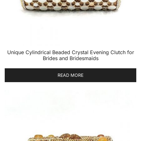
Unique Cylindrical Beaded Crystal Evening Clutch for
Brides and Bridesmaids
READ MORE