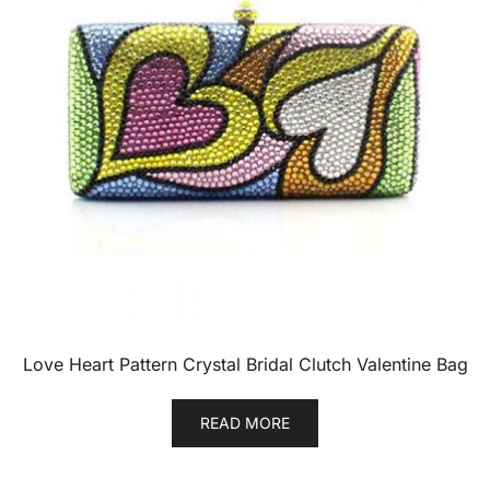
Love Heart Pattern Crystal Bridal Clutch Valentine Bag
READ MORE