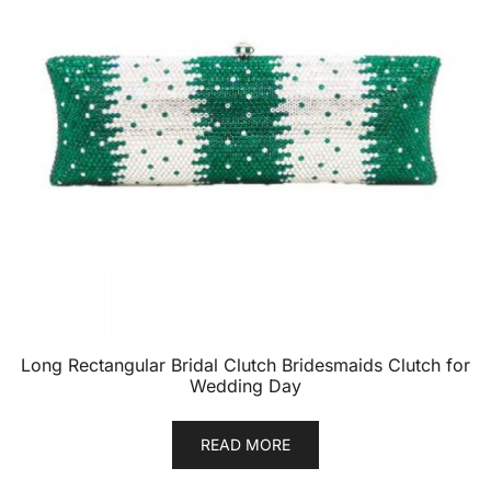
Long Rectangular Bridal Clutch Bridesmaids Clutch for
Wedding Day
READ MORE