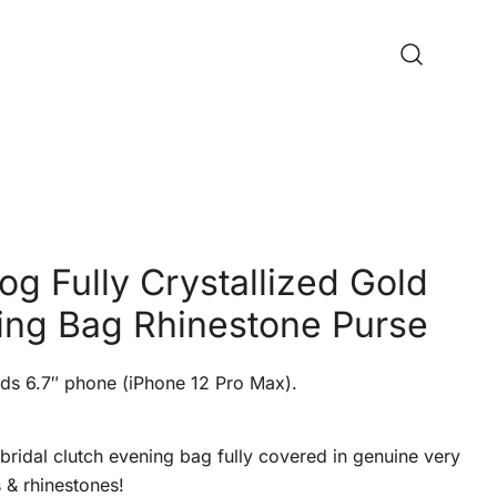
og Fully Crystallized Gold
ing Bag Rhinestone Purse
ds 6.7″ phone (iPhone 12 Pro Max).
bridal clutch evening bag fully covered in genuine very
s & rhinestones!