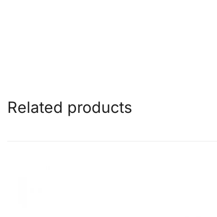
Related products