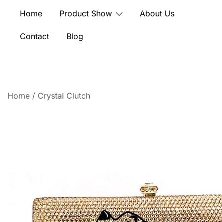
Skip
Home
Product Show
About Us
to
content
Contact
Blog
Home
/
Crystal Clutch