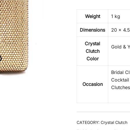
Weight
1 kg
Dimensions
20 × 4.5
Crystal
Gold & Y
Clutch
Color
Bridal C
Cocktail
Occasion
Clutches
CATEGORY:
Crystal Clutch