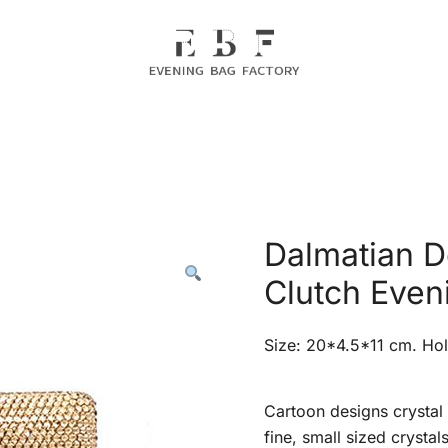
Evening Bag Manufacturer
Evening Bag Factory
Dalmatian D
Clutch Even
Size: 20*4.5*11 cm. Hol
Cartoon designs crystal 
fine, small sized crystal