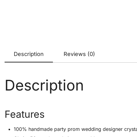
Description
Reviews (0)
Description
Features
100% handmade party prom wedding designer crystal cl