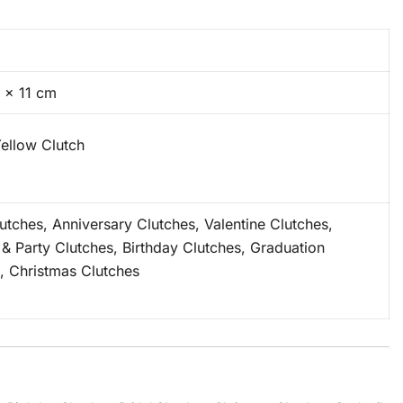
 × 11 cm
ellow Clutch
lutches, Anniversary Clutches, Valentine Clutches,
 & Party Clutches, Birthday Clutches, Graduation
, Christmas Clutches