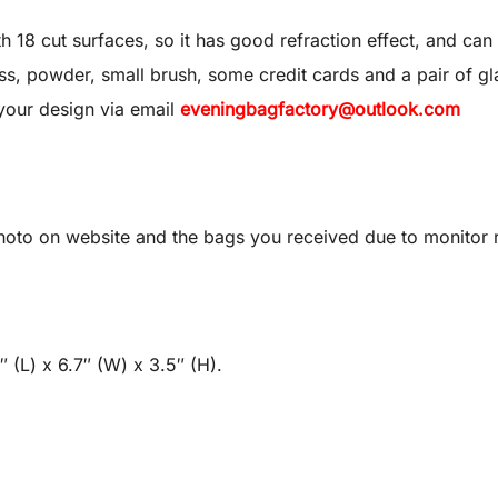
8 cut surfaces, so it has good refraction effect, and can 
 gloss, powder, small brush, some credit cards and a pair of gl
your design via email
eveningbagfactory@outlook.com
oto on website and the bags you received due to monitor re
 (L) x 6.7″ (W) x 3.5″ (H).