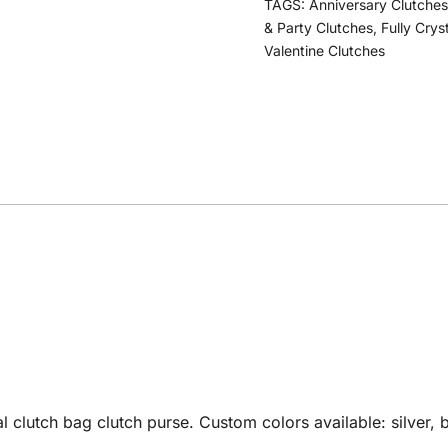
TAGS:
Anniversary Clutches
& Party Clutches
,
Fully Crys
Valentine Clutches
utch bag clutch purse. Custom colors available: silver, bl