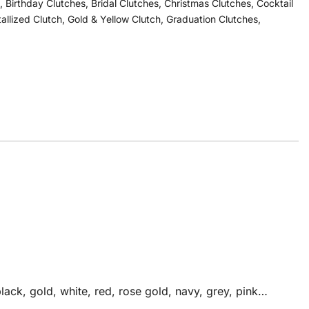
,
Birthday Clutches
,
Bridal Clutches
,
Christmas Clutches
,
Cocktail
tallized Clutch
,
Gold & Yellow Clutch
,
Graduation Clutches
,
ack, gold, white, red, rose gold, navy, grey, pink…