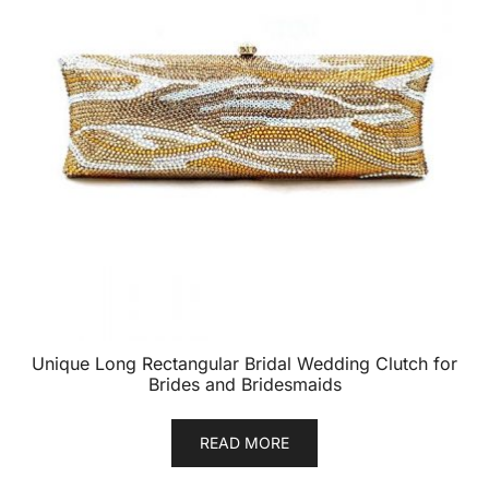
Unique Long Rectangular Bridal Wedding Clutch for
Brides and Bridesmaids
READ MORE