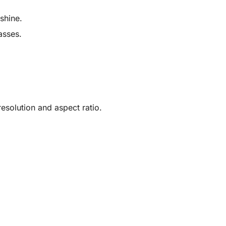
shine.
asses.
solution and aspect ratio.