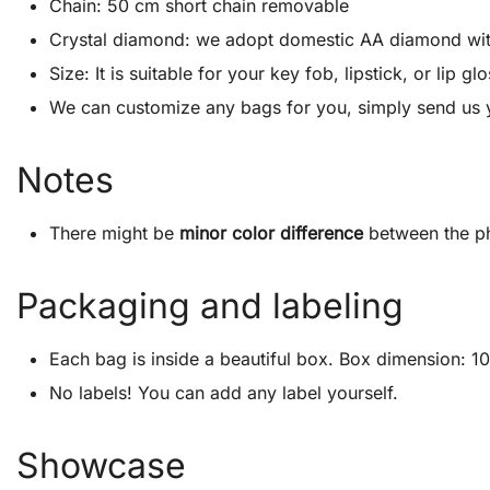
Chain: 50 cm short chain removable
Crystal diamond: we adopt domestic AA diamond with 1
Size: It is suitable for your key fob, lipstick, or lip
We can customize any bags for you, simply send us 
Notes
There might be
minor color difference
between the ph
Packaging and labeling
Each bag is inside a beautiful box. Box dimension: 10″
No labels! You can add any label yourself.
Showcase