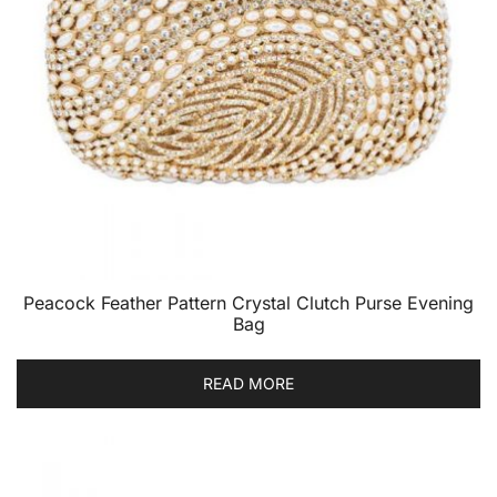
Peacock Feather Pattern Crystal Clutch Purse Evening
Bag
READ MORE