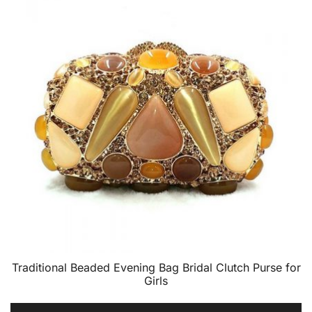
Traditional Beaded Evening Bag Bridal Clutch Purse for
Girls