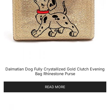
Dalmatian Dog Fully Crystallized Gold Clutch Evening
Bag Rhinestone Purse
READ MORE