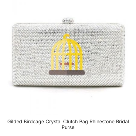
Gilded Birdcage Crystal Clutch Bag Rhinestone Bridal
Purse