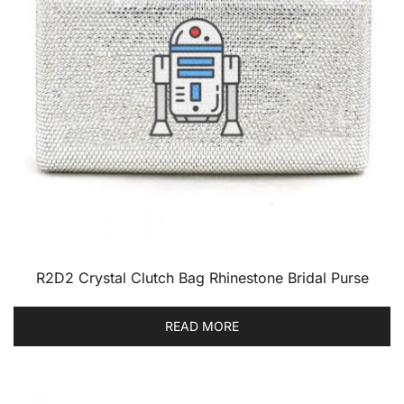
R2D2 Crystal Clutch Bag Rhinestone Bridal Purse
READ MORE