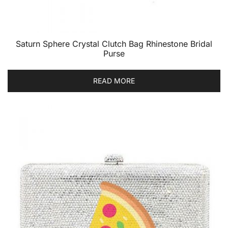
Saturn Sphere Crystal Clutch Bag Rhinestone Bridal
Purse
READ MORE