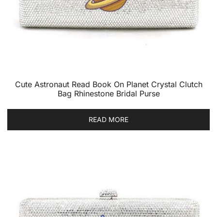
Cute Astronaut Read Book On Planet Crystal Clutch
Bag Rhinestone Bridal Purse
READ MORE