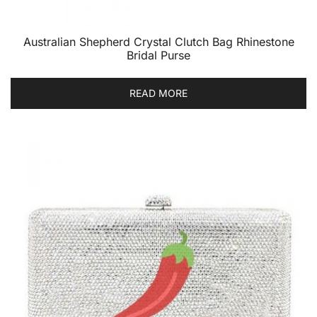
Australian Shepherd Crystal Clutch Bag Rhinestone
Bridal Purse
READ MORE