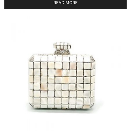
READ MORE