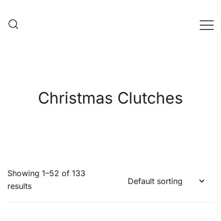
Skip
to
content
Evening Bag Manufacturer
Evening Bag Factory
Christmas Clutches
Showing 1–52 of 133
results