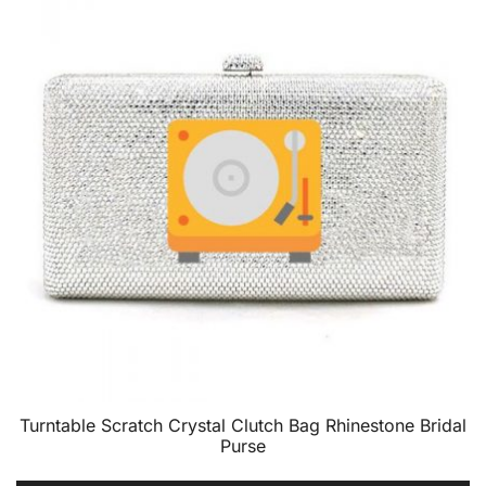
Turntable Scratch Crystal Clutch Bag Rhinestone Bridal
Purse