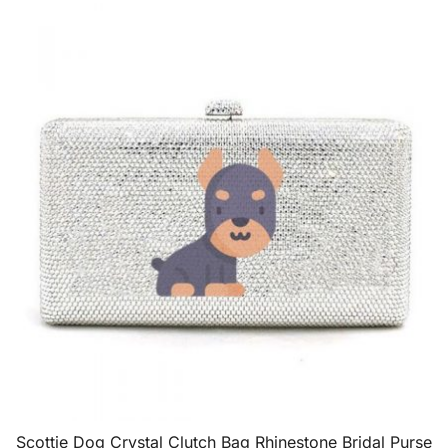
Scottie Dog Crystal Clutch Bag Rhinestone Bridal Purse