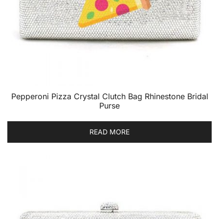
Pepperoni Pizza Crystal Clutch Bag Rhinestone Bridal
Purse
READ MORE