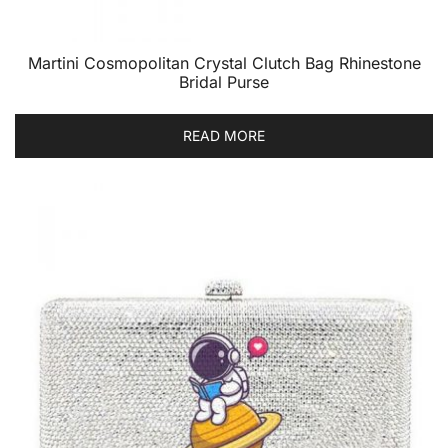
Martini Cosmopolitan Crystal Clutch Bag Rhinestone
Bridal Purse
READ MORE