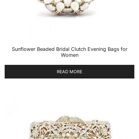
Sunflower Beaded Bridal Clutch Evening Bags for
Women
READ MORE