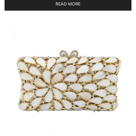
READ MORE