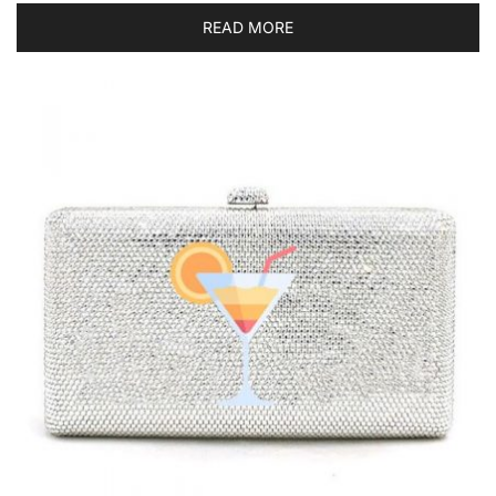
READ MORE