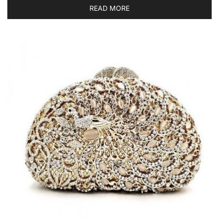
READ MORE