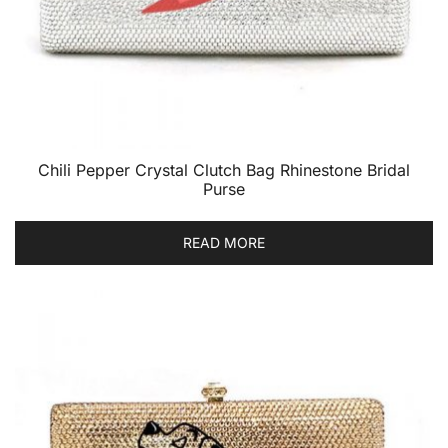
Chili Pepper Crystal Clutch Bag Rhinestone Bridal
Purse
READ MORE