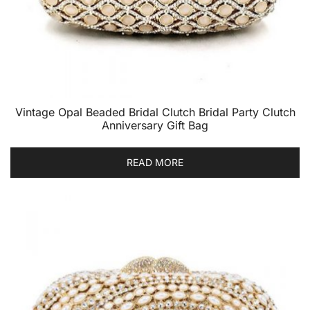
Vintage Opal Beaded Bridal Clutch Bridal Party Clutch
Anniversary Gift Bag
READ MORE