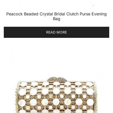
Peacock Beaded Crystal Bridal Clutch Purse Evening
Bag
READ MORE