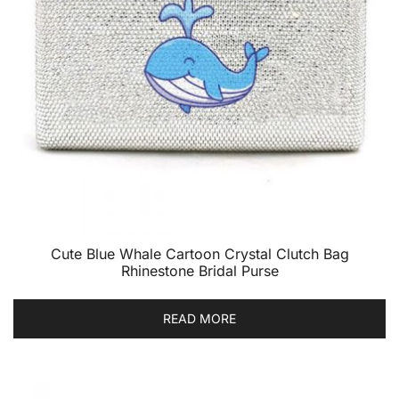
Cute Blue Whale Cartoon Crystal Clutch Bag
Rhinestone Bridal Purse
READ MORE