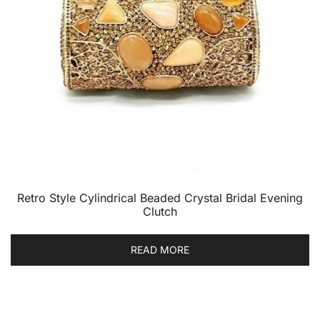
Retro Style Cylindrical Beaded Crystal Bridal Evening
Clutch
READ MORE