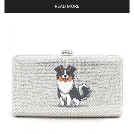
READ MORE