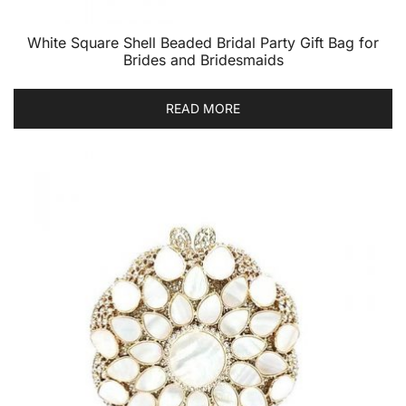
White Square Shell Beaded Bridal Party Gift Bag for
Brides and Bridesmaids
READ MORE