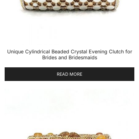
Unique Cylindrical Beaded Crystal Evening Clutch for
Brides and Bridesmaids
READ MORE