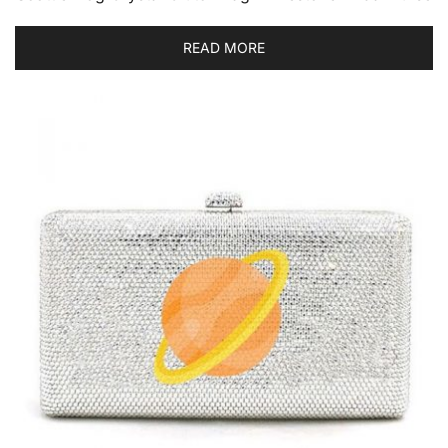
READ MORE