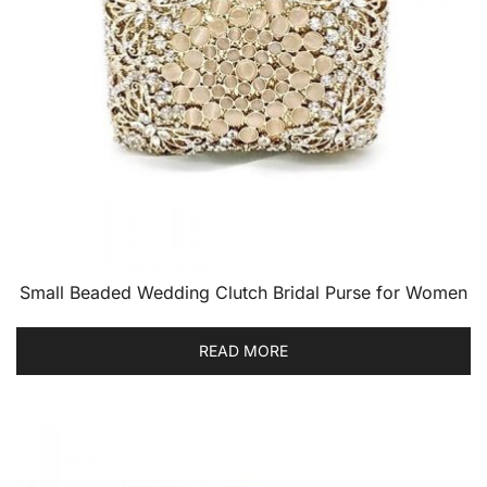
Small Beaded Wedding Clutch Bridal Purse for Women
READ MORE