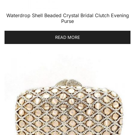
Waterdrop Shell Beaded Crystal Bridal Clutch Evening
Purse
READ MORE