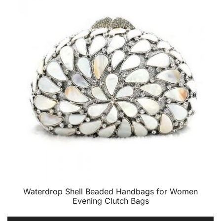
Waterdrop Shell Beaded Handbags for Women
Evening Clutch Bags