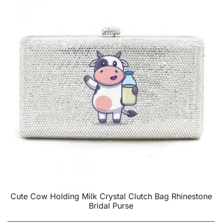
Cute Cow Holding Milk Crystal Clutch Bag Rhinestone
Bridal Purse