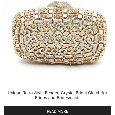
Unique Retro Style Beaded Crystal Bridal Clutch for
Brides and Bridesmaids
READ MORE