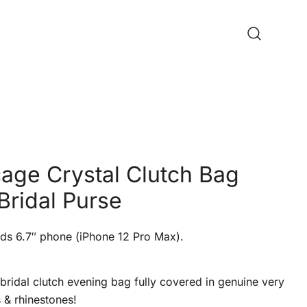
cage Crystal Clutch Bag
Bridal Purse
ds 6.7″ phone (iPhone 12 Pro Max).
bridal clutch evening bag fully covered in genuine very
s & rhinestones!