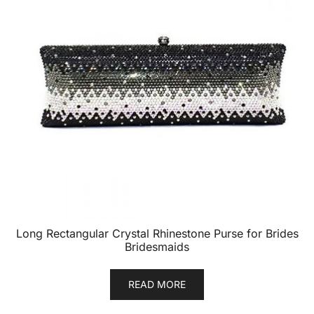
Long Rectangular Crystal Rhinestone Purse for Brides
Bridesmaids
READ MORE