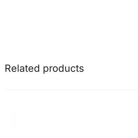
Related products