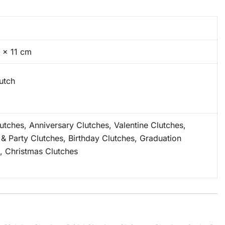
 × 11 cm
lutch
lutches, Anniversary Clutches, Valentine Clutches,
 & Party Clutches, Birthday Clutches, Graduation
, Christmas Clutches