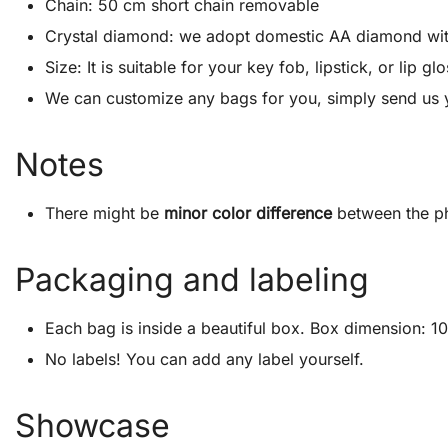
Chain: 50 cm short chain removable
Crystal diamond: we adopt domestic AA diamond with 1
Size: It is suitable for your key fob, lipstick, or lip
We can customize any bags for you, simply send us 
Notes
There might be
minor color difference
between the ph
Packaging and labeling
Each bag is inside a beautiful box. Box dimension: 10″
No labels! You can add any label yourself.
Showcase