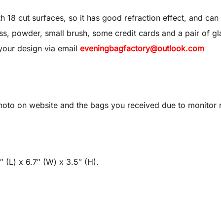
8 cut surfaces, so it has good refraction effect, and can 
 gloss, powder, small brush, some credit cards and a pair of gl
your design via email
eveningbagfactory@outlook.com
oto on website and the bags you received due to monitor re
 (L) x 6.7″ (W) x 3.5″ (H).