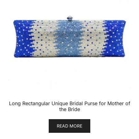
Long Rectangular Unique Bridal Purse for Mother of
the Bride
READ MORE