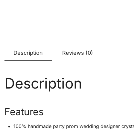
Description
Reviews (0)
Description
Features
100% handmade party prom wedding designer crystal cl