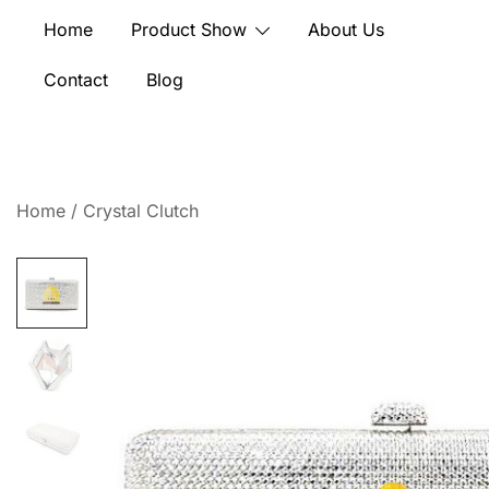
Skip
Home
Product Show
About Us
to
content
Contact
Blog
Home
/
Crystal Clutch