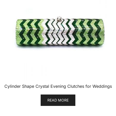
Cylinder Shape Crystal Evening Clutches for Weddings
READ MORE