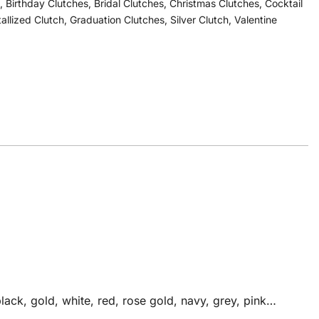
,
Birthday Clutches
,
Bridal Clutches
,
Christmas Clutches
,
Cocktail
tallized Clutch
,
Graduation Clutches
,
Silver Clutch
,
Valentine
ack, gold, white, red, rose gold, navy, grey, pink…