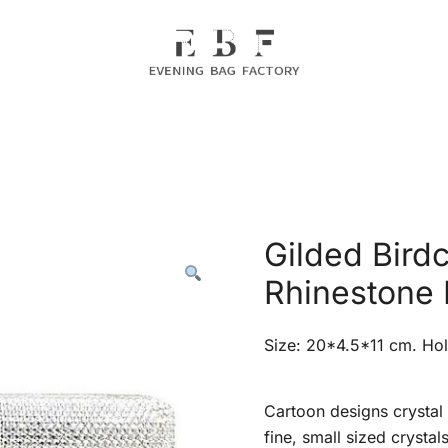
Evening Bag Manufacturer
Evening Bag Factory
Gilded Bird
Rhinestone 
Size: 20*4.5*11 cm. Hol
Cartoon designs crystal 
fine, small sized crystal