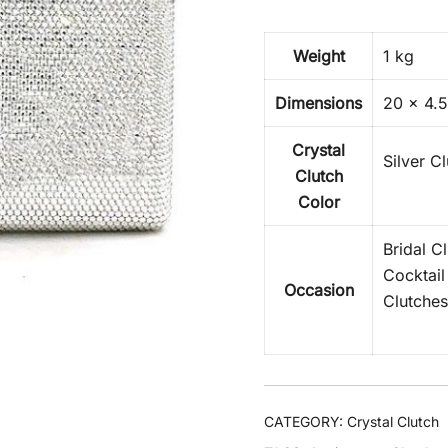
Weight
1 kg
Dimensions
20 × 4.5
Crystal
Silver C
Clutch
Color
Bridal C
Cocktail
Occasion
Clutches
CATEGORY:
Crystal Clutch