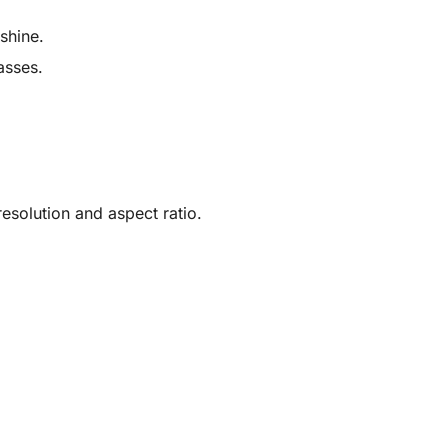
shine.
asses.
solution and aspect ratio.