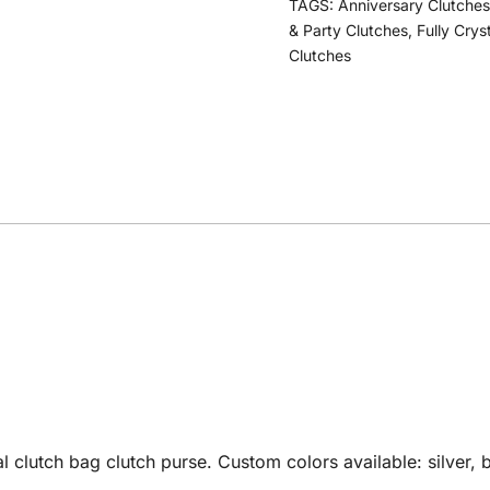
TAGS:
Anniversary Clutches
& Party Clutches
,
Fully Crys
Clutches
utch bag clutch purse. Custom colors available: silver, bl