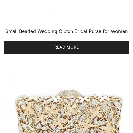
Small Beaded Wedding Clutch Bridal Purse for Women
READ MORE