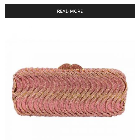
READ MORE