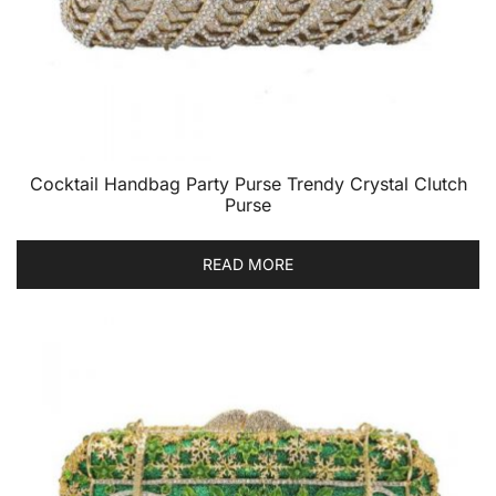
Cocktail Handbag Party Purse Trendy Crystal Clutch
Purse
READ MORE