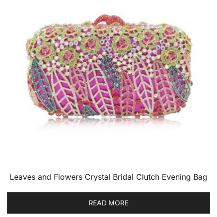
Leaves and Flowers Crystal Bridal Clutch Evening Bag
READ MORE