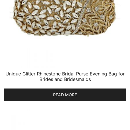
Unique Glitter Rhinestone Bridal Purse Evening Bag for
Brides and Bridesmaids
READ MORE