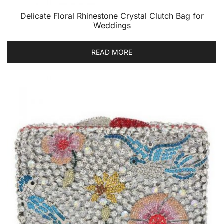
Delicate Floral Rhinestone Crystal Clutch Bag for
Weddings
READ MORE