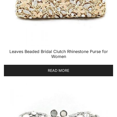
Leaves Beaded Bridal Clutch Rhinestone Purse for
Women
READ MORE