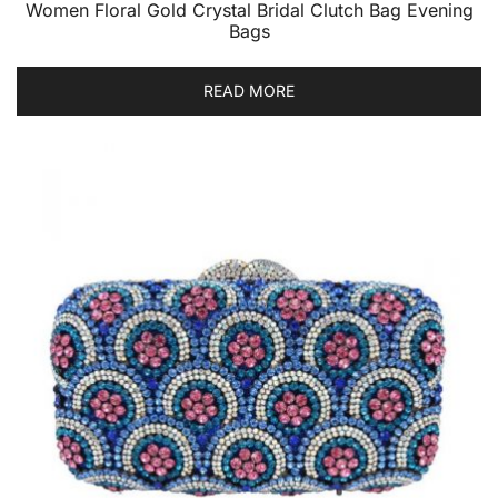
Women Floral Gold Crystal Bridal Clutch Bag Evening
Bags
READ MORE