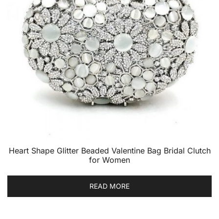
Heart Shape Glitter Beaded Valentine Bag Bridal Clutch
for Women
READ MORE