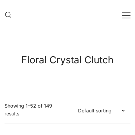
Skip
to
content
Evening Bag Manufacturer
Evening Bag Factory
Floral Crystal Clutch
Showing 1–52 of 149
results