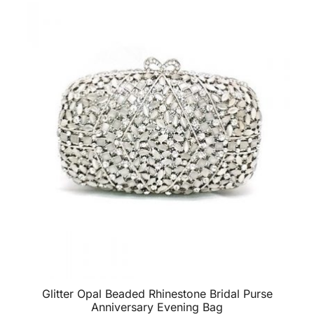
Glitter Opal Beaded Rhinestone Bridal Purse
Anniversary Evening Bag