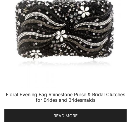
Floral Evening Bag Rhinestone Purse & Bridal Clutches
for Brides and Bridesmaids
READ MORE