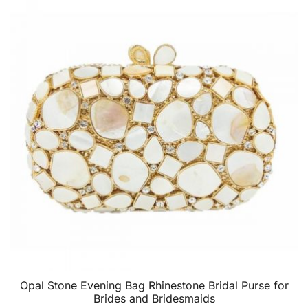
Opal Stone Evening Bag Rhinestone Bridal Purse for
Brides and Bridesmaids