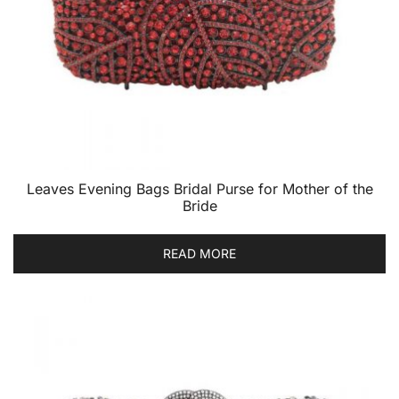
Leaves Evening Bags Bridal Purse for Mother of the
Bride
READ MORE