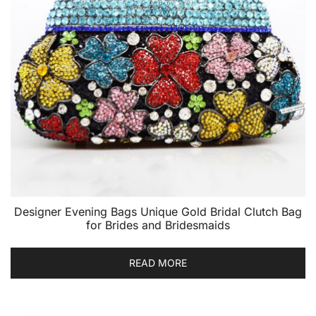
Designer Evening Bags Unique Gold Bridal Clutch Bag
for Brides and Bridesmaids
READ MORE