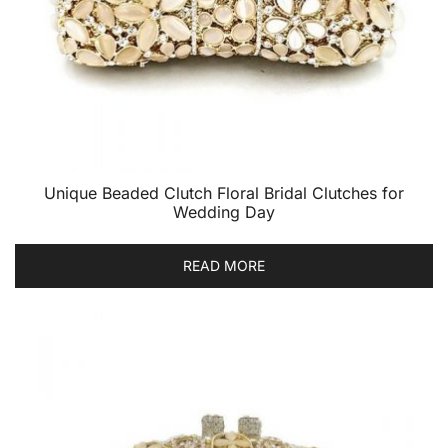
Unique Beaded Clutch Floral Bridal Clutches for
Wedding Day
READ MORE