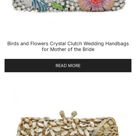
Birds and Flowers Crystal Clutch Wedding Handbags
for Mother of the Bride
READ MORE