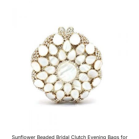
Sunflower Beaded Bridal Clutch Evening Bags for