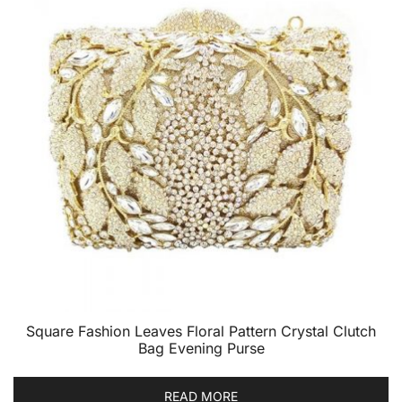
Square Fashion Leaves Floral Pattern Crystal Clutch
Bag Evening Purse
READ MORE