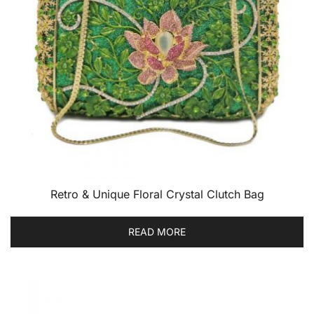
Retro & Unique Floral Crystal Clutch Bag
READ MORE