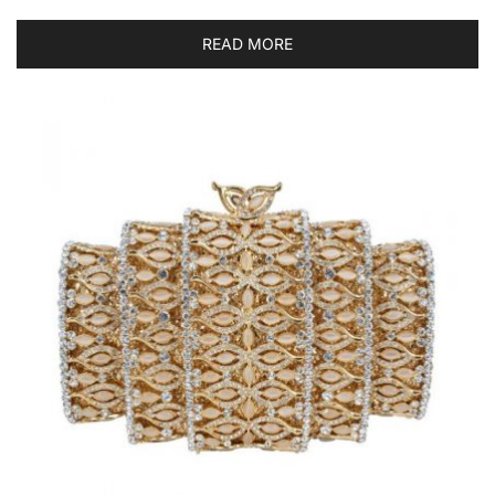
READ MORE