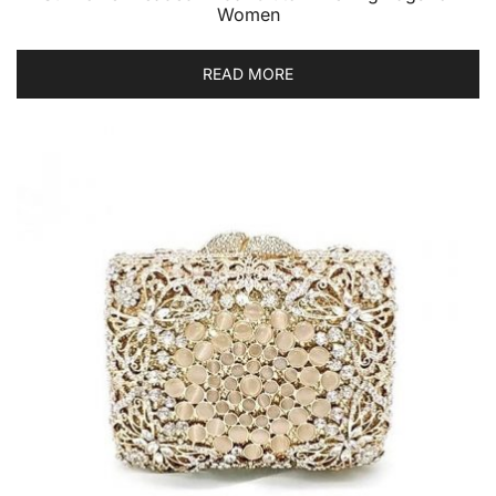
Women
READ MORE