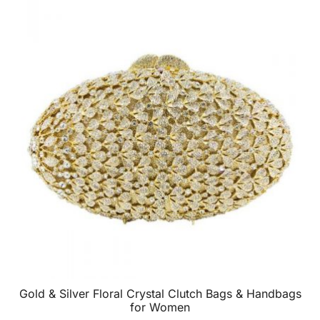
Gold & Silver Floral Crystal Clutch Bags & Handbags
for Women