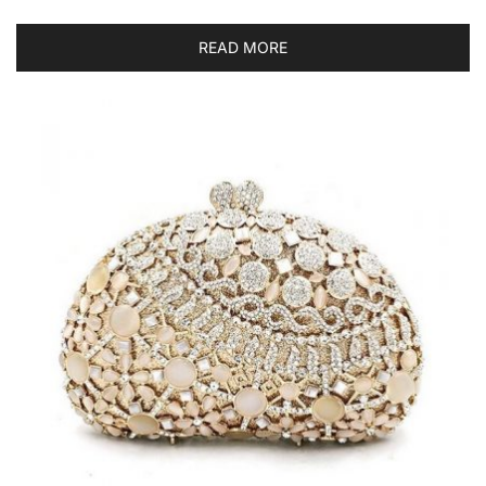
READ MORE