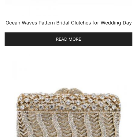
Ocean Waves Pattern Bridal Clutches for Wedding Day
READ MORE