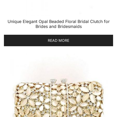
Unique Elegant Opal Beaded Floral Bridal Clutch for
Brides and Bridesmaids
READ MORE