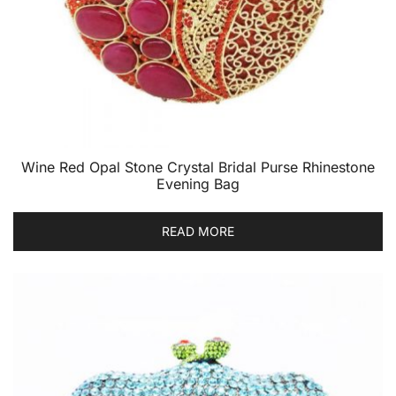
Wine Red Opal Stone Crystal Bridal Purse Rhinestone
Evening Bag
READ MORE