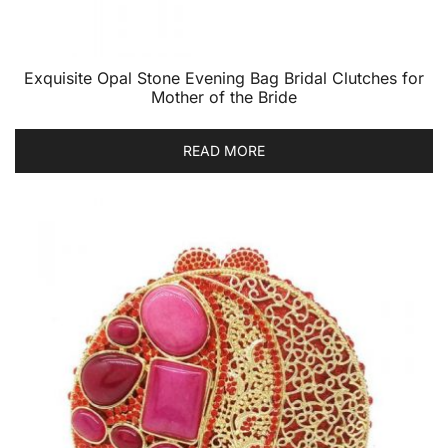
Exquisite Opal Stone Evening Bag Bridal Clutches for
Mother of the Bride
READ MORE