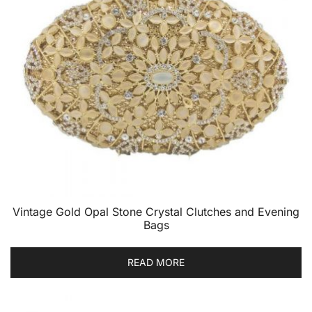
Vintage Gold Opal Stone Crystal Clutches and Evening
Bags
READ MORE