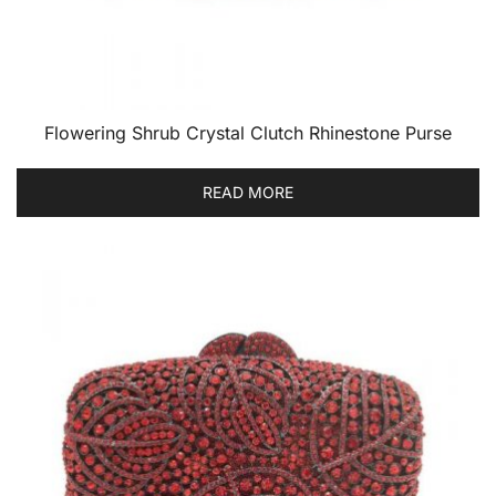
Flowering Shrub Crystal Clutch Rhinestone Purse
READ MORE