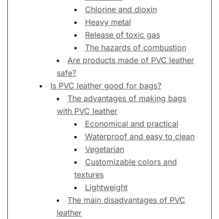
Chlorine and dioxin
Heavy metal
Release of toxic gas
The hazards of combustion
Are products made of PVC leather
safe?
Is PVC leather good for bags?
The advantages of making bags
with PVC leather
Economical and practical
Waterproof and easy to clean
Vegetarian
Customizable colors and
textures
Lightweight
The main disadvantages of PVC
leather