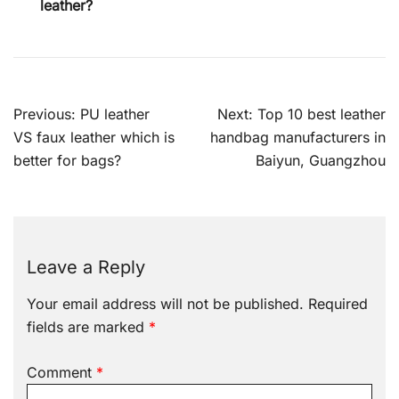
leather?
Post
Previous:
PU leather
Next:
Top 10 best leather
navigation
VS faux leather which is
handbag manufacturers in
better for bags?
Baiyun, Guangzhou
Leave a Reply
Your email address will not be published.
Required
fields are marked
*
Comment
*