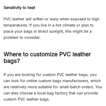
Sensitivity to heat
PVC leather will soften or warp when exposed to high
temperatures. If you live in a hot climate or plan to
place your bags in direct sunlight, this might be a
problem to consider.
Where to customize PVC leather
bags?
If you are looking for custom PVC leather bags, you
can look for online custom bags manufacturers, which
are relatively more suitable for small-batch orders. You
can also choose a local bag factory that can provide
custom PVC leather bags.