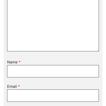
Name
*
Email
*