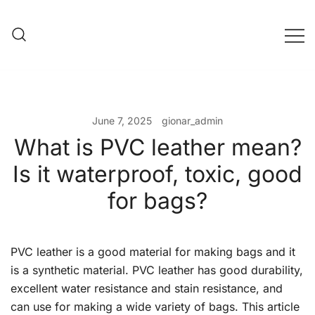
Skip
to
content
Evening Bag Manufacturer
Evening Bag Factory
June 7, 2025
gionar_admin
What is PVC leather mean?
Is it waterproof, toxic, good
for bags?
PVC leather is a good material for making bags and it
is a synthetic material. PVC leather has good durability,
excellent water resistance and stain resistance, and
can use for making a wide variety of bags. This article