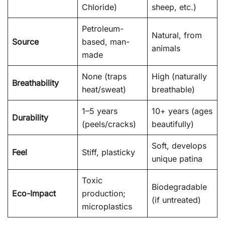
Chloride)
sheep, etc.)
Petroleum-
Natural, from
Source
based, man-
animals
made
None (traps
High (naturally
Breathability
heat/sweat)
breathable)
1–5 years
10+ years (ages
Durability
(peels/cracks)
beautifully)
Soft, develops
Feel
Stiff, plasticky
unique patina
Toxic
Biodegradable
Eco-Impact
production;
(if untreated)
microplastics