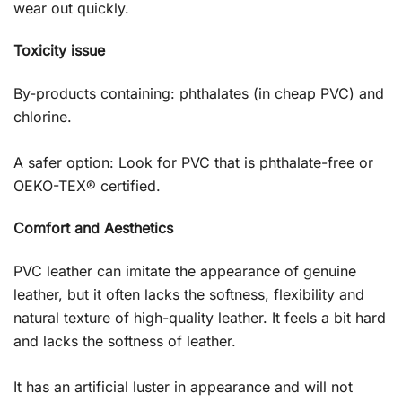
wear out quickly.
Toxicity issue
By-products containing: phthalates (in cheap PVC) and
chlorine.
A safer option: Look for PVC that is phthalate-free or
OEKO-TEX® certified.
Comfort and Aesthetics
PVC leather can imitate the appearance of genuine
leather, but it often lacks the softness, flexibility and
natural texture of high-quality leather. It feels a bit hard
and lacks the softness of leather.
It has an artificial luster in appearance and will not