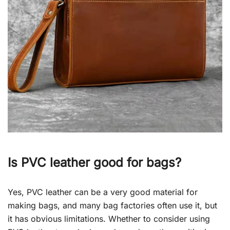
Is PVC leather good for bags?
Yes, PVC leather can be a very good material for
making bags, and many bag factories often use it, but
it has obvious limitations. Whether to consider using