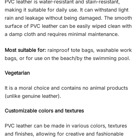
PVC leather is water-resistant and stain-resistant,
making it suitable for daily use. It can withstand light
rain and leakage without being damaged. The smooth
surface of PVC leather can be easily wiped clean with
a damp cloth and requires minimal maintenance.
Most suitable for:
rainproof tote bags, washable work
bags, or for use on the beach/by the swimming pool.
Vegetarian
It is a moral choice and contains no animal products
(unlike genuine leather).
Customizable colors and textures
PVC leather can be made in various colors, textures
and finishes, allowing for creative and fashionable