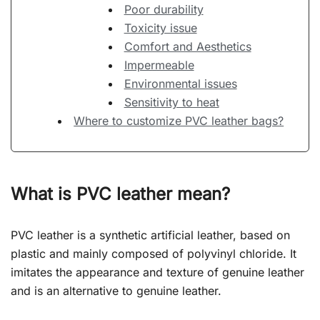
Poor durability
Toxicity issue
Comfort and Aesthetics
Impermeable
Environmental issues
Sensitivity to heat
Where to customize PVC leather bags?
What is PVC leather mean?
PVC leather is a synthetic artificial leather, based on
plastic and mainly composed of polyvinyl chloride. It
imitates the appearance and texture of genuine leather
and is an alternative to genuine leather.