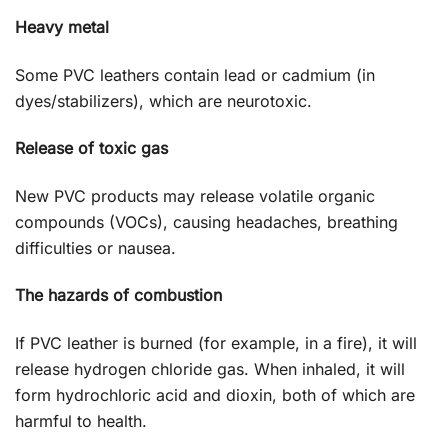
Heavy metal
Some PVC leathers contain lead or cadmium (in
dyes/stabilizers), which are neurotoxic.
Release of toxic gas
New PVC products may release volatile organic
compounds (VOCs), causing headaches, breathing
difficulties or nausea.
The hazards of combustion
If PVC leather is burned (for example, in a fire), it will
release hydrogen chloride gas. When inhaled, it will
form hydrochloric acid and dioxin, both of which are
harmful to health.