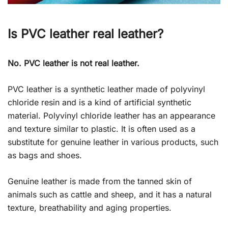
Is PVC leather real leather?
No. PVC leather is not real leather.
PVC leather is a synthetic leather made of polyvinyl
chloride resin and is a kind of artificial synthetic
material. Polyvinyl chloride leather has an appearance
and texture similar to plastic. It is often used as a
substitute for genuine leather in various products, such
as bags and shoes.
Genuine leather is made from the tanned skin of
animals such as cattle and sheep, and it has a natural
texture, breathability and aging properties.