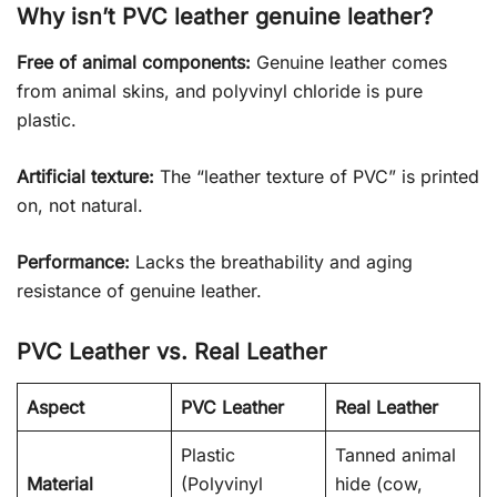
Why isn’t PVC leather genuine leather?
Free of animal components:
Genuine leather comes
from animal skins, and polyvinyl chloride is pure
plastic.
Artificial texture:
The “leather texture of PVC” is printed
on, not natural.
Performance:
Lacks the breathability and aging
resistance of genuine leather.
PVC Leather vs. Real Leather
Aspect
PVC Leather
Real Leather
Plastic
Tanned animal
Material
(Polyvinyl
hide (cow,