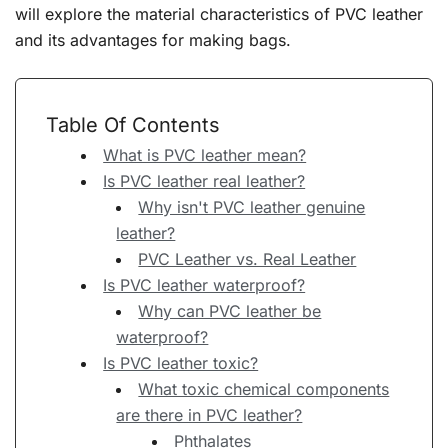
will explore the material characteristics of PVC leather
and its advantages for making bags.
Table Of Contents
What is PVC leather mean?
Is PVC leather real leather?
Why isn't PVC leather genuine
leather?
PVC Leather vs. Real Leather
Is PVC leather waterproof?
Why can PVC leather be
waterproof?
Is PVC leather toxic?
What toxic chemical components
are there in PVC leather?
Phthalates