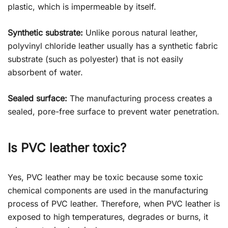
plastic, which is impermeable by itself.
Synthetic substrate:
Unlike porous natural leather,
polyvinyl chloride leather usually has a synthetic fabric
substrate (such as polyester) that is not easily
absorbent of water.
Sealed surface:
The manufacturing process creates a
sealed, pore-free surface to prevent water penetration.
Is PVC leather toxic?
Yes, PVC leather may be toxic because some toxic
chemical components are used in the manufacturing
process of PVC leather. Therefore, when PVC leather is
exposed to high temperatures, degrades or burns, it