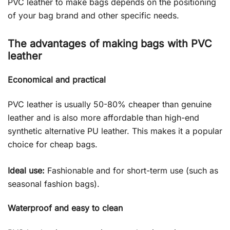
PVC leather to make bags depends on the positioning
of your bag brand and other specific needs.
The advantages of making bags with PVC
leather
Economical and practical
PVC leather is usually 50-80% cheaper than genuine
leather and is also more affordable than high-end
synthetic alternative PU leather. This makes it a popular
choice for cheap bags.
Ideal use:
Fashionable and for short-term use (such as
seasonal fashion bags).
Waterproof and easy to clean