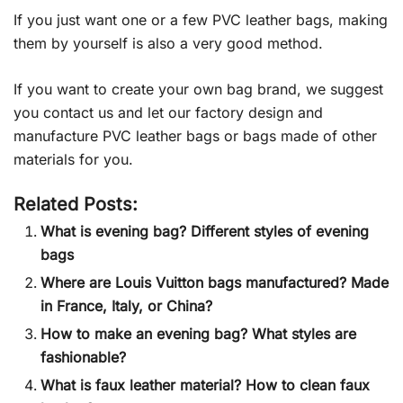
If you just want one or a few PVC leather bags, making
them by yourself is also a very good method.
If you want to create your own bag brand, we suggest
you contact us and let our factory design and
manufacture PVC leather bags or bags made of other
materials for you.
Related Posts:
What is evening bag? Different styles of evening
bags
Where are Louis Vuitton bags manufactured? Made
in France, Italy, or China?
How to make an evening bag? What styles are
fashionable?
What is faux leather material? How to clean faux