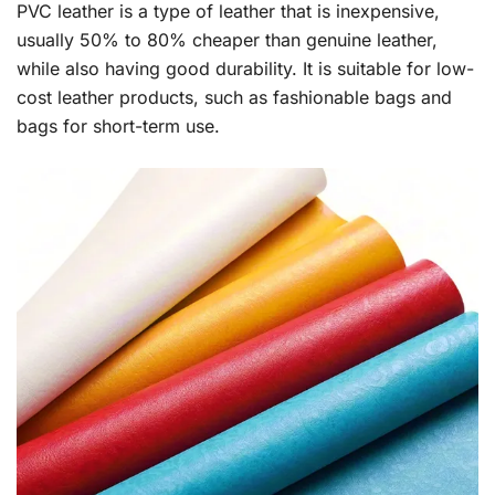
PVC leather is a type of leather that is inexpensive,
usually 50% to 80% cheaper than genuine leather,
while also having good durability. It is suitable for low-
cost leather products, such as fashionable bags and
bags for short-term use.