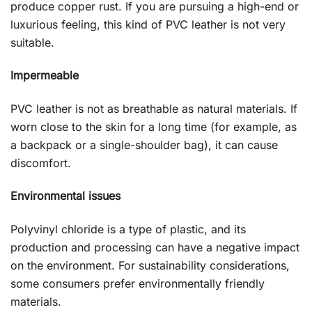
produce copper rust. If you are pursuing a high-end or
luxurious feeling, this kind of PVC leather is not very
suitable.
Impermeable
PVC leather is not as breathable as natural materials. If
worn close to the skin for a long time (for example, as
a backpack or a single-shoulder bag), it can cause
discomfort.
Environmental issues
Polyvinyl chloride is a type of plastic, and its
production and processing can have a negative impact
on the environment. For sustainability considerations,
some consumers prefer environmentally friendly
materials.