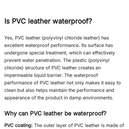
Is PVC leather waterproof?
Yes, PVC leather (polyvinyl chloride leather) has
excellent waterproof performance. Its surface has
undergone special treatment, which can effectively
prevent water penetration. The plastic (polyvinyl
chloride) structure of PVC leather creates an
impermeable liquid barrier. The waterproof
performance of PVC leather not only makes it easy to
clean but also helps maintain the performance and
appearance of the product in damp environments.
Why can PVC leather be waterproof?
PVC coating:
The outer layer of PVC leather is made of