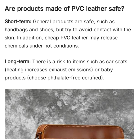
Are products made of PVC leather safe?
Short-term:
General products are safe, such as
handbags and shoes, but try to avoid contact with the
skin. In addition, cheap PVC leather may release
chemicals under hot conditions.
Long-term:
There is a risk to items such as car seats
(heating increases exhaust emissions) or baby
products (choose phthalate-free certified).