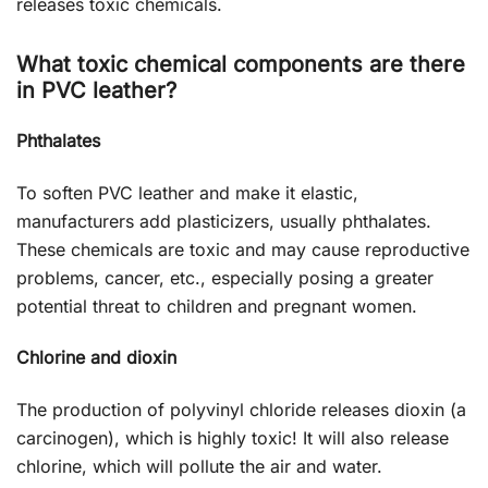
releases toxic chemicals.
What toxic chemical components are there
in PVC leather?
Phthalates
To soften PVC leather and make it elastic,
manufacturers add plasticizers, usually phthalates.
These chemicals are toxic and may cause reproductive
problems, cancer, etc., especially posing a greater
potential threat to children and pregnant women.
Chlorine and dioxin
The production of polyvinyl chloride releases dioxin (a
carcinogen), which is highly toxic! It will also release
chlorine, which will pollute the air and water.