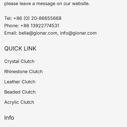
please leave a message on our website.
Tel: +86 (0) 20-86655668
Phone: +86 13922774531
Email: bella@gionar.com, info@gionar.com
QUICK LINK
Crystal Clutch
Rhinestone Clutch
Leather Clutch
Beaded Clutch
Acrylic Clutch
Info