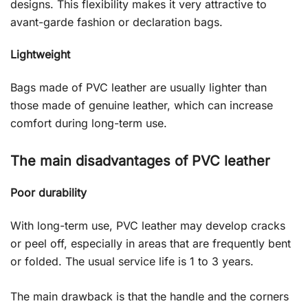
designs. This flexibility makes it very attractive to
avant-garde fashion or declaration bags.
Lightweight
Bags made of PVC leather are usually lighter than
those made of genuine leather, which can increase
comfort during long-term use.
The main disadvantages of PVC leather
Poor durability
With long-term use, PVC leather may develop cracks
or peel off, especially in areas that are frequently bent
or folded. The usual service life is 1 to 3 years.
The main drawback is that the handle and the corners