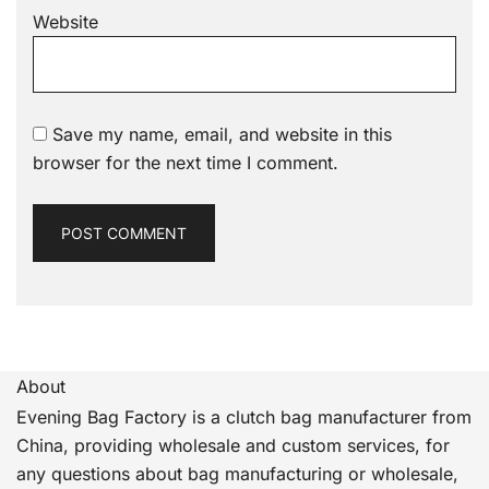
Website
Save my name, email, and website in this
browser for the next time I comment.
About
Evening Bag Factory is a clutch bag manufacturer from
China, providing wholesale and custom services, for
any questions about bag manufacturing or wholesale,