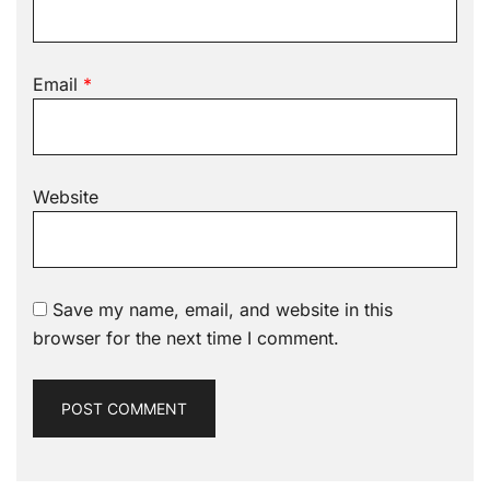
Email
*
Website
Save my name, email, and website in this
browser for the next time I comment.