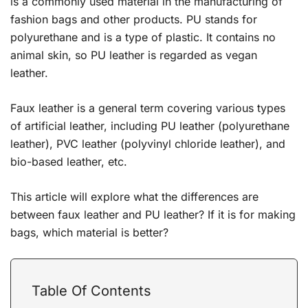
is a commonly used material in the manufacturing of
fashion bags and other products. PU stands for
polyurethane and is a type of plastic. It contains no
animal skin, so PU leather is regarded as vegan
leather.
Faux leather is a general term covering various types
of artificial leather, including PU leather (polyurethane
leather), PVC leather (polyvinyl chloride leather), and
bio-based leather, etc.
This article will explore what the differences are
between faux leather and PU leather? If it is for making
bags, which material is better?
Table Of Contents