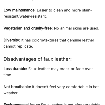
Low maintenance:
Easier to clean and more stain-
resistant/water-resistant.
Vegetarian and cruelty-free:
No animal skins are used.
Diversity:
It has colors/textures that genuine leather
cannot replicate.
Disadvantages of faux leather:
Less durable:
Faux leather may crack or fade over
time.
Not breathable:
It doesn’t feel very comfortable in hot
weather.
Environmental issue:
Faux leather is not biodegradable