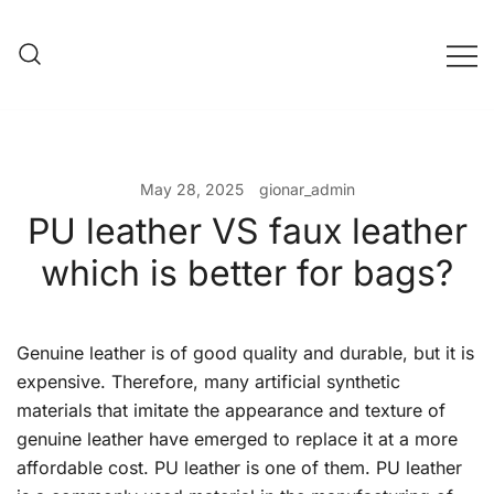
Skip
to
content
Evening Bag Manufacturer
Evening Bag Factory
May 28, 2025
gionar_admin
PU leather VS faux leather
which is better for bags?
Genuine leather is of good quality and durable, but it is
expensive. Therefore, many artificial synthetic
materials that imitate the appearance and texture of
genuine leather have emerged to replace it at a more
affordable cost. PU leather is one of them. PU leather