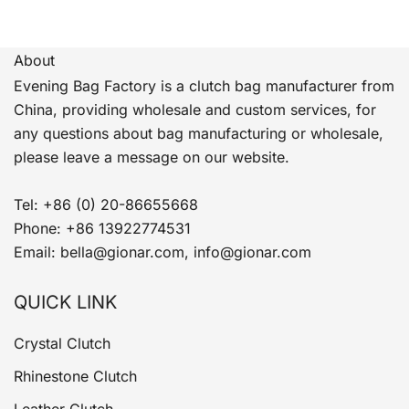
About
Evening Bag Factory is a clutch bag manufacturer from
China, providing wholesale and custom services, for
any questions about bag manufacturing or wholesale,
please leave a message on our website.
Tel: +86 (0) 20-86655668
Phone: +86 13922774531
Email: bella@gionar.com, info@gionar.com
QUICK LINK
Crystal Clutch
Rhinestone Clutch
Leather Clutch