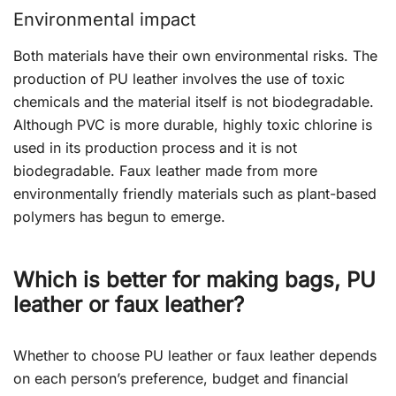
Environmental impact
Both materials have their own environmental risks. The
production of PU leather involves the use of toxic
chemicals and the material itself is not biodegradable.
Although PVC is more durable, highly toxic chlorine is
used in its production process and it is not
biodegradable. Faux leather made from more
environmentally friendly materials such as plant-based
polymers has begun to emerge.
Which is better for making bags, PU
leather or
faux
leather?
Whether to choose PU leather or faux leather depends
on each person’s preference, budget and financial