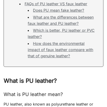
FAQs of PU leather VS faux leather
Does PU mean fake leather?
What are the differences between
faux leather and PU leather?
Which is better, PU leather or PVC
leather?
How does the environmental
impact of faux leather compare with
that of genuine leather?
What is PU leather?
What is PU leather mean?
PU leather, also known as polyurethane leather or