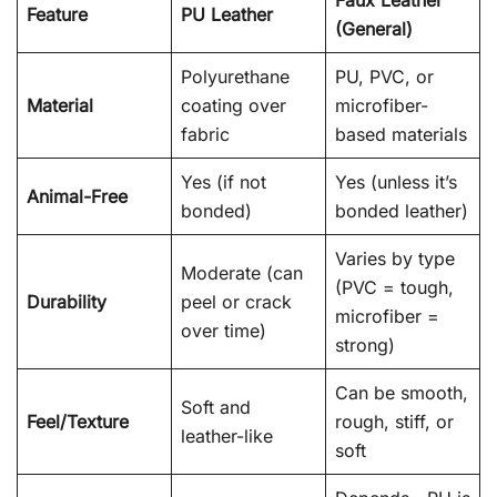
Feature
PU Leather
(General)
Polyurethane
PU, PVC, or
Material
coating over
microfiber-
fabric
based materials
Yes (if not
Yes (unless it’s
Animal-Free
bonded)
bonded leather)
Varies by type
Moderate (can
(PVC = tough,
Durability
peel or crack
microfiber =
over time)
strong)
Can be smooth,
Soft and
Feel/Texture
rough, stiff, or
leather-like
soft