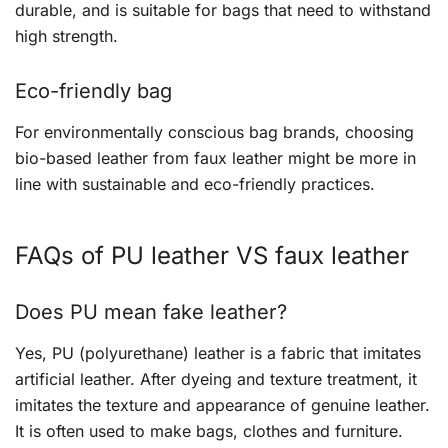
durable, and is suitable for bags that need to withstand
high strength.
Eco-friendly bag
For environmentally conscious bag brands, choosing
bio-based leather from faux leather might be more in
line with sustainable and eco-friendly practices.
FAQs of PU leather VS faux leather
Does PU mean fake leather?
Yes, PU (polyurethane) leather is a fabric that imitates
artificial leather. After dyeing and texture treatment, it
imitates the texture and appearance of genuine leather.
It is often used to make bags, clothes and furniture.