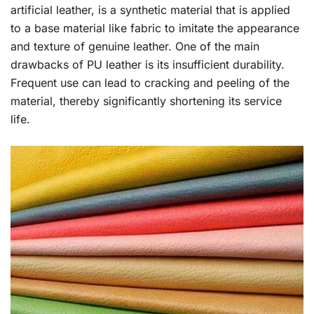
artificial leather, is a synthetic material that is applied
to a base material like fabric to imitate the appearance
and texture of genuine leather. One of the main
drawbacks of PU leather is its insufficient durability.
Frequent use can lead to cracking and peeling of the
material, thereby significantly shortening its service
life.