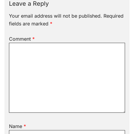
Leave a Reply
Your email address will not be published.
Required
fields are marked
*
Comment
*
Name
*