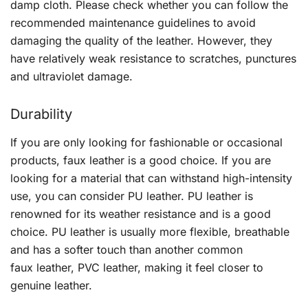
damp cloth. Please check whether you can follow the
recommended maintenance guidelines to avoid
damaging the quality of the leather. However, they
have relatively weak resistance to scratches, punctures
and ultraviolet damage.
Durability
If you are only looking for fashionable or occasional
products, faux leather is a good choice. If you are
looking for a material that can withstand high-intensity
use, you can consider PU leather. PU leather is
renowned for its weather resistance and is a good
choice. PU leather is usually more flexible, breathable
and has a softer touch than another common
faux leather, PVC leather, making it feel closer to
genuine leather.