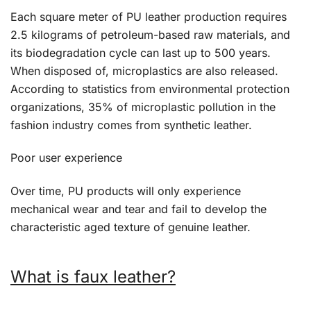
Each square meter of PU leather production requires
2.5 kilograms of petroleum-based raw materials, and
its biodegradation cycle can last up to 500 years.
When disposed of, microplastics are also released.
According to statistics from environmental protection
organizations, 35% of microplastic pollution in the
fashion industry comes from synthetic leather.
Poor user experience
Over time, PU products will only experience
mechanical wear and tear and fail to develop the
characteristic aged texture of genuine leather.
What is faux leather?