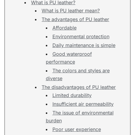
What is PU leather?
What is PU leather mean?
The advantages of PU leather
Affordable
Environmental protection
Daily maintenance is simple
Good waterproof
performance
The colors and styles are
diverse
The disadvantages of PU leather
Limited durability
Insufficient air permeability
The issue of environmental
burden
Poor user experience