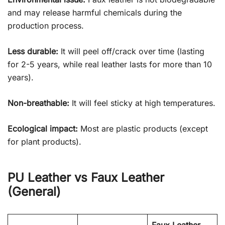
and may release harmful chemicals during the
production process.
Less durable:
It will peel off/crack over time (lasting
for 2-5 years, while real leather lasts for more than 10
years).
Non-breathable:
It will feel sticky at high temperatures.
Ecological impact:
Most are plastic products (except
for plant products).
PU Leather vs Faux Leather
(General)
Faux Leather