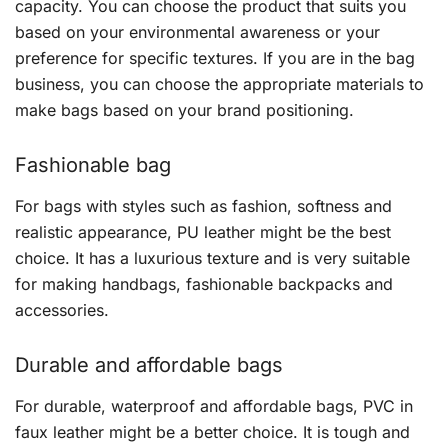
capacity. You can choose the product that suits you
based on your environmental awareness or your
preference for specific textures. If you are in the bag
business, you can choose the appropriate materials to
make bags based on your brand positioning.
Fashionable bag
For bags with styles such as fashion, softness and
realistic appearance, PU leather might be the best
choice. It has a luxurious texture and is very suitable
for making handbags, fashionable backpacks and
accessories.
Durable and affordable bags
For durable, waterproof and affordable bags, PVC in
faux leather might be a better choice. It is tough and