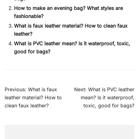
How to make an evening bag? What styles are
fashionable?
What is faux leather material? How to clean faux
leather?
What is PVC leather mean? Is it waterproof, toxic,
good for bags?
Post
Previous:
What is faux
Next:
What is PVC leather
navigation
leather material? How to
mean? Is it waterproof,
clean faux leather?
toxic, good for bags?