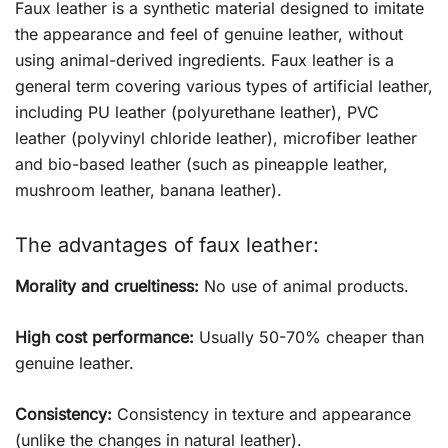
Faux leather is a synthetic material designed to imitate
the appearance and feel of genuine leather, without
using animal-derived ingredients. Faux leather is a
general term covering various types of artificial leather,
including PU leather (polyurethane leather), PVC
leather (polyvinyl chloride leather), microfiber leather
and bio-based leather (such as pineapple leather,
mushroom leather, banana leather).
The advantages of faux leather:
Morality and crueltiness:
No use of animal products.
High cost performance:
Usually 50-70% cheaper than
genuine leather.
Consistency:
Consistency in texture and appearance
(unlike the changes in natural leather).