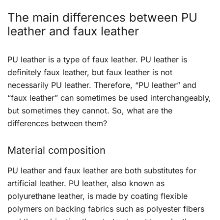
The main differences between PU
leather and faux leather
PU leather is a type of faux leather. PU leather is
definitely faux leather, but faux leather is not
necessarily PU leather. Therefore, “PU leather” and
“faux leather” can sometimes be used interchangeably,
but sometimes they cannot. So, what are the
differences between them?
Material composition
PU leather and faux leather are both substitutes for
artificial leather. PU leather, also known as
polyurethane leather, is made by coating flexible
polymers on backing fabrics such as polyester fibers