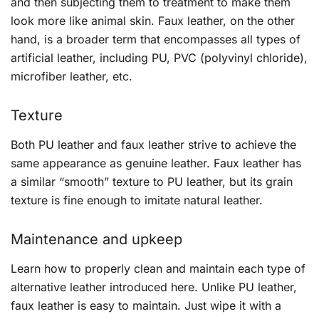
and then subjecting them to treatment to make them
look more like animal skin. Faux leather, on the other
hand, is a broader term that encompasses all types of
artificial leather, including PU, PVC (polyvinyl chloride),
microfiber leather, etc.
Texture
Both PU leather and faux leather strive to achieve the
same appearance as genuine leather. Faux leather has
a similar “smooth” texture to PU leather, but its grain
texture is fine enough to imitate natural leather.
Maintenance and upkeep
Learn how to properly clean and maintain each type of
alternative leather introduced here. Unlike PU leather,
faux leather is easy to maintain. Just wipe it with a