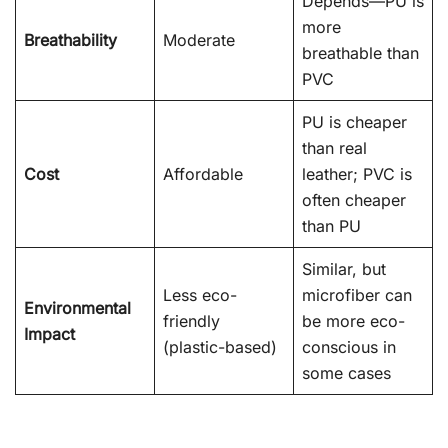
Depends—PU is
more
Breathability
Moderate
breathable than
PVC
PU is cheaper
than real
Cost
Affordable
leather; PVC is
often cheaper
than PU
Similar, but
Less eco-
microfiber can
Environmental
friendly
be more eco-
Impact
(plastic-based)
conscious in
some cases