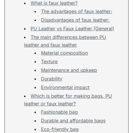
What is faux leather?
The advantages of faux leather:
Disadvantages of faux leather:
PU Leather vs Faux Leather (General)
The main differences between PU
leather and faux leather
Material composition
Texture
Maintenance and upkeep
Durability
Environmental impact
Which is better for making bags, PU
leather or faux leather?
Fashionable bag
Durable and affordable bags
Eco-friendly bag