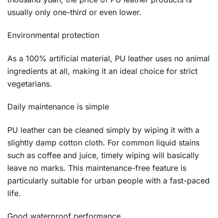
usually only one-third or even lower.
Environmental protection
As a 100% artificial material, PU leather uses no animal
ingredients at all, making it an ideal choice for strict
vegetarians.
Daily maintenance is simple
PU leather can be cleaned simply by wiping it with a
slightly damp cotton cloth. For common liquid stains
such as coffee and juice, timely wiping will basically
leave no marks. This maintenance-free feature is
particularly suitable for urban people with a fast-paced
life.
Good waterproof performance