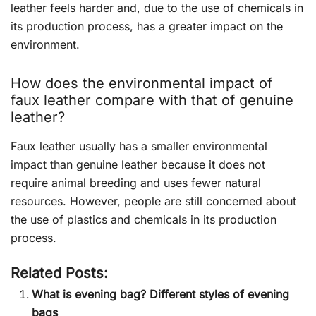
leather feels harder and, due to the use of chemicals in
its production process, has a greater impact on the
environment.
How does the environmental impact of
faux leather compare with that of genuine
leather?
Faux leather usually has a smaller environmental
impact than genuine leather because it does not
require animal breeding and uses fewer natural
resources. However, people are still concerned about
the use of plastics and chemicals in its production
process.
Related Posts:
What is evening bag? Different styles of evening
bags