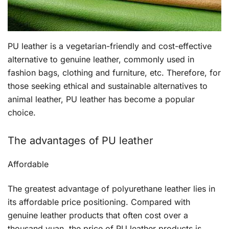
PU leather is a vegetarian-friendly and cost-effective
alternative to genuine leather, commonly used in
fashion bags, clothing and furniture, etc. Therefore, for
those seeking ethical and sustainable alternatives to
animal leather, PU leather has become a popular
choice.
The advantages of PU leather
Affordable
The greatest advantage of polyurethane leather lies in
its affordable price positioning. Compared with
genuine leather products that often cost over a
thousand yuan, the price of PU leather products is