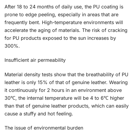
After 18 to 24 months of daily use, the PU coating is
prone to edge peeling, especially in areas that are
frequently bent. High-temperature environments will
accelerate the aging of materials. The risk of cracking
for PU products exposed to the sun increases by
300%.
Insufficient air permeability
Material density tests show that the breathability of PU
leather is only 15% of that of genuine leather. Wearing
it continuously for 2 hours in an environment above
30℃, the internal temperature will be 4 to 6℃ higher
than that of genuine leather products, which can easily
cause a stuffy and hot feeling.
The issue of environmental burden