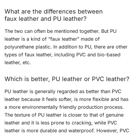
What are the differences between
faux leather and PU leather?
The two can often be mentioned together. But PU
leather is a kind of “faux leather” made of
polyurethane plastic. In addition to PU, there are other
types of faux leather, including PVC and bio-based
leather, etc.
Which is better, PU leather or PVC leather?
PU leather is generally regarded as better than PVC
leather because it feels softer, is more flexible and has
a more environmentally friendly production process.
The texture of PU leather is closer to that of genuine
leather and it is less prone to cracking, while PVC
leather is more durable and waterproof. However, PVC