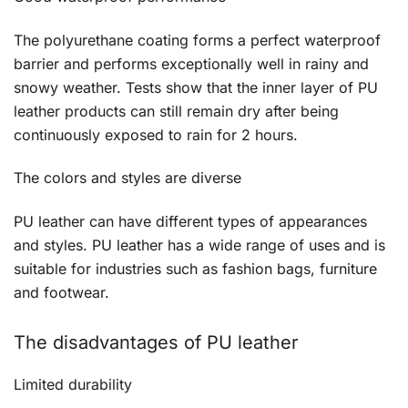
The polyurethane coating forms a perfect waterproof
barrier and performs exceptionally well in rainy and
snowy weather. Tests show that the inner layer of PU
leather products can still remain dry after being
continuously exposed to rain for 2 hours.
The colors and styles are diverse
PU leather can have different types of appearances
and styles. PU leather has a wide range of uses and is
suitable for industries such as fashion bags, furniture
and footwear.
The disadvantages of PU leather
Limited durability