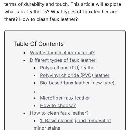
terms of durability and touch. This article will explore
what faux leather is? What types of faux leather are
there? How to clean faux leather?
Table Of Contents
What is faux leather material?
Different types of faux leather:
Polyurethane (PU) leather
Polyvinyl chloride (PVC) leather
Bio-based faux leather (new type)
:
Microfiber faux leather
How to choose?
How to clean faux leather?
1. Basic cleaning and removal of
minor stains