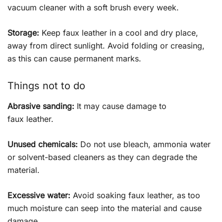
vacuum cleaner with a soft brush every week.
Storage:
Keep faux leather in a cool and dry place,
away from direct sunlight. Avoid folding or creasing,
as this can cause permanent marks.
Things not to do
Abrasive sanding:
It may cause damage to
faux leather.
Unused chemicals:
Do not use bleach, ammonia water
or solvent-based cleaners as they can degrade the
material.
Excessive water:
Avoid soaking faux leather, as too
much moisture can seep into the material and cause
damage.