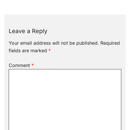
Leave a Reply
Your email address will not be published.
Required
fields are marked
*
Comment
*