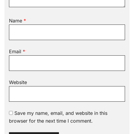
Name
*
Email
*
Website
Save my name, email, and website in this
browser for the next time I comment.