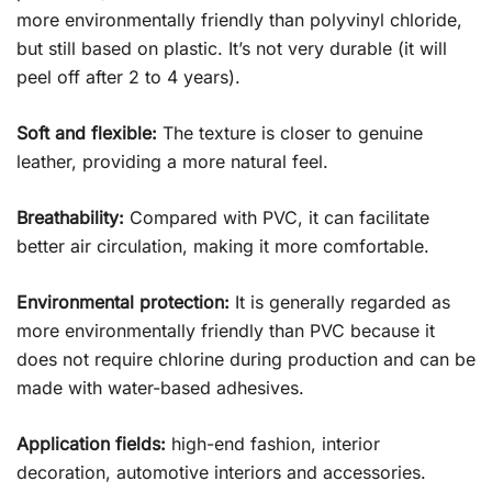
more environmentally friendly than polyvinyl chloride,
but still based on plastic. It’s not very durable (it will
peel off after 2 to 4 years).
Soft and flexible:
The texture is closer to genuine
leather, providing a more natural feel.
Breathability:
Compared with PVC, it can facilitate
better air circulation, making it more comfortable.
Environmental protection:
It is generally regarded as
more environmentally friendly than PVC because it
does not require chlorine during production and can be
made with water-based adhesives.
Application fields:
high-end fashion, interior
decoration, automotive interiors and accessories.