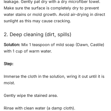
leakage. Gently pat dry with a dry microfiber towel.
Make sure the surface is completely dry to prevent
water stains or mold growth. Avoid air-drying in direct
sunlight as this may cause cracking.
2. Deep cleaning (dirt, spills)
Solution:
Mix 1 teaspoon of mild soap (Dawn, Castile)
with 1 cup of warm water.
Step:
Immerse the cloth in the solution, wring it out until it is
moist.
Gently wipe the stained area.
Rinse with clean water (a damp cloth).