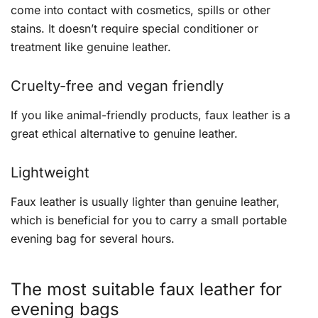
come into contact with cosmetics, spills or other
stains. It doesn’t require special conditioner or
treatment like genuine leather.
Cruelty-free and vegan friendly
If you like animal-friendly products, faux leather is a
great ethical alternative to genuine leather.
Lightweight
Faux leather is usually lighter than genuine leather,
which is beneficial for you to carry a small portable
evening bag for several hours.
The most suitable faux leather for
evening bags