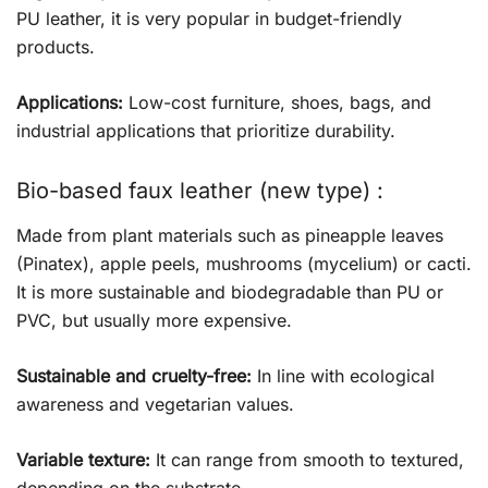
PU leather, it is very popular in budget-friendly
products.
Applications:
Low-cost furniture, shoes, bags, and
industrial applications that prioritize durability.
Bio-based faux leather (new type) :
Made from plant materials such as pineapple leaves
(Pinatex), apple peels, mushrooms (mycelium) or cacti.
It is more sustainable and biodegradable than PU or
PVC, but usually more expensive.
Sustainable and cruelty-free:
In line with ecological
awareness and vegetarian values.
Variable texture:
It can range from smooth to textured,
depending on the substrate.