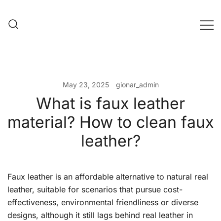
Skip
to
content
Evening Bag Manufacturer
Evening Bag Factory
May 23, 2025
gionar_admin
What is faux leather
material? How to clean faux
leather?
Faux leather is an affordable alternative to natural real
leather, suitable for scenarios that pursue cost-
effectiveness, environmental friendliness or diverse
designs, although it still lags behind real leather in