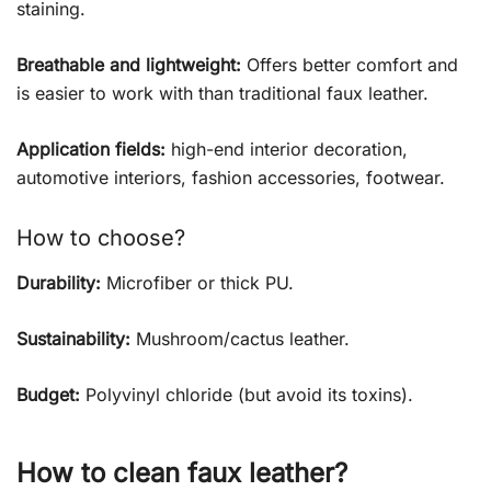
staining.
Breathable and lightweight:
Offers better comfort and
is easier to work with than traditional faux leather.
Application fields:
high-end interior decoration,
automotive interiors, fashion accessories, footwear.
How to choose?
Durability:
Microfiber or thick PU.
Sustainability:
Mushroom/cactus leather.
Budget:
Polyvinyl chloride (but avoid its toxins).
How to clean faux leather?