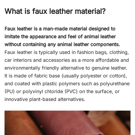
What is faux leather material?
Faux leather is a man-made material designed to
imitate the appearance and feel of animal leather
without containing any animal leather components.
Faux leather is typically used in fashion bags, clothing,
car interiors and accessories as a more affordable and
environmentally friendly alternative to genuine leather.
It is made of fabric base (usually polyester or cotton),
and coated with plastic polymers such as polyurethane
(PU) or polyvinyl chloride (PVC) on the surface, or
innovative plant-based alternatives.