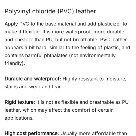
Polyvinyl chloride (PVC) leather
Apply PVC to the base material and add plasticizer to
make it flexible. It is more waterproof, more durable
and cheaper than PU, but not breathable. PVC leather
appears a bit hard, similar to the feeling of plastic, and
contains harmful phthalates (not environmentally
friendly).
Durable and waterproof:
Highly resistant to moisture,
stains and wear and tear.
Rigid texture:
It is not as flexible and breathable as PU
leather, which may affect the comfort of certain
applications.
High cost performance:
Usually more affordable than