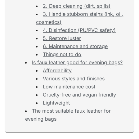
2. Deep cleaning (dirt, spills)
3. Handle stubborn stains (ink, oil,
cosmetics)
4. Disinfection (PU/PVC safety)
5. Restore luster
6. Maintenance and storage
Things not to do
Is faux leather good for evening bags?
Affordability
Various styles and finishes
Low maintenance cost
Cruelty-free and vegan friendly
Lightweight
The most suitable faux leather for
evening bags