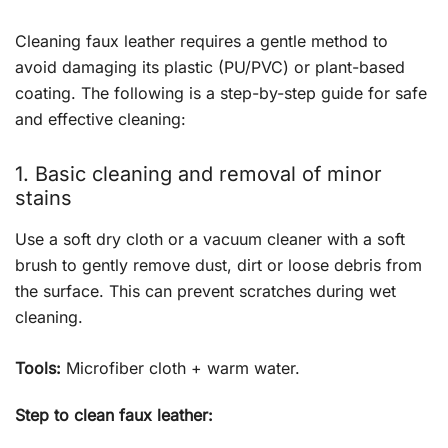
Cleaning faux leather requires a gentle method to
avoid damaging its plastic (PU/PVC) or plant-based
coating. The following is a step-by-step guide for safe
and effective cleaning:
1. Basic cleaning and removal of minor
stains
Use a soft dry cloth or a vacuum cleaner with a soft
brush to gently remove dust, dirt or loose debris from
the surface. This can prevent scratches during wet
cleaning.
Tools:
Microfiber cloth + warm water.
Step to clean faux leather: