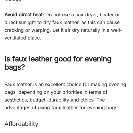
Avoid direct heat:
Do not use a hair dryer, heater or
direct sunlight to dry faux leather, as this can cause
cracking or warping. Let it air dry naturally in a well-
ventilated place.
Is faux leather good for evening
bags?
Faux leather is an excellent choice for making evening
bags, depending on your priorities in terms of
aesthetics, budget, durability and ethics. The
advantages of using faux leather for evening bags:
Affordability