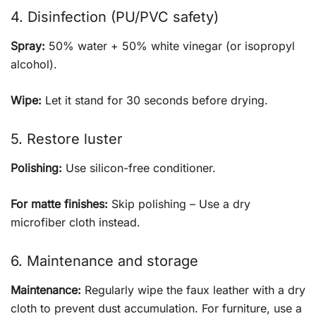
4. Disinfection (PU/PVC safety)
Spray:
50% water + 50% white vinegar (or isopropyl
alcohol).
Wipe:
Let it stand for 30 seconds before drying.
5. Restore luster
Polishing:
Use silicon-free conditioner.
For matte finishes:
Skip polishing – Use a dry
microfiber cloth instead.
6. Maintenance and storage
Maintenance:
Regularly wipe the faux leather with a dry
cloth to prevent dust accumulation. For furniture, use a