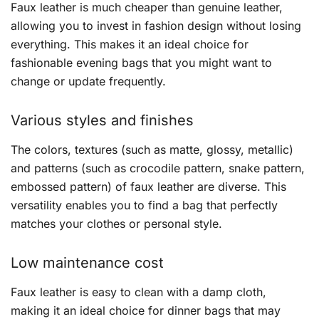
Faux leather is much cheaper than genuine leather,
allowing you to invest in fashion design without losing
everything. This makes it an ideal choice for
fashionable evening bags that you might want to
change or update frequently.
Various styles and finishes
The colors, textures (such as matte, glossy, metallic)
and patterns (such as crocodile pattern, snake pattern,
embossed pattern) of faux leather are diverse. This
versatility enables you to find a bag that perfectly
matches your clothes or personal style.
Low maintenance cost
Faux leather is easy to clean with a damp cloth,
making it an ideal choice for dinner bags that may