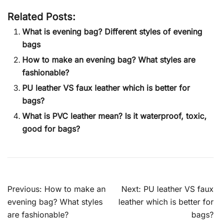
Related Posts:
What is evening bag? Different styles of evening
bags
How to make an evening bag? What styles are
fashionable?
PU leather VS faux leather which is better for
bags?
What is PVC leather mean? Is it waterproof, toxic,
good for bags?
Post
Previous:
How to make an
Next:
PU leather VS faux
navigation
evening bag? What styles
leather which is better for
are fashionable?
bags?