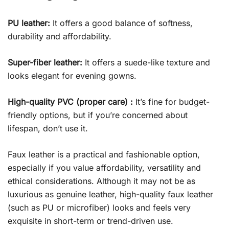
PU leather:
It offers a good balance of softness,
durability and affordability.
Super-fiber leather:
It offers a suede-like texture and
looks elegant for evening gowns.
High-quality PVC (proper care) :
It’s fine for budget-
friendly options, but if you’re concerned about
lifespan, don’t use it.
Faux leather is a practical and fashionable option,
especially if you value affordability, versatility and
ethical considerations. Although it may not be as
luxurious as genuine leather, high-quality faux leather
(such as PU or microfiber) looks and feels very
exquisite in short-term or trend-driven use.