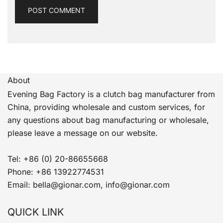
About
Evening Bag Factory is a clutch bag manufacturer from
China, providing wholesale and custom services, for
any questions about bag manufacturing or wholesale,
please leave a message on our website.
Tel: +86 (0) 20-86655668
Phone: +86 13922774531
Email: bella@gionar.com, info@gionar.com
QUICK LINK