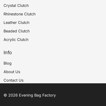
Crystal Clutch
Rhinestone Clutch
Leather Clutch
Beaded Clutch
Acrylic Clutch
Info
Blog
About Us
Contact Us
© 2026 Evening Bag Factory