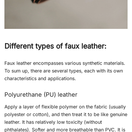
Different types of faux leather:
Faux leather encompasses various synthetic materials.
To sum up, there are several types, each with its own
characteristics and applications.
Polyurethane (PU) leather
Apply a layer of flexible polymer on the fabric (usually
polyester or cotton), and then treat it to be like genuine
leather. It has relatively low toxicity (without
phthalates). Softer and more breathable than PVC. It is