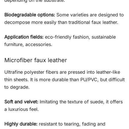
Biodegradable options:
Some varieties are designed to
decompose more easily than traditional faux leather.
Application fields:
eco-friendly fashion, sustainable
furniture, accessories.
Microfiber faux leather
Ultrafine polyester fibers are pressed into leather-like
thin sheets. It is more durable than PU/PVC, but difficult
to degrade.
Soft and velvet:
Imitating the texture of suede, it offers
a luxurious feel.
Highly durable:
resistant to tearing, fading and