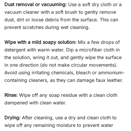
Dust removal or vacuuming:
Use a soft dry cloth or a
vacuum cleaner with a soft brush to gently remove
dust, dirt or loose debris from the surface. This can
prevent scratches during wet cleaning.
Wipe with a mild soapy solution:
Mix a few drops of
detergent with warm water. Dip a microfiber cloth in
the solution, wring it out, and gently wipe the surface
in one direction (do not make circular movements).
Avoid using irritating chemicals, bleach or ammonium-
containing cleaners, as they can damage faux leather.
Rinse:
Wipe off any soap residue with a clean cloth
dampened with clean water.
Drying:
After cleaning, use a dry and clean cloth to
wipe off any remaining moisture to prevent water