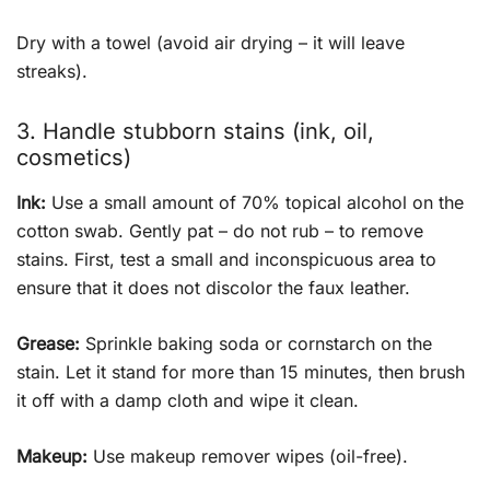
Dry with a towel (avoid air drying – it will leave
streaks).
3. Handle stubborn stains (ink, oil,
cosmetics)
Ink:
Use a small amount of 70% topical alcohol on the
cotton swab. Gently pat – do not rub – to remove
stains. First, test a small and inconspicuous area to
ensure that it does not discolor the faux leather.
Grease:
Sprinkle baking soda or cornstarch on the
stain. Let it stand for more than 15 minutes, then brush
it off with a damp cloth and wipe it clean.
Makeup:
Use makeup remover wipes (oil-free).