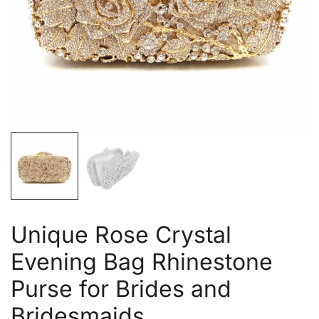
Unique Rose Crystal
Evening Bag Rhinestone
Purse for Brides and
Bridesmaids