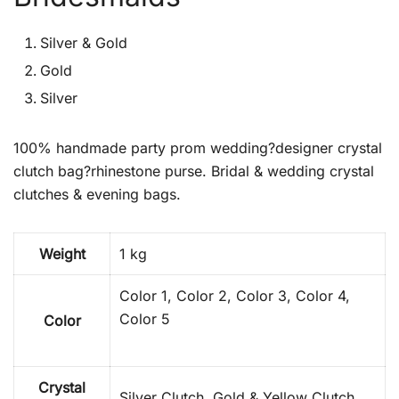
Silver & Gold
Gold
Silver
100% handmade party prom wedding?designer crystal
clutch bag?rhinestone purse. Bridal & wedding crystal
clutches & evening bags.
Weight
1 kg
Color 1, Color 2, Color 3, Color 4,
Color 5
Color
Crystal
Silver Clutch, Gold & Yellow Clutch