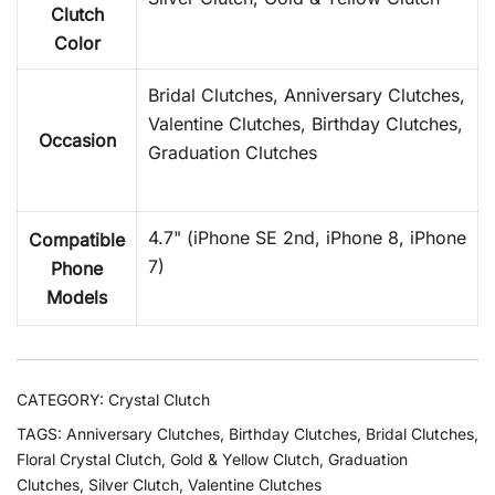
Clutch
Color
Bridal Clutches, Anniversary Clutches,
Valentine Clutches, Birthday Clutches,
Occasion
Graduation Clutches
4.7" (iPhone SE 2nd, iPhone 8, iPhone
Compatible
7)
Phone
Models
CATEGORY:
Crystal Clutch
TAGS:
Anniversary Clutches
,
Birthday Clutches
,
Bridal Clutches
,
Floral Crystal Clutch
,
Gold & Yellow Clutch
,
Graduation
Clutches
,
Silver Clutch
,
Valentine Clutches