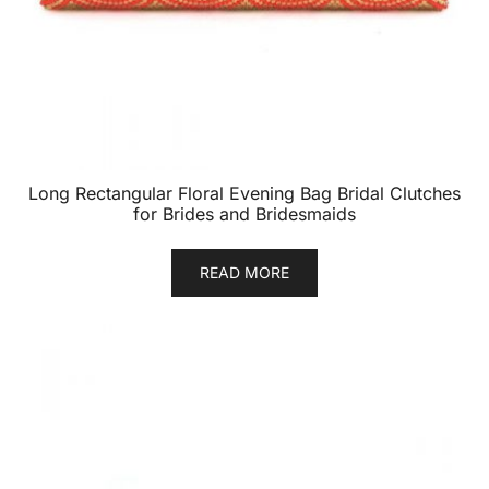
Long Rectangular Floral Evening Bag Bridal Clutches
for Brides and Bridesmaids
READ MORE