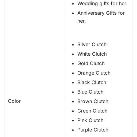
Wedding gifts for her.
Anniversary Gifts for
her.
Silver Clutch
White Clutch
Gold Clutch
Orange Clutch
Black Clutch
Blue Clutch
Color
Brown Clutch
Green Clutch
Pink Clutch
Purple Clutch