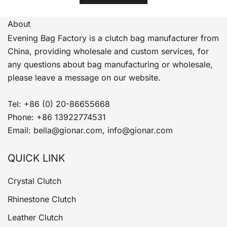
About
Evening Bag Factory is a clutch bag manufacturer from
China, providing wholesale and custom services, for
any questions about bag manufacturing or wholesale,
please leave a message on our website.
Tel: +86 (0) 20-86655668
Phone: +86 13922774531
Email: bella@gionar.com, info@gionar.com
QUICK LINK
Crystal Clutch
Rhinestone Clutch
Leather Clutch