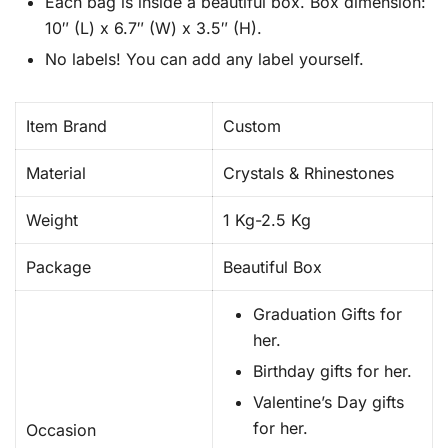
Each bag is inside a beautiful box. Box dimension:
10″ (L) x 6.7″ (W) x 3.5″ (H).
No labels! You can add any label yourself.
Item Brand
Custom
Material
Crystals & Rhinestones
Weight
1 Kg-2.5 Kg
Package
Beautiful Box
Graduation Gifts for
her.
Birthday gifts for her.
Valentine’s Day gifts
for her.
Occasion