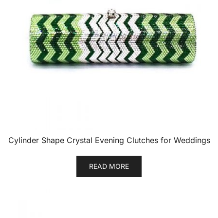
Cylinder Shape Crystal Evening Clutches for Weddings
READ MORE