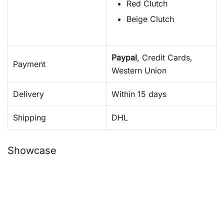
Red Clutch
Beige Clutch
Paypal
, Credit Cards,
Payment
Western Union
Delivery
Within 15 days
Shipping
DHL
Showcase