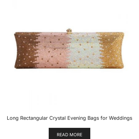
Long Rectangular Crystal Evening Bags for Weddings
READ MORE