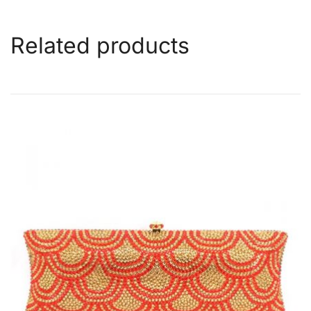
Related products