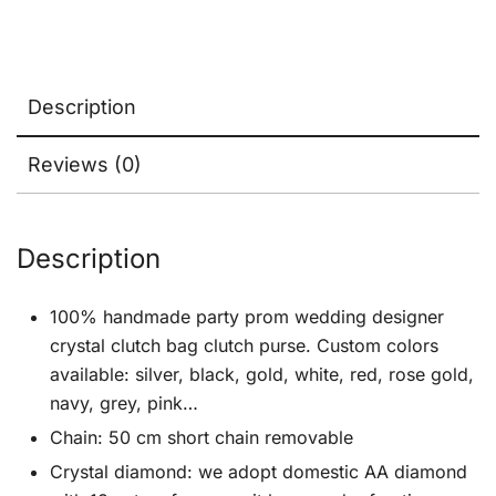
Description
Reviews (0)
Description
100% handmade party prom wedding designer
crystal clutch bag clutch purse. Custom colors
available: silver, black, gold, white, red, rose gold,
navy, grey, pink…
Chain: 50 cm short chain removable
Crystal diamond: we adopt domestic AA diamond