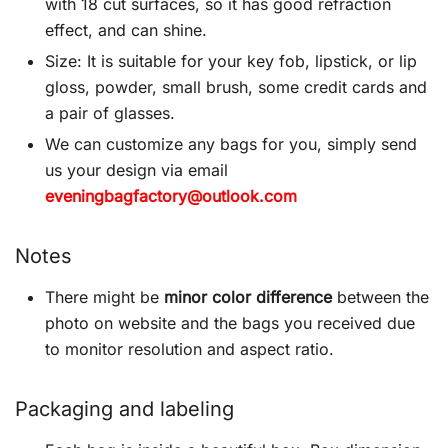
with 18 cut surfaces, so it has good refraction
effect, and can shine.
Size: It is suitable for your key fob, lipstick, or lip
gloss, powder, small brush, some credit cards and
a pair of glasses.
We can customize any bags for you, simply send
us your design via email
eveningbagfactory@outlook.com
Notes
There might be
minor color difference
between the
photo on website and the bags you received due
to monitor resolution and aspect ratio.
Packaging and labeling