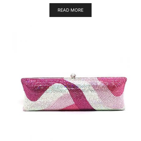
READ MORE