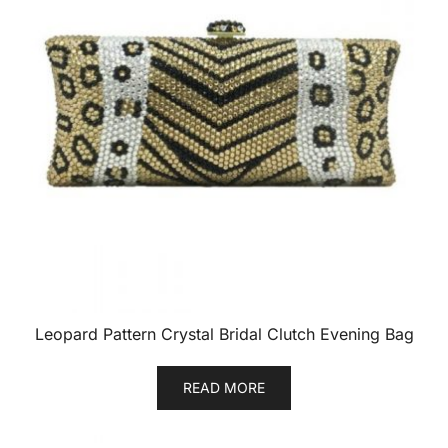
Leopard Pattern Crystal Bridal Clutch Evening Bag
READ MORE