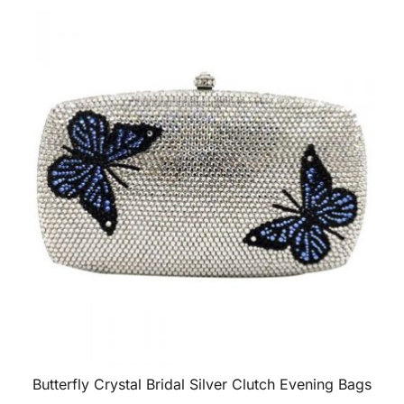
Butterfly Crystal Bridal Silver Clutch Evening Bags