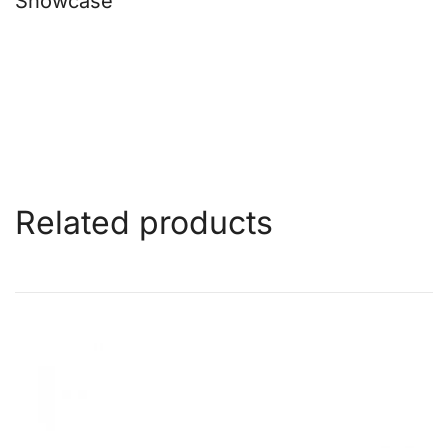
Showcase
Related products