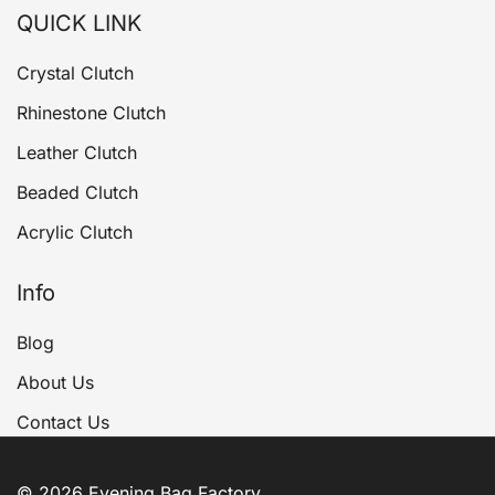
QUICK LINK
Crystal Clutch
Rhinestone Clutch
Leather Clutch
Beaded Clutch
Acrylic Clutch
Info
Blog
About Us
Contact Us
© 2026 Evening Bag Factory