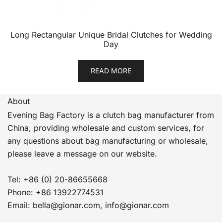
Long Rectangular Unique Bridal Clutches for Wedding
Day
READ MORE
About
Evening Bag Factory is a clutch bag manufacturer from
China, providing wholesale and custom services, for
any questions about bag manufacturing or wholesale,
please leave a message on our website.
Tel: +86 (0) 20-86655668
Phone: +86 13922774531
Email: bella@gionar.com, info@gionar.com