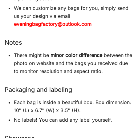
We can customize any bags for you, simply send
us your design via email
eveningbagfactory@outlook.com
Notes
There might be
minor color difference
between the
photo on website and the bags you received due
to monitor resolution and aspect ratio.
Packaging and labeling
Each bag is inside a beautiful box. Box dimension:
10″ (L) x 6.7″ (W) x 3.5″ (H).
No labels! You can add any label yourself.