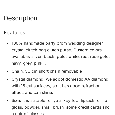
Description
Features
100% handmade party prom wedding designer
crystal clutch bag clutch purse. Custom colors
available: silver, black, gold, white, red, rose gold,
navy, grey, pink…
Chain: 50 cm short chain removable
Crystal diamond: we adopt domestic AA diamond
with 18 cut surfaces, so it has good refraction
effect, and can shine.
Size: It is suitable for your key fob, lipstick, or lip
gloss, powder, small brush, some credit cards and
a pair of glasses.