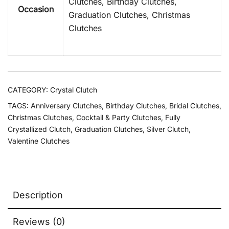
Clutches, Birthday Clutches,
Occasion
Graduation Clutches, Christmas
Clutches
CATEGORY:
Crystal Clutch
TAGS:
Anniversary Clutches
,
Birthday Clutches
,
Bridal Clutches
,
Christmas Clutches
,
Cocktail & Party Clutches
,
Fully
Crystallized Clutch
,
Graduation Clutches
,
Silver Clutch
,
Valentine Clutches
Description
Reviews (0)