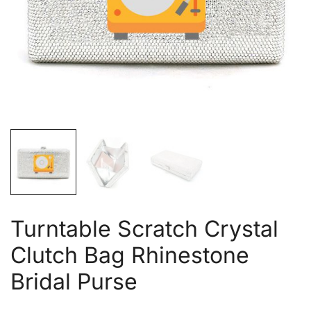
Turntable Scratch Crystal
Clutch Bag Rhinestone
Bridal Purse