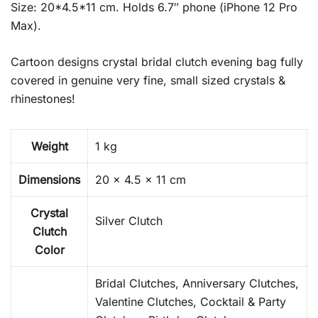
Size: 20*4.5*11 cm. Holds 6.7″ phone (iPhone 12 Pro
Max).
Cartoon designs crystal bridal clutch evening bag fully
covered in genuine very fine, small sized crystals &
rhinestones!
Weight
1 kg
Dimensions
20 × 4.5 × 11 cm
Crystal
Silver Clutch
Clutch
Color
Bridal Clutches, Anniversary Clutches,
Valentine Clutches, Cocktail & Party