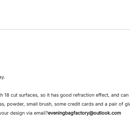
ay.
8 cut surfaces, so it has good refraction effect, and can 
 gloss, powder, small brush, some credit cards and a pair of gl
our design via email?
eveningbagfactory@outlook.com