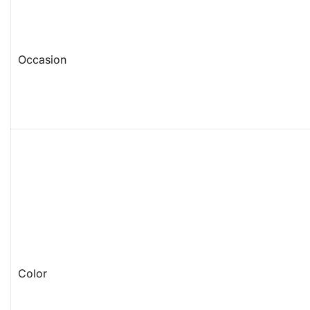
Occasion
Color