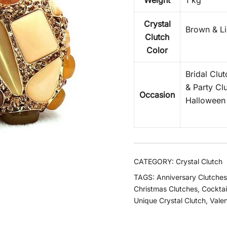
Weight
1 kg
Crystal
Brown & Li
Clutch
Color
Bridal Clu
& Party Cl
Occasion
Halloween 
CATEGORY:
Crystal Clutch
TAGS:
Anniversary Clutches
Christmas Clutches
,
Cocktai
Unique Crystal Clutch
,
Valen