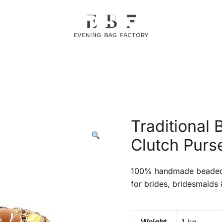
Evening Bag Manufacturer
Evening Bag Factory
Traditional
Clutch Purse
100% handmade beaded c
for brides, bridesmaids 