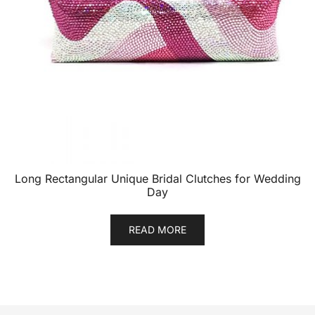
Long Rectangular Unique Bridal Clutches for Wedding
Day
READ MORE