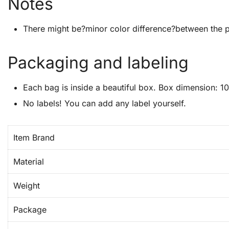
Notes
There might be?minor color difference?between the p
Packaging and labeling
Each bag is inside a beautiful box. Box dimension: 10
No labels! You can add any label yourself.
Item Brand
Material
Weight
Package