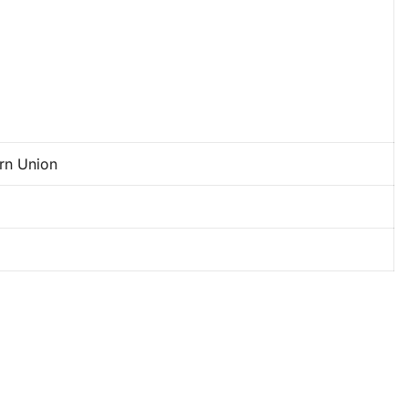
rn Union