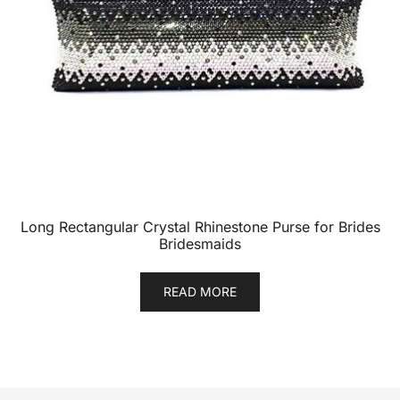
Long Rectangular Crystal Rhinestone Purse for Brides
Bridesmaids
READ MORE