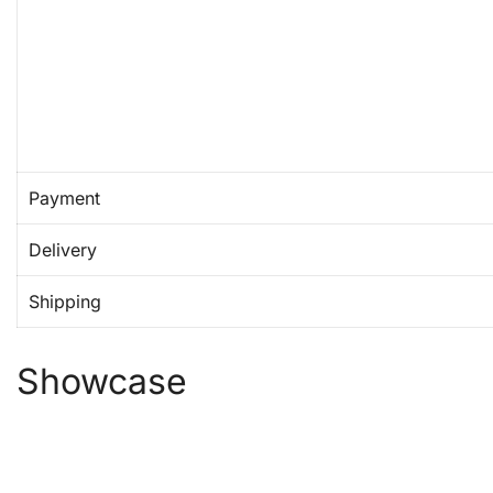
Payment
Delivery
Shipping
Showcase