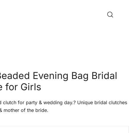
 Beaded Evening Bag Bridal
 for Girls
lutch for party & wedding day.? Unique bridal clutches
& mother of the bride.