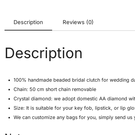
Description
Reviews (0)
Description
100% handmade beaded bridal clutch for wedding d
Chain: 50 cm short chain removable
Crystal diamond: we adopt domestic AA diamond with 1
Size: It is suitable for your key fob, lipstick, or lip
We can customize any bags for you, simply send us y