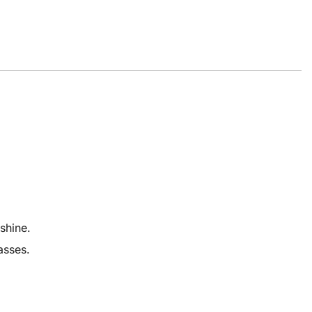
shine.
asses.