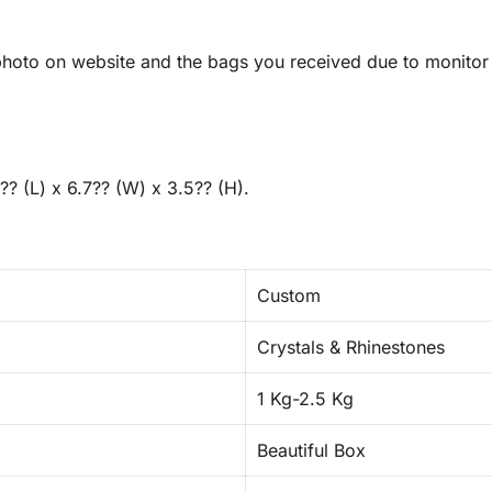
hoto on website and the bags you received due to monitor r
?? (L) x 6.7?? (W) x 3.5?? (H).
Custom
Crystals & Rhinestones
1 Kg-2.5 Kg
Beautiful Box