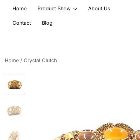
Skip
Home
Product Show
About Us
to
content
Contact
Blog
Home
/
Crystal Clutch