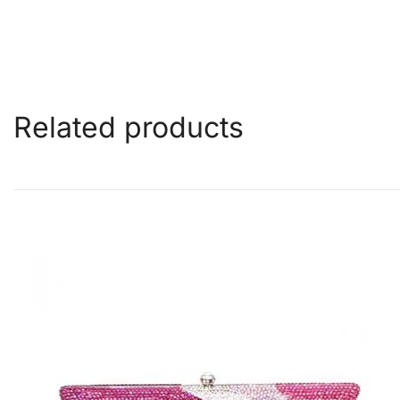
Related products