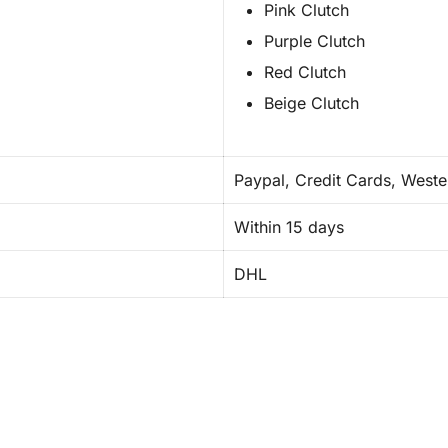
Pink Clutch
Purple Clutch
Red Clutch
Beige Clutch
Paypal, Credit Cards, Weste
Within 15 days
DHL