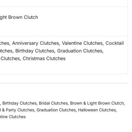
ght Brown Clutch
tches, Anniversary Clutches, Valentine Clutches, Cocktail
utches, Birthday Clutches, Graduation Clutches,
Clutches, Christmas Clutches
,
Birthday Clutches
,
Bridal Clutches
,
Brown & Light Brown Clutch
,
l & Party Clutches
,
Graduation Clutches
,
Halloween Clutches
,
tine Clutches