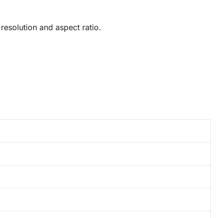
esolution and aspect ratio.