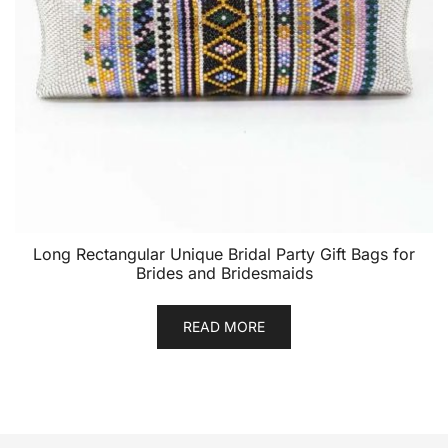
Long Rectangular Unique Bridal Party Gift Bags for
Brides and Bridesmaids
READ MORE