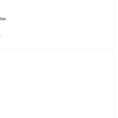
her.
.