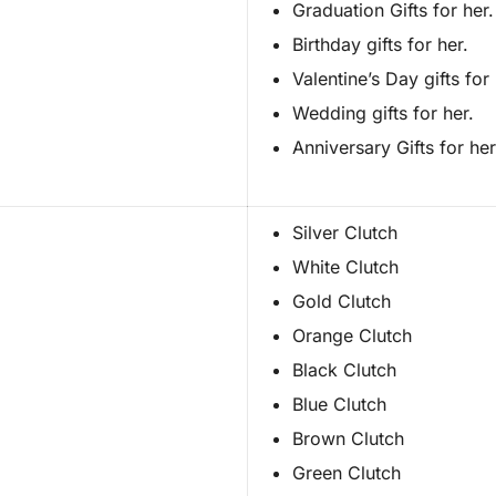
Graduation Gifts for her.
Birthday gifts for her.
Valentine’s Day gifts for 
Wedding gifts for her.
Anniversary Gifts for her
Silver Clutch
White Clutch
Gold Clutch
Orange Clutch
Black Clutch
Blue Clutch
Brown Clutch
Green Clutch