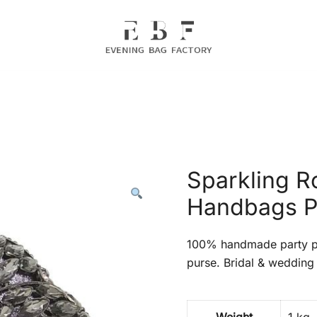
Evening Bag Manufacturer
Evening Bag Factory
Sparkling R
Handbags P
100% handmade party pr
purse. Bridal & wedding 