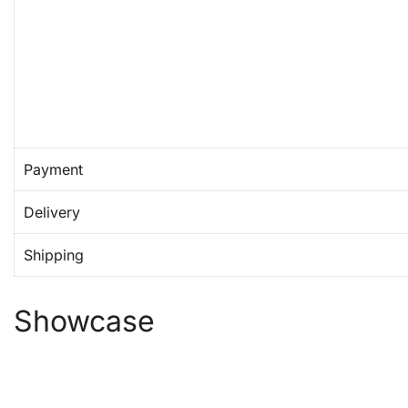
Payment
Delivery
Shipping
Showcase