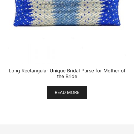
Long Rectangular Unique Bridal Purse for Mother of
the Bride
READ MORE