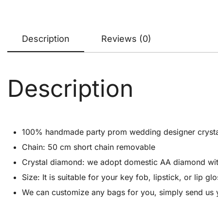
Description
Reviews (0)
Description
100% handmade party prom wedding designer crystal cl
Chain: 50 cm short chain removable
Crystal diamond: we adopt domestic AA diamond with 1
Size: It is suitable for your key fob, lipstick, or lip
We can customize any bags for you, simply send us 