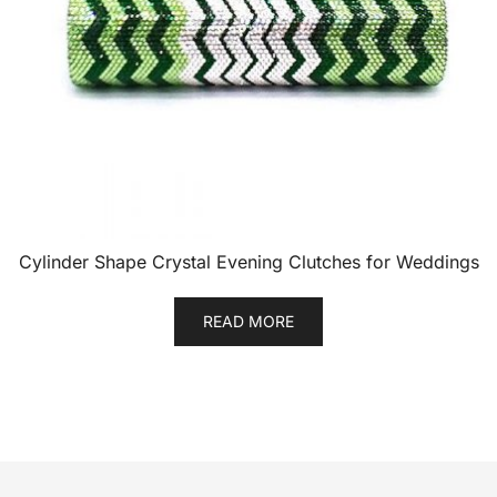
Cylinder Shape Crystal Evening Clutches for Weddings
READ MORE