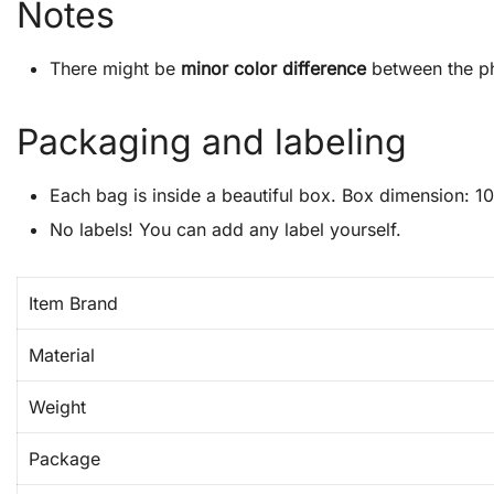
Notes
There might be
minor color difference
between the ph
Packaging and labeling
Each bag is inside a beautiful box. Box dimension: 10″
No labels! You can add any label yourself.
Item Brand
Material
Weight
Package