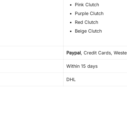
Pink Clutch
Purple Clutch
Red Clutch
Beige Clutch
Paypal
, Credit Cards, West
Within 15 days
DHL