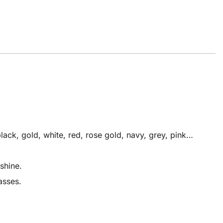
ack, gold, white, red, rose gold, navy, grey, pink…
shine.
asses.