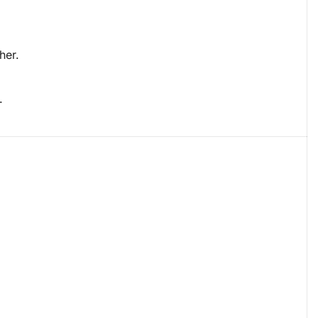
her.
.