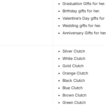
Graduation Gifts for her.
Birthday gifts for her.
Valentine’s Day gifts for 
Wedding gifts for her.
Anniversary Gifts for her
Silver Clutch
White Clutch
Gold Clutch
Orange Clutch
Black Clutch
Blue Clutch
Brown Clutch
Green Clutch