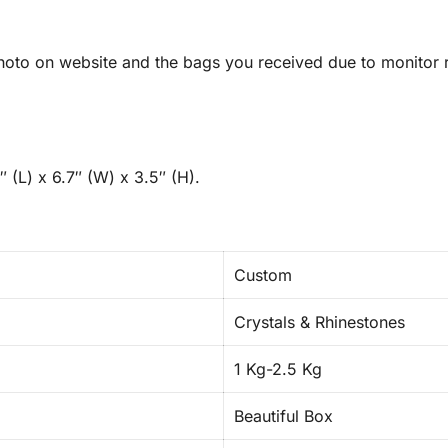
oto on website and the bags you received due to monitor re
 (L) x 6.7″ (W) x 3.5″ (H).
Custom
Crystals & Rhinestones
1 Kg-2.5 Kg
Beautiful Box