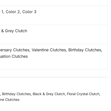
 1, Color 2, Color 3
 & Grey Clutch
ersary Clutches, Valentine Clutches, Birthday Clutches,
ation Clutches
,
Birthday Clutches
,
Black & Grey Clutch
,
Floral Crystal Clutch
,
ine Clutches