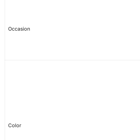
Occasion
Color