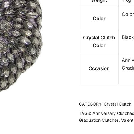
Weight
1 kg
Color
Color
Black
Crystal Clutch
Color
Anniv
Gradu
Occasion
CATEGORY:
Crystal Clutch
TAGS:
Anniversary Clutches
Graduation Clutches
,
Valent