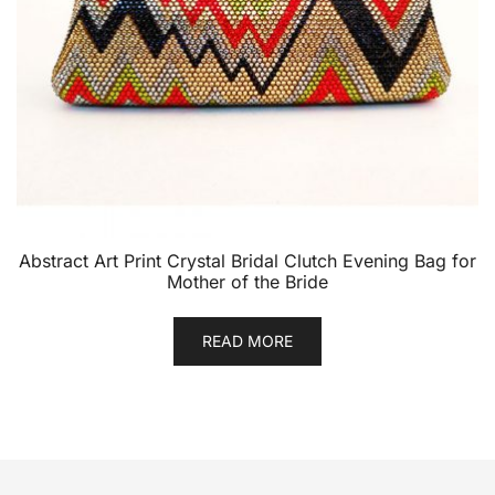
Abstract Art Print Crystal Bridal Clutch Evening Bag for
Mother of the Bride
READ MORE