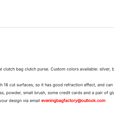
utch bag clutch purse. Custom colors available: silver, bl
8 cut surfaces, so it has good refraction effect, and can 
 gloss, powder, small brush, some credit cards and a pair of gl
your design via email
eveningbagfactory@outlook.com