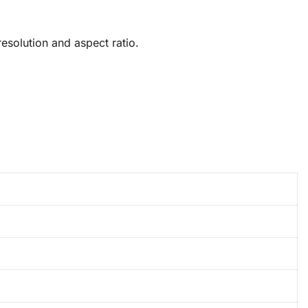
solution and aspect ratio.