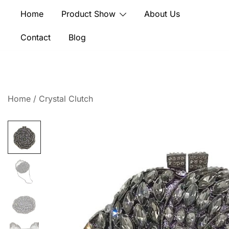
Skip
Home
Product Show
About Us
to
content
Contact
Blog
Home
/
Crystal Clutch