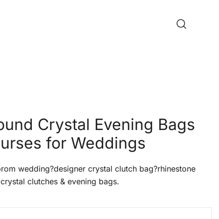
ound Crystal Evening Bags
urses for Weddings
om wedding?designer crystal clutch bag?rhinestone
crystal clutches & evening bags.