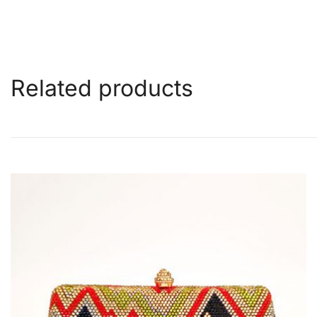
Related products