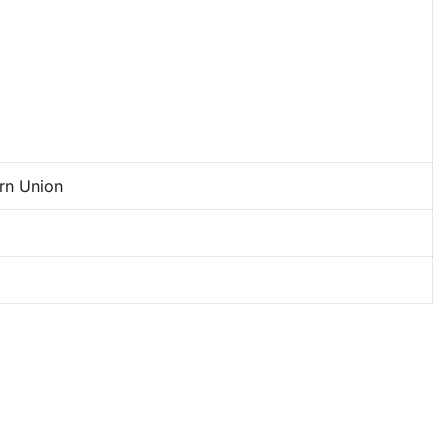
ern Union