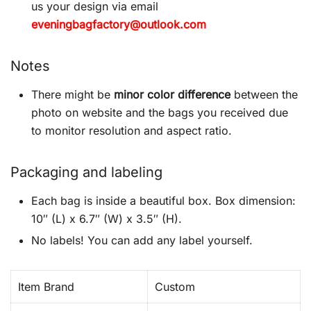
us your design via email
eveningbagfactory@outlook.com
Notes
There might be
minor color difference
between the
photo on website and the bags you received due
to monitor resolution and aspect ratio.
Packaging and labeling
Each bag is inside a beautiful box. Box dimension:
10″ (L) x 6.7″ (W) x 3.5″ (H).
No labels! You can add any label yourself.
Item Brand
Custom