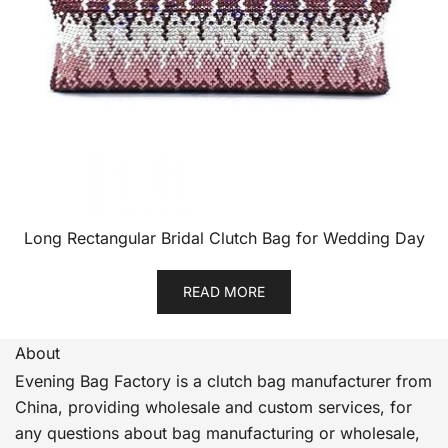
Long Rectangular Bridal Clutch Bag for Wedding Day
READ MORE
About
Evening Bag Factory is a clutch bag manufacturer from
China, providing wholesale and custom services, for
any questions about bag manufacturing or wholesale,