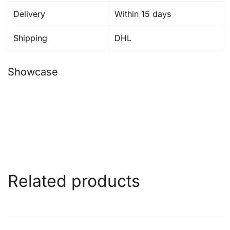
Delivery
Within 15 days
Shipping
DHL
Showcase
Related products