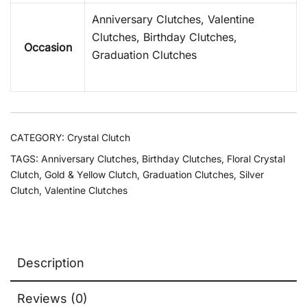
Anniversary Clutches, Valentine
Clutches, Birthday Clutches,
Occasion
Graduation Clutches
CATEGORY:
Crystal Clutch
TAGS:
Anniversary Clutches
,
Birthday Clutches
,
Floral Crystal
Clutch
,
Gold & Yellow Clutch
,
Graduation Clutches
,
Silver
Clutch
,
Valentine Clutches
Description
Reviews (0)