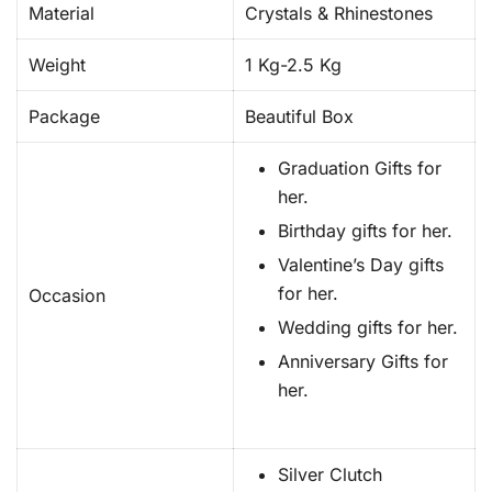
Material
Crystals & Rhinestones
Weight
1 Kg-2.5 Kg
Package
Beautiful Box
Graduation Gifts for
her.
Birthday gifts for her.
Valentine’s Day gifts
for her.
Occasion
Wedding gifts for her.
Anniversary Gifts for
her.
Silver Clutch