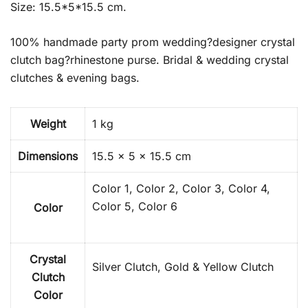
Size: 15.5*5*15.5 cm.
100% handmade party prom wedding?designer crystal
clutch bag?rhinestone purse. Bridal & wedding crystal
clutches & evening bags.
Weight
1 kg
Dimensions
15.5 × 5 × 15.5 cm
Color 1, Color 2, Color 3, Color 4,
Color 5, Color 6
Color
Crystal
Silver Clutch, Gold & Yellow Clutch
Clutch
Color