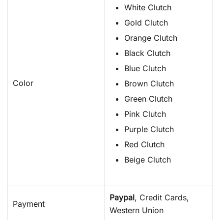
White Clutch
Gold Clutch
Orange Clutch
Black Clutch
Blue Clutch
Color
Brown Clutch
Green Clutch
Pink Clutch
Purple Clutch
Red Clutch
Beige Clutch
Paypal
, Credit Cards,
Payment
Western Union