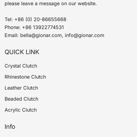
please leave a message on our website.
Tel: +86 (0) 20-86655668
Phone: +86 13922774531
Email: bella@gionar.com, info@gionar.com
QUICK LINK
Crystal Clutch
Rhinestone Clutch
Leather Clutch
Beaded Clutch
Acrylic Clutch
Info