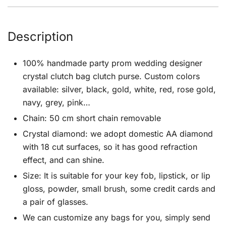
Description
100% handmade party prom wedding designer
crystal clutch bag clutch purse. Custom colors
available: silver, black, gold, white, red, rose gold,
navy, grey, pink…
Chain: 50 cm short chain removable
Crystal diamond: we adopt domestic AA diamond
with 18 cut surfaces, so it has good refraction
effect, and can shine.
Size: It is suitable for your key fob, lipstick, or lip
gloss, powder, small brush, some credit cards and
a pair of glasses.
We can customize any bags for you, simply send