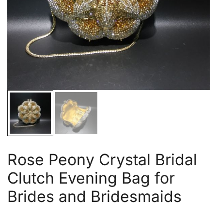
Rose Peony Crystal Bridal
Clutch Evening Bag for
Brides and Bridesmaids