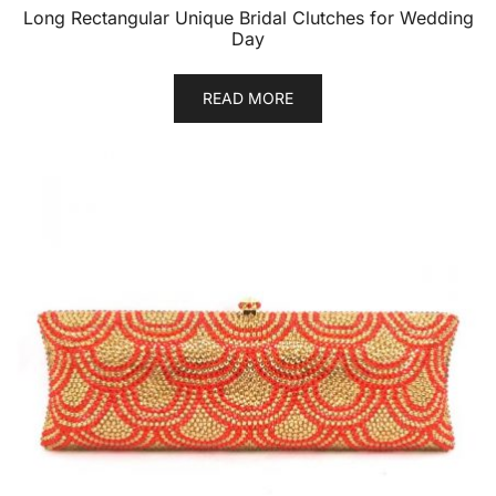
Long Rectangular Unique Bridal Clutches for Wedding
Day
READ MORE