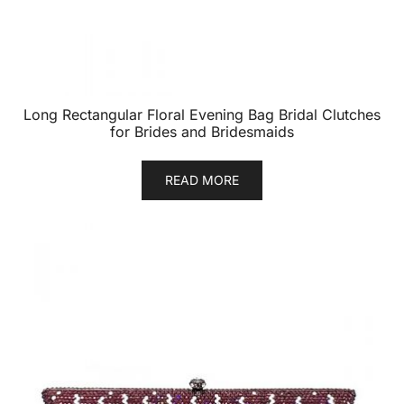
Long Rectangular Floral Evening Bag Bridal Clutches
for Brides and Bridesmaids
READ MORE