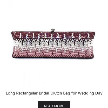
Long Rectangular Bridal Clutch Bag for Wedding Day
READ MORE