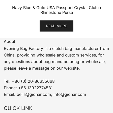
Navy Blue & Gold USA Passport Crystal Clutch
Rhinestone Purse
READ MORE
About
Evening Bag Factory is a clutch bag manufacturer from
China, providing wholesale and custom services, for
any questions about bag manufacturing or wholesale,
please leave a message on our website.
Tel: +86 (0) 20-86655668
Phone: +86 13922774531
Email: bella@gionar.com, info@gionar.com
QUICK LINK