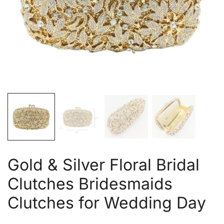
Gold & Silver Floral Bridal
Clutches Bridesmaids
Clutches for Wedding Day