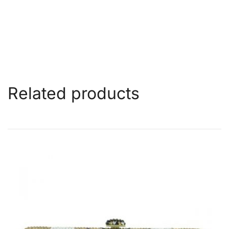
Related products