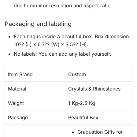
due to monitor resolution and aspect ratio.
Packaging and labeling
Each bag is inside a beautiful box. Box dimension:
10?? (L) x 6.7?? (W) x 3.5?? (H).
No labels! You can add any label yourself.
Item Brand
Custom
Material
Crystals & Rhinestones
Weight
1 Kg-2.5 Kg
Package
Beautiful Box
Graduation Gifts for