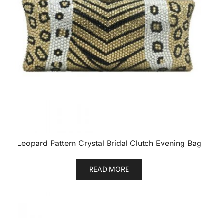
Leopard Pattern Crystal Bridal Clutch Evening Bag
READ MORE