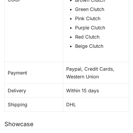
Brown Clutch
Green Clutch
Pink Clutch
Purple Clutch
Red Clutch
Beige Clutch
Paypal, Credit Cards,
Payment
Western Union
Delivery
Within 15 days
Shipping
DHL
Showcase