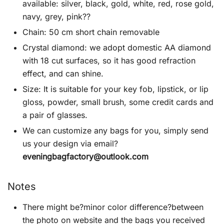
available: silver, black, gold, white, red, rose gold,
navy, grey, pink??
Chain: 50 cm short chain removable
Crystal diamond: we adopt domestic AA diamond
with 18 cut surfaces, so it has good refraction
effect, and can shine.
Size: It is suitable for your key fob, lipstick, or lip
gloss, powder, small brush, some credit cards and
a pair of glasses.
We can customize any bags for you, simply send
us your design via email?
eveningbagfactory@outlook.com
Notes
There might be?minor color difference?between
the photo on website and the bags you received