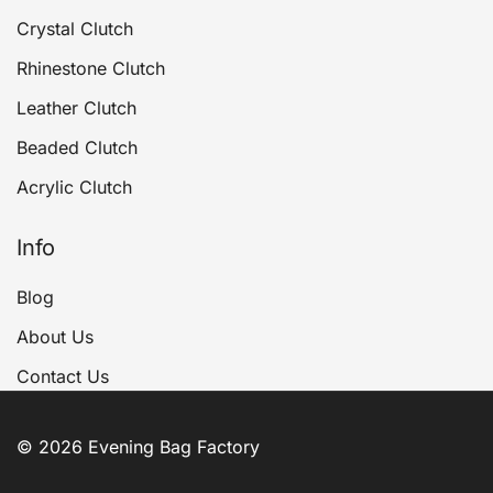
Crystal Clutch
Rhinestone Clutch
Leather Clutch
Beaded Clutch
Acrylic Clutch
Info
Blog
About Us
Contact Us
© 2026 Evening Bag Factory