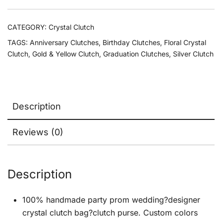
CATEGORY:
Crystal Clutch
TAGS:
Anniversary Clutches
,
Birthday Clutches
,
Floral Crystal
Clutch
,
Gold & Yellow Clutch
,
Graduation Clutches
,
Silver Clutch
Description
Reviews (0)
Description
100% handmade party prom wedding?designer
crystal clutch bag?clutch purse. Custom colors