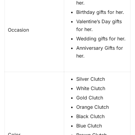
her.
Birthday gifts for her.
Valentine’s Day gifts
for her.
Occasion
Wedding gifts for her.
Anniversary Gifts for
her.
Silver Clutch
White Clutch
Gold Clutch
Orange Clutch
Black Clutch
Blue Clutch
Color