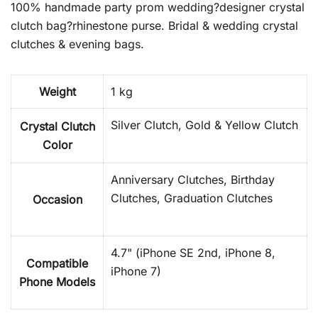
100% handmade party prom wedding?designer crystal
clutch bag?rhinestone purse. Bridal & wedding crystal
clutches & evening bags.
Weight
1 kg
Silver Clutch, Gold & Yellow Clutch
Crystal Clutch
Color
Anniversary Clutches, Birthday
Clutches, Graduation Clutches
Occasion
4.7" (iPhone SE 2nd, iPhone 8,
Compatible
iPhone 7)
Phone Models