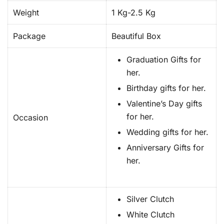
Weight
1 Kg-2.5 Kg
Package
Beautiful Box
Graduation Gifts for
her.
Birthday gifts for her.
Valentine’s Day gifts
for her.
Occasion
Wedding gifts for her.
Anniversary Gifts for
her.
Silver Clutch
White Clutch