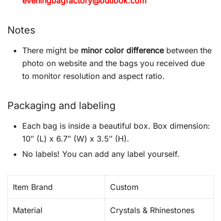
eveningbagfactory@outlook.com
Notes
There might be
minor color difference
between the
photo on website and the bags you received due
to monitor resolution and aspect ratio.
Packaging and labeling
Each bag is inside a beautiful box. Box dimension:
10″ (L) x 6.7″ (W) x 3.5″ (H).
No labels! You can add any label yourself.
Item Brand
Custom
Material
Crystals & Rhinestones