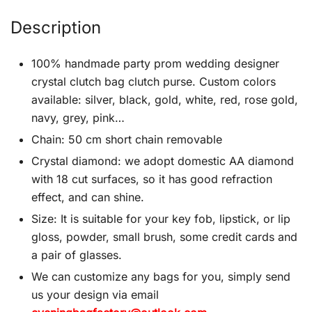
Description
100% handmade party prom wedding designer
crystal clutch bag clutch purse. Custom colors
available: silver, black, gold, white, red, rose gold,
navy, grey, pink…
Chain: 50 cm short chain removable
Crystal diamond: we adopt domestic AA diamond
with 18 cut surfaces, so it has good refraction
effect, and can shine.
Size: It is suitable for your key fob, lipstick, or lip
gloss, powder, small brush, some credit cards and
a pair of glasses.
We can customize any bags for you, simply send
us your design via email