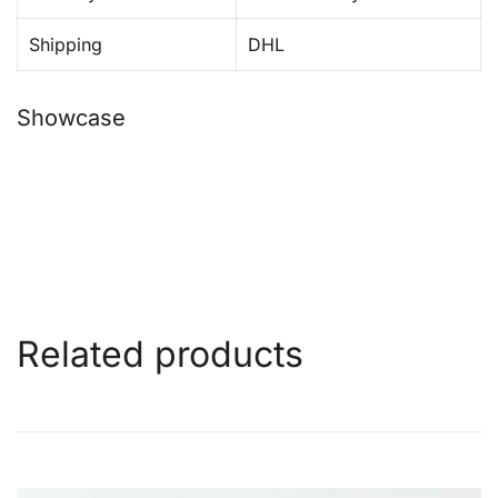
Shipping
DHL
Showcase
Related products