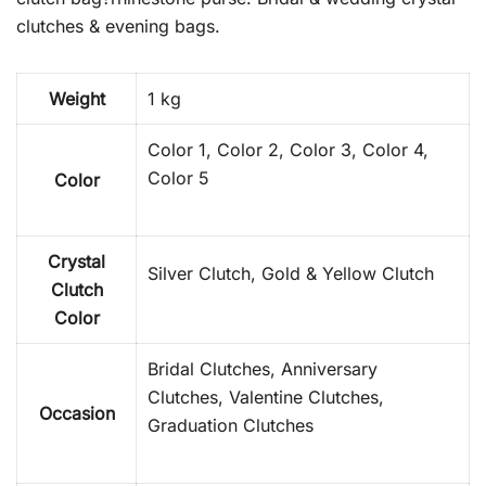
clutches & evening bags.
Weight
1 kg
Color 1, Color 2, Color 3, Color 4,
Color 5
Color
Crystal
Silver Clutch, Gold & Yellow Clutch
Clutch
Color
Bridal Clutches, Anniversary
Clutches, Valentine Clutches,
Occasion
Graduation Clutches