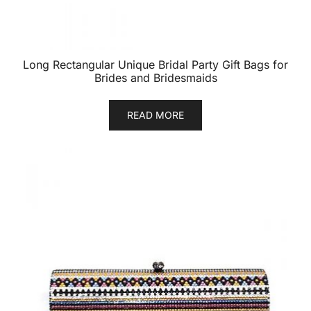
Long Rectangular Unique Bridal Party Gift Bags for
Brides and Bridesmaids
READ MORE