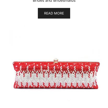
Brides and Bridesmaids
READ MORE