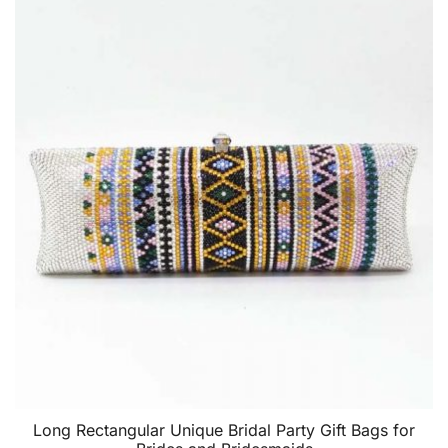
Long Rectangular Unique Bridal Party Gift Bags for