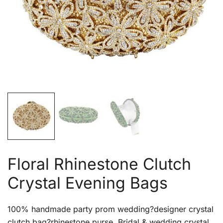
Floral Rhinestone Clutch
Crystal Evening Bags
100% handmade party prom wedding?designer crystal
clutch bag?rhinestone purse. Bridal & wedding crystal