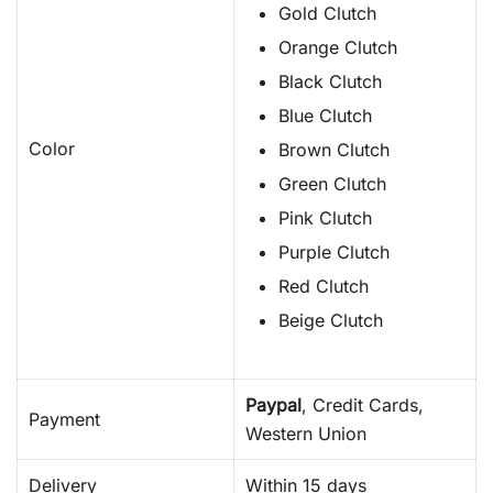
Gold Clutch
Orange Clutch
Black Clutch
Blue Clutch
Color
Brown Clutch
Green Clutch
Pink Clutch
Purple Clutch
Red Clutch
Beige Clutch
Paypal
, Credit Cards,
Payment
Western Union
Delivery
Within 15 days