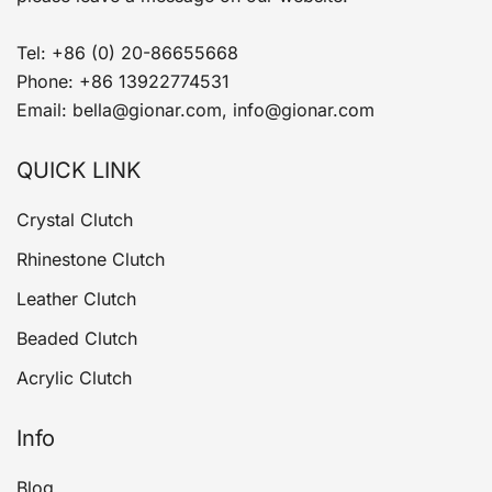
Tel: +86 (0) 20-86655668
Phone: +86 13922774531
Email: bella@gionar.com, info@gionar.com
QUICK LINK
Crystal Clutch
Rhinestone Clutch
Leather Clutch
Beaded Clutch
Acrylic Clutch
Info
Blog