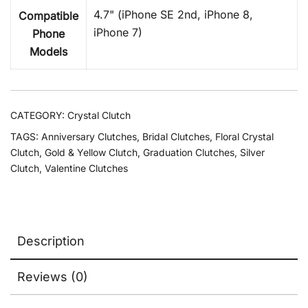
4.7" (iPhone SE 2nd, iPhone 8,
Compatible
iPhone 7)
Phone
Models
CATEGORY:
Crystal Clutch
TAGS:
Anniversary Clutches
,
Bridal Clutches
,
Floral Crystal
Clutch
,
Gold & Yellow Clutch
,
Graduation Clutches
,
Silver
Clutch
,
Valentine Clutches
Description
Reviews (0)