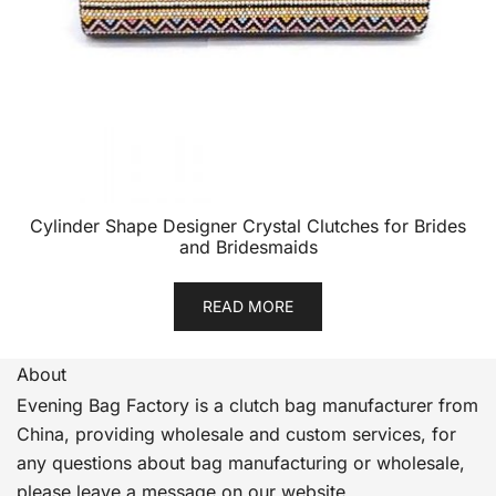
Cylinder Shape Designer Crystal Clutches for Brides
and Bridesmaids
READ MORE
About
Evening Bag Factory is a clutch bag manufacturer from
China, providing wholesale and custom services, for
any questions about bag manufacturing or wholesale,
please leave a message on our website.