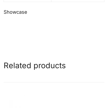
Showcase
Related products