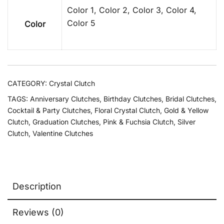
Color 1, Color 2, Color 3, Color 4,
Color 5
Color
CATEGORY:
Crystal Clutch
TAGS:
Anniversary Clutches
,
Birthday Clutches
,
Bridal Clutches
,
Cocktail & Party Clutches
,
Floral Crystal Clutch
,
Gold & Yellow
Clutch
,
Graduation Clutches
,
Pink & Fuchsia Clutch
,
Silver
Clutch
,
Valentine Clutches
Description
Reviews (0)