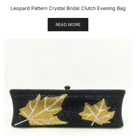
Leopard Pattern Crystal Bridal Clutch Evening Bag
READ MORE