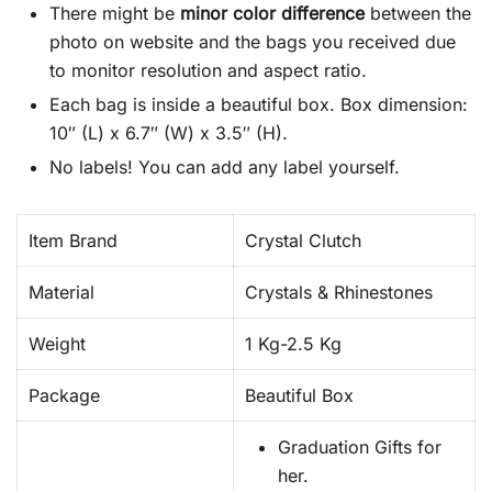
There might be
minor color difference
between the
photo on website and the bags you received due
to monitor resolution and aspect ratio.
Each bag is inside a beautiful box. Box dimension:
10″ (L) x 6.7″ (W) x 3.5″ (H).
No labels! You can add any label yourself.
Item Brand
Crystal Clutch
Material
Crystals & Rhinestones
Weight
1 Kg-2.5 Kg
Package
Beautiful Box
Graduation Gifts for
her.