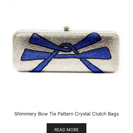
Shimmery Bow Tie Pattern Crystal Clutch Bags
READ MORE