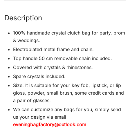
Description
100% handmade crystal clutch bag for party, prom
& weddings.
Electroplated metal frame and chain.
Top handle 50 cm removable chain included.
Covered with crystals & rhinestones.
Spare crystals included.
Size: It is suitable for your key fob, lipstick, or lip
gloss, powder, small brush, some credit cards and
a pair of glasses.
We can customize any bags for you, simply send
us your design via email
eveningbagfactory@outlook.com