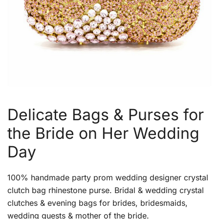
Delicate Bags & Purses for
the Bride on Her Wedding
Day
100% handmade party prom wedding designer crystal
clutch bag rhinestone purse. Bridal & wedding crystal
clutches & evening bags for brides, bridesmaids,
wedding guests & mother of the bride.