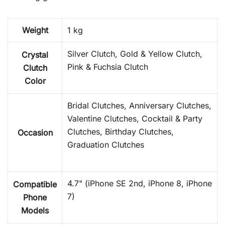
Weight
1 kg
Silver Clutch, Gold & Yellow Clutch,
Crystal
Pink & Fuchsia Clutch
Clutch
Color
Bridal Clutches, Anniversary Clutches,
Valentine Clutches, Cocktail & Party
Clutches, Birthday Clutches,
Occasion
Graduation Clutches
4.7" (iPhone SE 2nd, iPhone 8, iPhone
Compatible
7)
Phone
Models