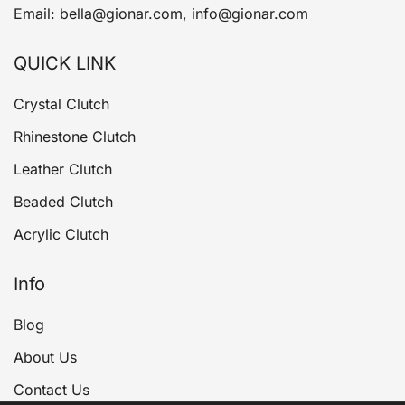
Email: bella@gionar.com, info@gionar.com
QUICK LINK
Crystal Clutch
Rhinestone Clutch
Leather Clutch
Beaded Clutch
Acrylic Clutch
Info
Blog
About Us
Contact Us