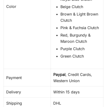
Color
Beige Clutch
Brown & Light Brown
Clutch
Pink & Fuchsia Clutch
Red, Burgundy &
Maroon Clutch
Purple Clutch
Green Clutch
Paypal
, Credit Cards,
Payment
Western Union
Delivery
Within 15 days
Shipping
DHL