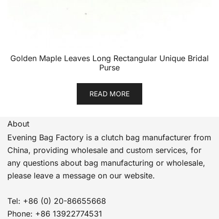
Golden Maple Leaves Long Rectangular Unique Bridal
Purse
READ MORE
About
Evening Bag Factory is a clutch bag manufacturer from
China, providing wholesale and custom services, for
any questions about bag manufacturing or wholesale,
please leave a message on our website.
Tel: +86 (0) 20-86655668
Phone: +86 13922774531