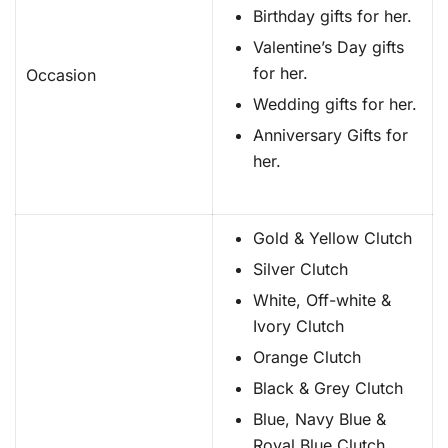
Birthday gifts for her.
Valentine’s Day gifts
for her.
Occasion
Wedding gifts for her.
Anniversary Gifts for
her.
Gold & Yellow Clutch
Silver Clutch
White, Off-white &
Ivory Clutch
Orange Clutch
Black & Grey Clutch
Blue, Navy Blue &
Royal Blue Clutch