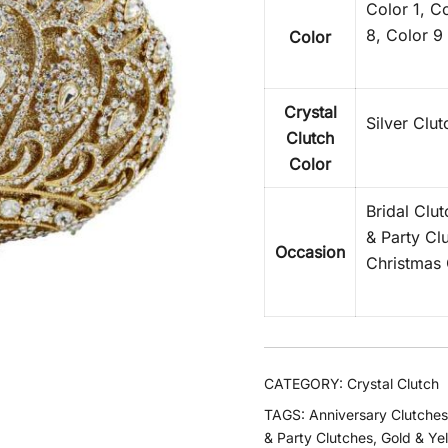
Color 1, Co
8, Color 9
Color
Crystal
Silver Clu
Clutch
Color
Bridal Clu
& Party Cl
Occasion
Christmas 
CATEGORY:
Crystal Clutch
TAGS:
Anniversary Clutches
& Party Clutches
,
Gold & Ye