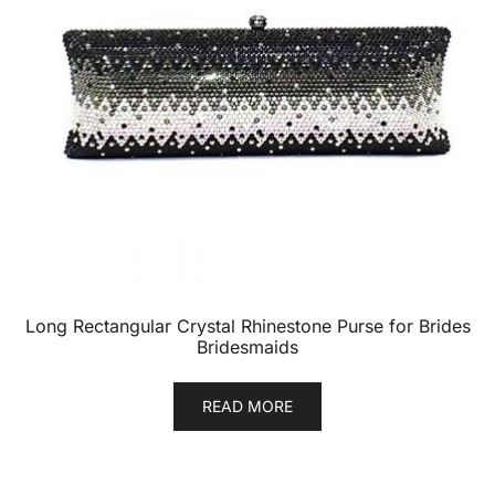
Long Rectangular Crystal Rhinestone Purse for Brides
Bridesmaids
READ MORE