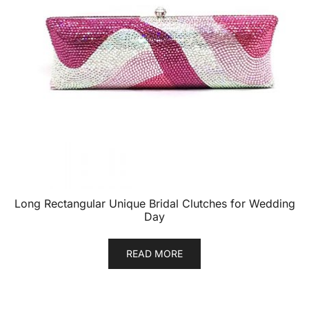
Long Rectangular Unique Bridal Clutches for Wedding
Day
READ MORE