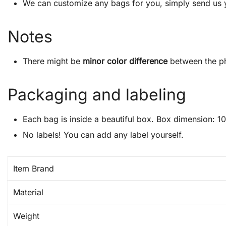
We can customize any bags for you, simply send us 
Notes
There might be
minor color difference
between the ph
Packaging and labeling
Each bag is inside a beautiful box. Box dimension: 10″
No labels! You can add any label yourself.
Item Brand
Material
Weight