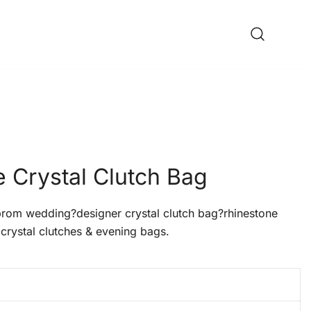
 Crystal Clutch Bag
om wedding?designer crystal clutch bag?rhinestone
crystal clutches & evening bags.