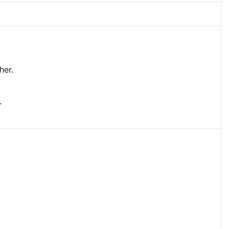
her.
.