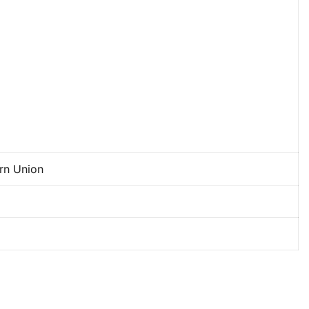
ern Union