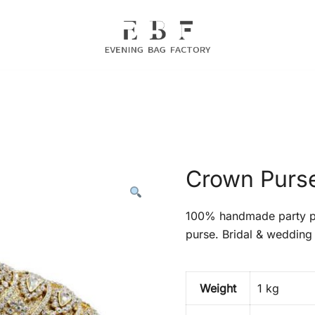
Evening Bag Manufacturer
Evening Bag Factory
Crown Purse
100% handmade party pr
purse. Bridal & wedding 
Weight
1 kg