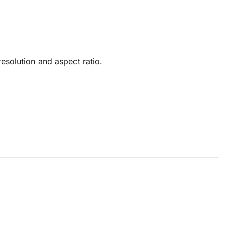
solution and aspect ratio.