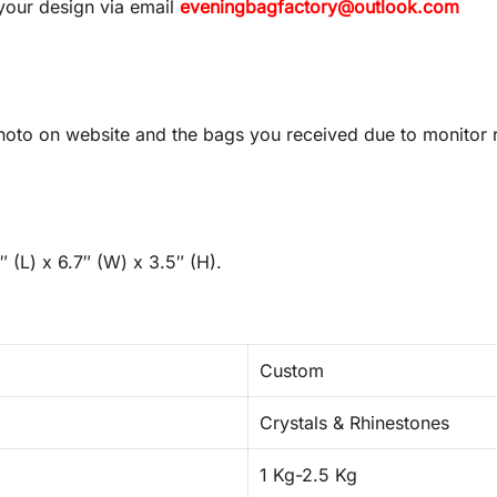
your design via email
eveningbagfactory@outlook.com
oto on website and the bags you received due to monitor re
 (L) x 6.7″ (W) x 3.5″ (H).
Custom
Crystals & Rhinestones
1 Kg-2.5 Kg