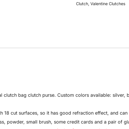
Clutch
,
Valentine Clutches
utch bag clutch purse. Custom colors available: silver, bl
8 cut surfaces, so it has good refraction effect, and can 
 gloss, powder, small brush, some credit cards and a pair of gl