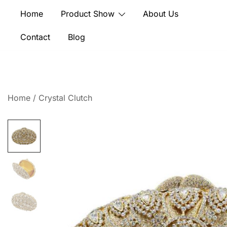
Skip
Home
Product Show
About Us
to
content
Contact
Blog
Home
/
Crystal Clutch