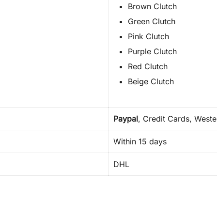
Brown Clutch
Green Clutch
Pink Clutch
Purple Clutch
Red Clutch
Beige Clutch
Paypal
, Credit Cards, West
Within 15 days
DHL