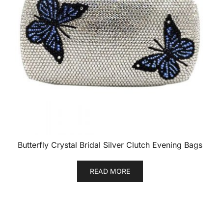
Butterfly Crystal Bridal Silver Clutch Evening Bags
READ MORE