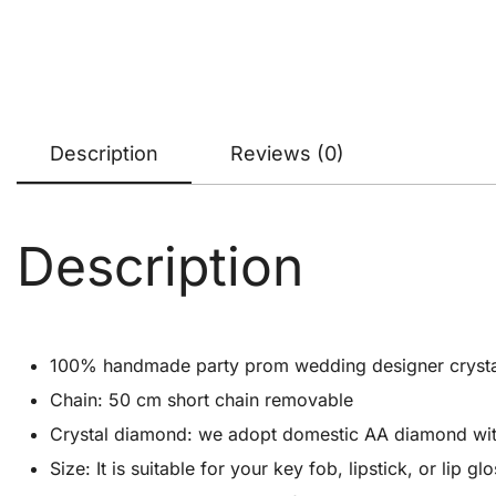
Description
Reviews (0)
Description
100% handmade party prom wedding designer crystal cl
Chain: 50 cm short chain removable
Crystal diamond: we adopt domestic AA diamond with 1
Size: It is suitable for your key fob, lipstick, or lip