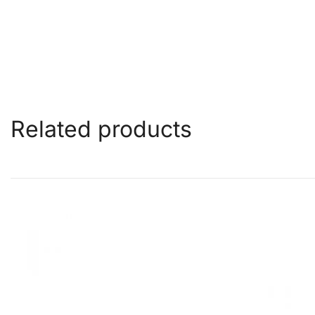
Related products