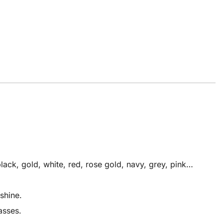
ack, gold, white, red, rose gold, navy, grey, pink…
shine.
asses.