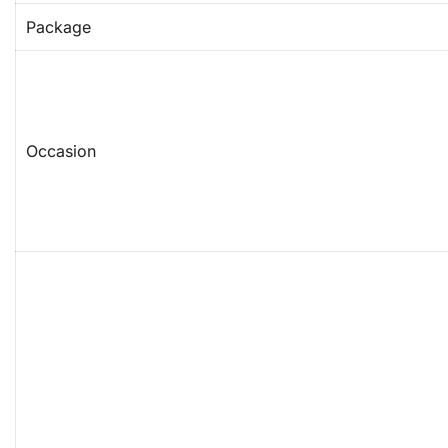
Package
Occasion