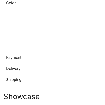
Color
Payment
Delivery
Shipping
Showcase