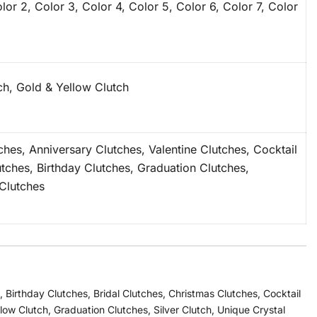
lor 2, Color 3, Color 4, Color 5, Color 6, Color 7, Color
tch, Gold & Yellow Clutch
tches, Anniversary Clutches, Valentine Clutches, Cocktail
utches, Birthday Clutches, Graduation Clutches,
Clutches
,
Birthday Clutches
,
Bridal Clutches
,
Christmas Clutches
,
Cocktail
llow Clutch
,
Graduation Clutches
,
Silver Clutch
,
Unique Crystal