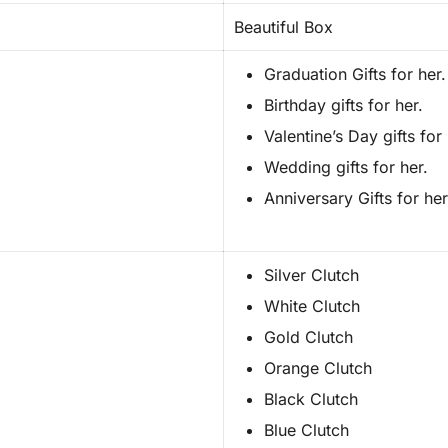
Beautiful Box
Graduation Gifts for her.
Birthday gifts for her.
Valentine’s Day gifts for 
Wedding gifts for her.
Anniversary Gifts for her
Silver Clutch
White Clutch
Gold Clutch
Orange Clutch
Black Clutch
Blue Clutch