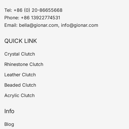
Tel: +86 (0) 20-86655668
Phone: +86 13922774531
Email: bella@gionar.com, info@gionar.com
QUICK LINK
Crystal Clutch
Rhinestone Clutch
Leather Clutch
Beaded Clutch
Acrylic Clutch
Info
Blog