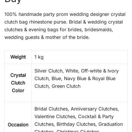
100% handmade party prom wedding designer crystal
clutch bag rhinestone purse. Bridal & wedding crystal
clutches & evening bags for brides, bridesmaids,
wedding guests & mother of the bride.
Weight
1 kg
Silver Clutch, White, Off-white & Ivory
Crystal
Clutch, Blue, Navy Blue & Royal Blue
Clutch
Clutch, Green Clutch
Color
Bridal Clutches, Anniversary Clutches,
Valentine Clutches, Cocktail & Party
Clutches, Birthday Clutches, Graduation
Occasion
Clutches, Christmas Clutches