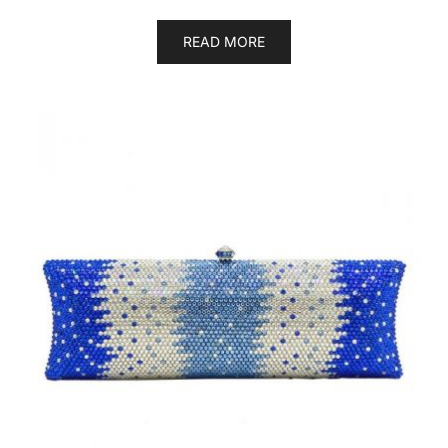
READ MORE