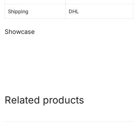
Shipping
DHL
Showcase
Related products