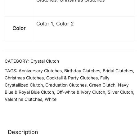
Color 1, Color 2
Color
CATEGORY:
Crystal Clutch
TAGS:
Anniversary Clutches
,
Birthday Clutches
,
Bridal Clutches
,
Christmas Clutches
,
Cocktail & Party Clutches
,
Fully
Crystallized Clutch
,
Graduation Clutches
,
Green Clutch
,
Navy
Blue & Royal Blue Clutch
,
Off-white & Ivory Clutch
,
Silver Clutch
,
Valentine Clutches
,
White
Description