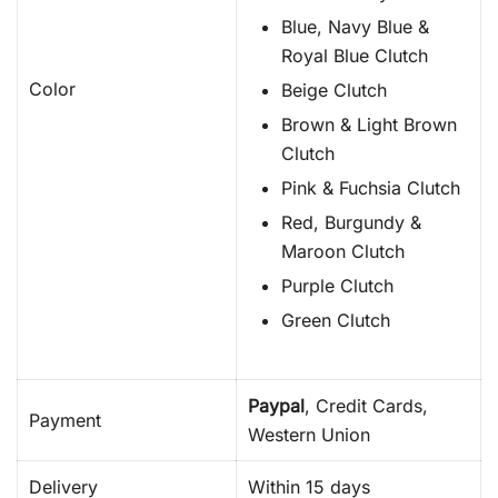
Blue, Navy Blue &
Royal Blue Clutch
Color
Beige Clutch
Brown & Light Brown
Clutch
Pink & Fuchsia Clutch
Red, Burgundy &
Maroon Clutch
Purple Clutch
Green Clutch
Paypal
, Credit Cards,
Payment
Western Union
Delivery
Within 15 days