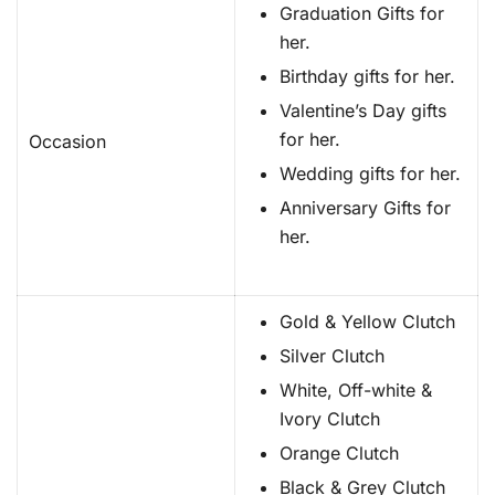
Graduation Gifts for
her.
Birthday gifts for her.
Valentine’s Day gifts
for her.
Occasion
Wedding gifts for her.
Anniversary Gifts for
her.
Gold & Yellow Clutch
Silver Clutch
White, Off-white &
Ivory Clutch
Orange Clutch
Black & Grey Clutch