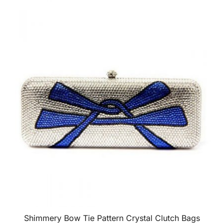
Shimmery Bow Tie Pattern Crystal Clutch Bags