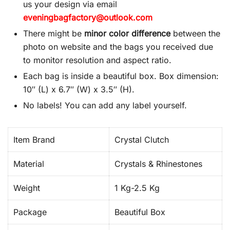
us your design via email
eveningbagfactory@outlook.com
There might be
minor color difference
between the
photo on website and the bags you received due
to monitor resolution and aspect ratio.
Each bag is inside a beautiful box. Box dimension:
10″ (L) x 6.7″ (W) x 3.5″ (H).
No labels! You can add any label yourself.
Item Brand
Crystal Clutch
Material
Crystals & Rhinestones
Weight
1 Kg-2.5 Kg
Package
Beautiful Box