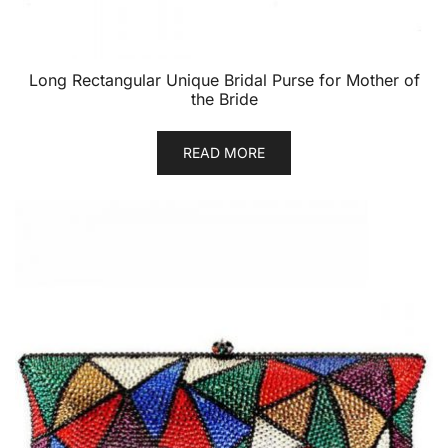
Long Rectangular Unique Bridal Purse for Mother of
the Bride
READ MORE