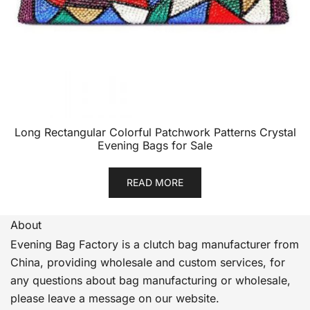
Long Rectangular Colorful Patchwork Patterns Crystal
Evening Bags for Sale
READ MORE
About
Evening Bag Factory is a clutch bag manufacturer from
China, providing wholesale and custom services, for
any questions about bag manufacturing or wholesale,
please leave a message on our website.