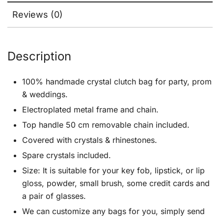
Reviews (0)
Description
100% handmade crystal clutch bag for party, prom
& weddings.
Electroplated metal frame and chain.
Top handle 50 cm removable chain included.
Covered with crystals & rhinestones.
Spare crystals included.
Size: It is suitable for your key fob, lipstick, or lip
gloss, powder, small brush, some credit cards and
a pair of glasses.
We can customize any bags for you, simply send