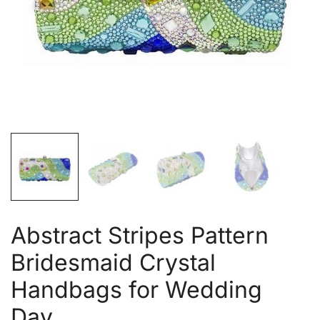
Abstract Stripes Pattern
Bridesmaid Crystal
Handbags for Wedding
Day