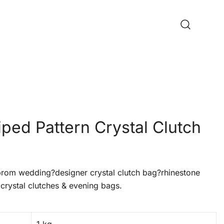
iped Pattern Crystal Clutch
om wedding?designer crystal clutch bag?rhinestone
crystal clutches & evening bags.