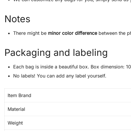
Notes
There might be
minor color difference
between the ph
Packaging and labeling
Each bag is inside a beautiful box. Box dimension: 10″
No labels! You can add any label yourself.
Item Brand
Material
Weight