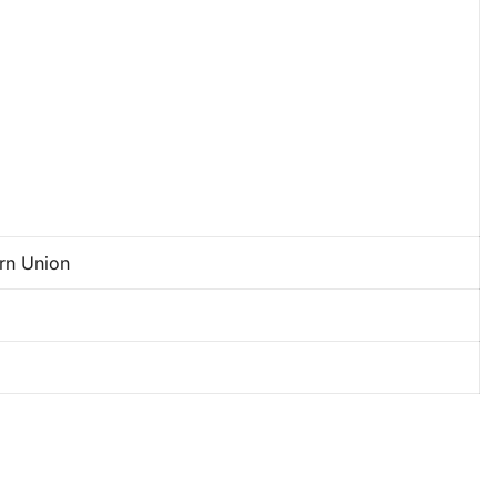
ern Union