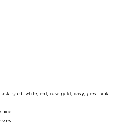
ack, gold, white, red, rose gold, navy, grey, pink…
shine.
asses.