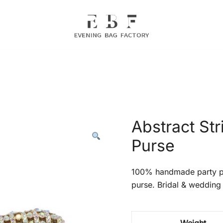
Evening Bag Manufacturer
Evening Bag Factory
Abstract Str
Purse
100% handmade party pr
purse. Bridal & wedding 