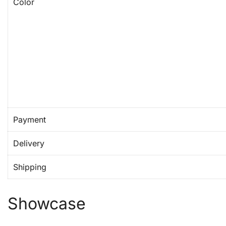
Color
Payment
Delivery
Shipping
Showcase