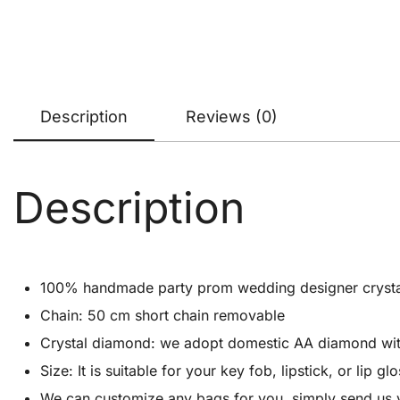
Description
Reviews (0)
Description
100% handmade party prom wedding designer crystal cl
Chain: 50 cm short chain removable
Crystal diamond: we adopt domestic AA diamond with 1
Size: It is suitable for your key fob, lipstick, or lip
We can customize any bags for you, simply send us 