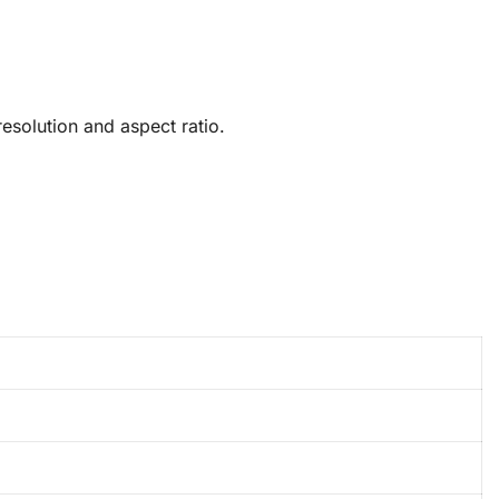
solution and aspect ratio.