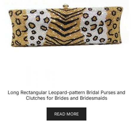
Long Rectangular Leopard-pattern Bridal Purses and
Clutches for Brides and Bridesmaids
READ MORE