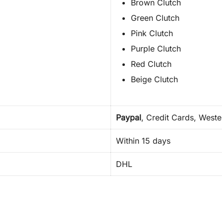
Brown Clutch
Green Clutch
Pink Clutch
Purple Clutch
Red Clutch
Beige Clutch
Paypal
, Credit Cards, West
Within 15 days
DHL