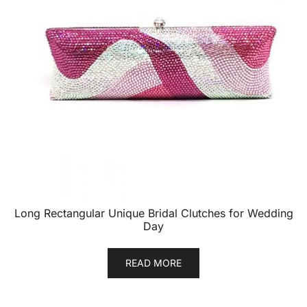
Long Rectangular Unique Bridal Clutches for Wedding
Day
READ MORE