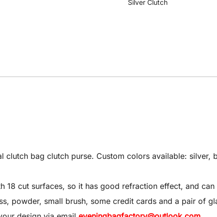
Silver Clutch
utch bag clutch purse. Custom colors available: silver, bl
8 cut surfaces, so it has good refraction effect, and can 
 gloss, powder, small brush, some credit cards and a pair of gl
your design via email
eveningbagfactory@outlook.com