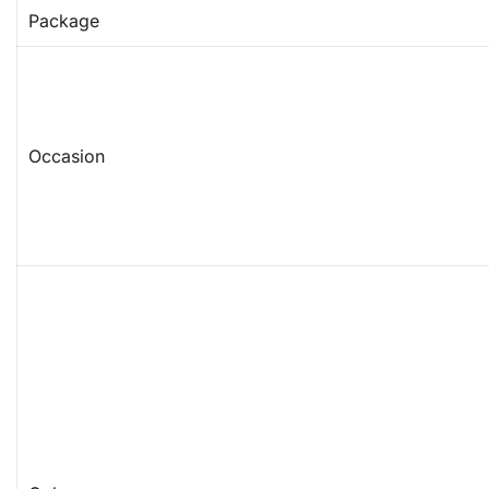
Package
Occasion