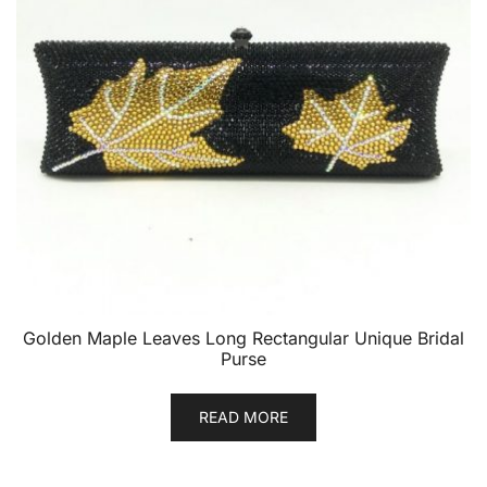
Golden Maple Leaves Long Rectangular Unique Bridal
Purse
READ MORE