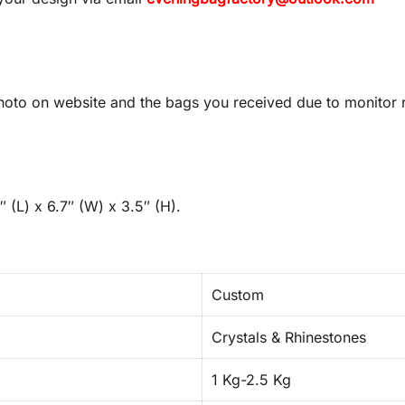
oto on website and the bags you received due to monitor re
 (L) x 6.7″ (W) x 3.5″ (H).
Custom
Crystals & Rhinestones
1 Kg-2.5 Kg