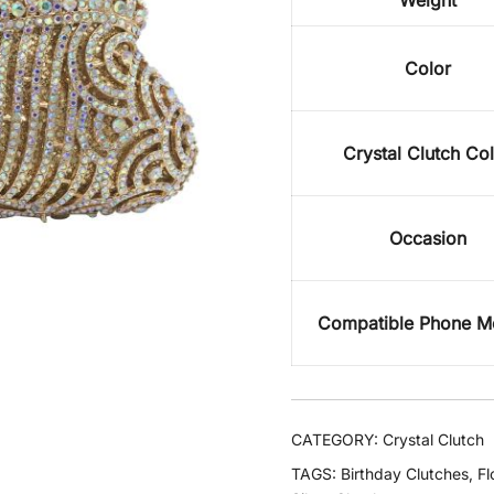
Weight
Color
Crystal Clutch Co
Occasion
Compatible Phone M
CATEGORY:
Crystal Clutch
TAGS:
Birthday Clutches
,
Fl