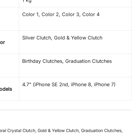
1 kg
Color 1, Color 2, Color 3, Color 4
Silver Clutch, Gold & Yellow Clutch
lor
Birthday Clutches, Graduation Clutches
4.7" (iPhone SE 2nd, iPhone 8, iPhone 7)
odels
oral Crystal Clutch
,
Gold & Yellow Clutch
,
Graduation Clutches
,