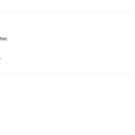
her.
.