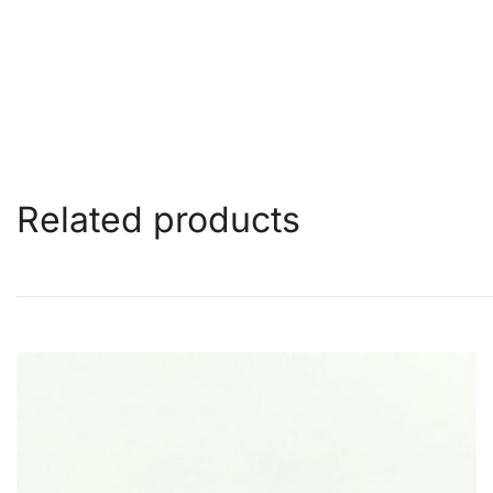
Related products