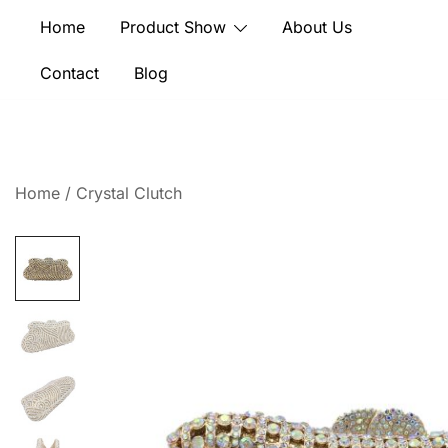
Skip
Home
Product Show
About Us
to
content
Contact
Blog
Home
/
Crystal Clutch