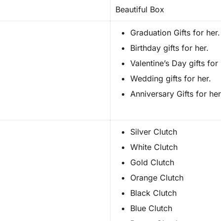
Beautiful Box
Graduation Gifts for her.
Birthday gifts for her.
Valentine’s Day gifts for 
Wedding gifts for her.
Anniversary Gifts for her
Silver Clutch
White Clutch
Gold Clutch
Orange Clutch
Black Clutch
Blue Clutch