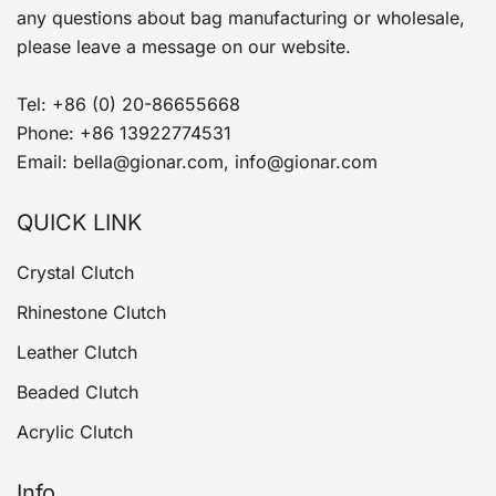
any questions about bag manufacturing or wholesale,
please leave a message on our website.
Tel: +86 (0) 20-86655668
Phone: +86 13922774531
Email: bella@gionar.com, info@gionar.com
QUICK LINK
Crystal Clutch
Rhinestone Clutch
Leather Clutch
Beaded Clutch
Acrylic Clutch
Info