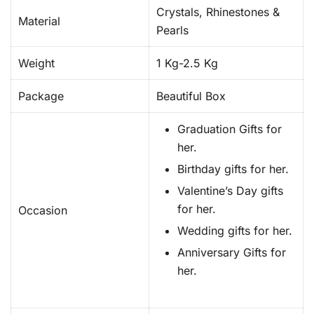
Crystals, Rhinestones &
Material
Pearls
Weight
1 Kg-2.5 Kg
Package
Beautiful Box
Graduation Gifts for
her.
Birthday gifts for her.
Valentine’s Day gifts
for her.
Occasion
Wedding gifts for her.
Anniversary Gifts for
her.