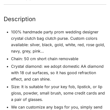
Description
100% handmade party prom wedding designer
crystal clutch bag clutch purse. Custom colors
available: silver, black, gold, white, red, rose gold,
navy, grey, pink…
Chain: 50 cm short chain removable
Crystal diamond: we adopt domestic AA diamond
with 18 cut surfaces, so it has good refraction
effect, and can shine.
Size: It is suitable for your key fob, lipstick, or lip
gloss, powder, small brush, some credit cards and
a pair of glasses.
We can customize any bags for you, simply send