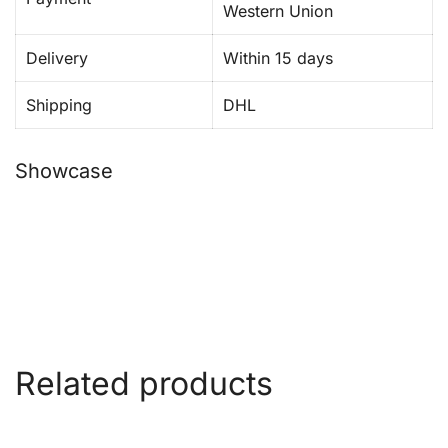
Western Union
Delivery
Within 15 days
Shipping
DHL
Showcase
Related products