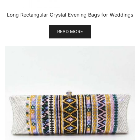
Long Rectangular Crystal Evening Bags for Weddings
READ MORE