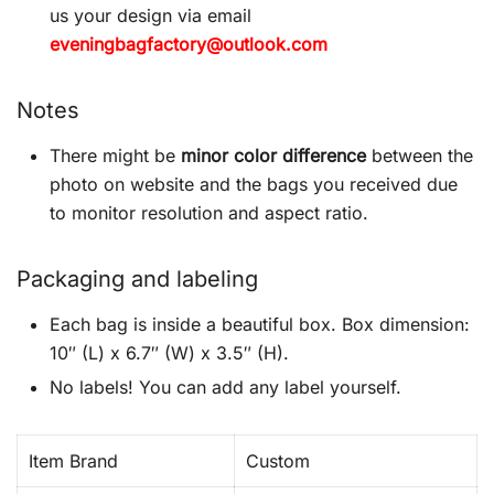
us your design via email
eveningbagfactory@outlook.com
Notes
There might be
minor color difference
between the
photo on website and the bags you received due
to monitor resolution and aspect ratio.
Packaging and labeling
Each bag is inside a beautiful box. Box dimension:
10″ (L) x 6.7″ (W) x 3.5″ (H).
No labels! You can add any label yourself.
Item Brand
Custom