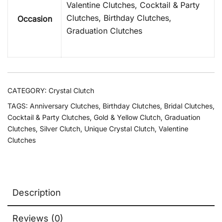
Valentine Clutches, Cocktail & Party
Clutches, Birthday Clutches,
Occasion
Graduation Clutches
CATEGORY:
Crystal Clutch
TAGS:
Anniversary Clutches
,
Birthday Clutches
,
Bridal Clutches
,
Cocktail & Party Clutches
,
Gold & Yellow Clutch
,
Graduation
Clutches
,
Silver Clutch
,
Unique Crystal Clutch
,
Valentine
Clutches
Description
Reviews (0)