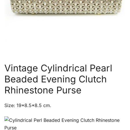
Vintage Cylindrical Pearl
Beaded Evening Clutch
Rhinestone Purse
Size: 19*8.5*8.5 cm.