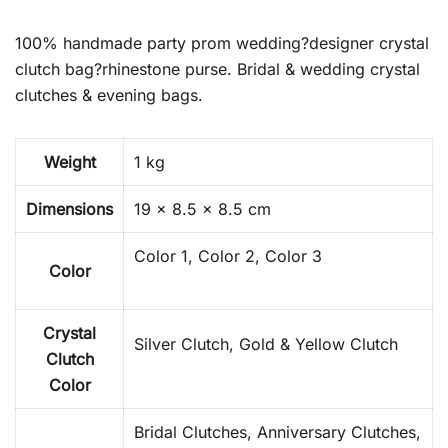
100% handmade party prom wedding?designer crystal
clutch bag?rhinestone purse. Bridal & wedding crystal
clutches & evening bags.
Weight
1 kg
Dimensions
19 × 8.5 × 8.5 cm
Color 1, Color 2, Color 3
Color
Crystal
Silver Clutch, Gold & Yellow Clutch
Clutch
Color
Bridal Clutches, Anniversary Clutches,