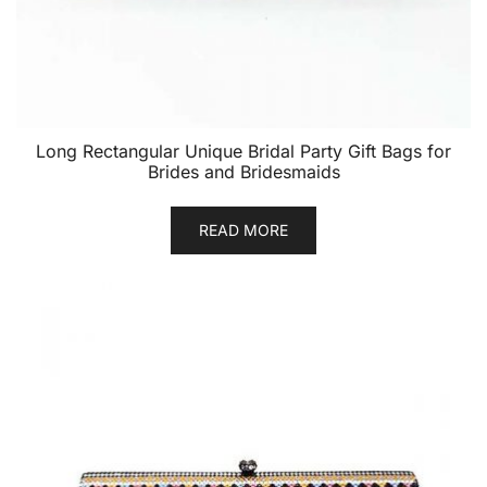
Long Rectangular Unique Bridal Party Gift Bags for
Brides and Bridesmaids
READ MORE