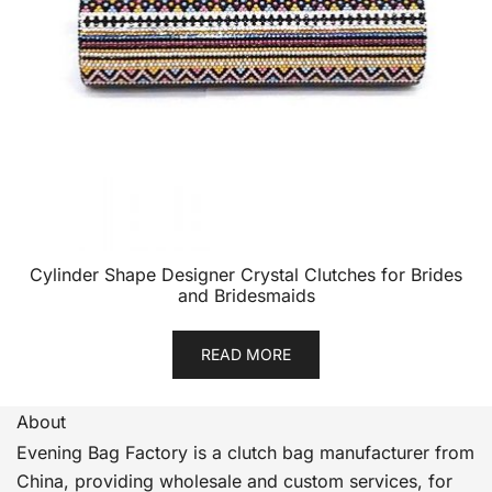
Cylinder Shape Designer Crystal Clutches for Brides
and Bridesmaids
READ MORE
About
Evening Bag Factory is a clutch bag manufacturer from
China, providing wholesale and custom services, for