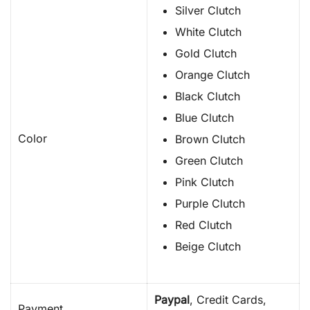
Silver Clutch
White Clutch
Gold Clutch
Orange Clutch
Black Clutch
Blue Clutch
Color
Brown Clutch
Green Clutch
Pink Clutch
Purple Clutch
Red Clutch
Beige Clutch
Paypal
, Credit Cards,
Payment