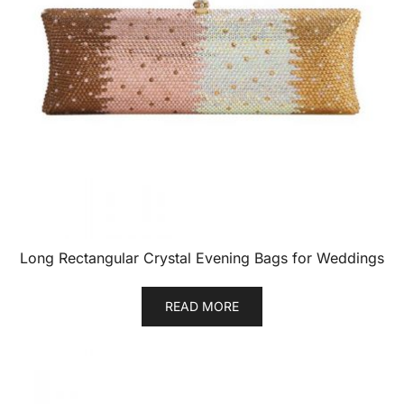
Long Rectangular Crystal Evening Bags for Weddings
READ MORE