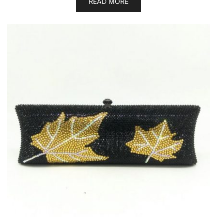
READ MORE