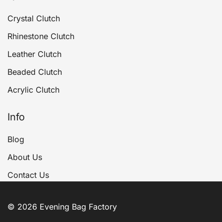
Crystal Clutch
Rhinestone Clutch
Leather Clutch
Beaded Clutch
Acrylic Clutch
Info
Blog
About Us
Contact Us
© 2026 Evening Bag Factory