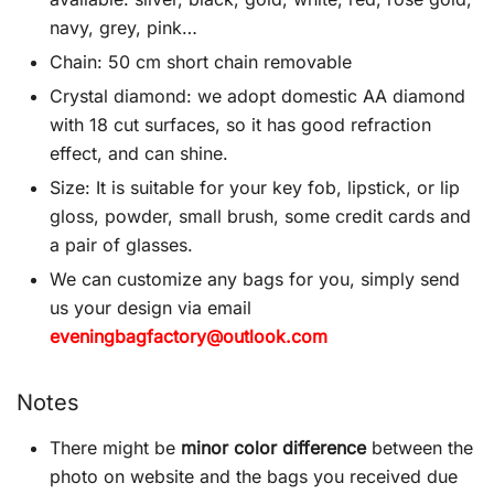
navy, grey, pink…
Chain: 50 cm short chain removable
Crystal diamond: we adopt domestic AA diamond
with 18 cut surfaces, so it has good refraction
effect, and can shine.
Size: It is suitable for your key fob, lipstick, or lip
gloss, powder, small brush, some credit cards and
a pair of glasses.
We can customize any bags for you, simply send
us your design via email
eveningbagfactory@outlook.com
Notes
There might be
minor color difference
between the
photo on website and the bags you received due