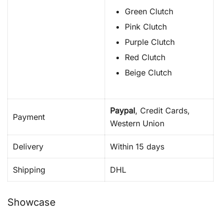
Green Clutch
Pink Clutch
Purple Clutch
Red Clutch
Beige Clutch
Paypal
, Credit Cards,
Payment
Western Union
Delivery
Within 15 days
Shipping
DHL
Showcase