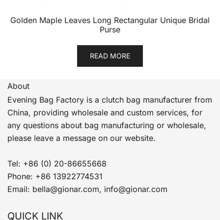
Golden Maple Leaves Long Rectangular Unique Bridal
Purse
READ MORE
About
Evening Bag Factory is a clutch bag manufacturer from
China, providing wholesale and custom services, for
any questions about bag manufacturing or wholesale,
please leave a message on our website.
Tel: +86 (0) 20-86655668
Phone: +86 13922774531
Email: bella@gionar.com, info@gionar.com
QUICK LINK