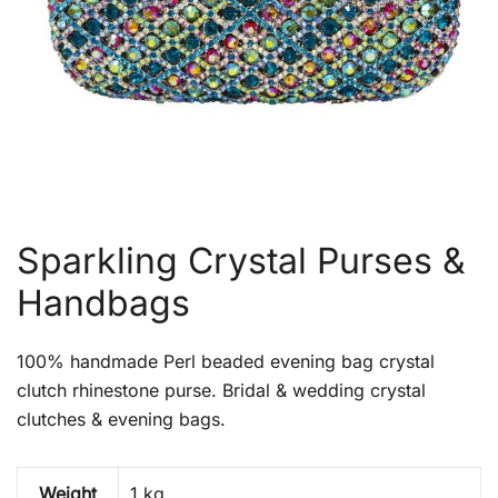
Sparkling Crystal Purses &
Handbags
100% handmade Perl beaded evening bag crystal
clutch rhinestone purse. Bridal & wedding crystal
clutches & evening bags.
Weight
1 kg