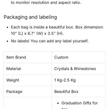
to monitor resolution and aspect ratio.
Packaging and labeling
Each bag is inside a beautiful box. Box dimension:
10″ (L) x 6.7″ (W) x 3.5″ (H).
No labels! You can add any label yourself.
Item Brand
Custom
Material
Crystals & Rhinestones
Weight
1 Kg-2.5 Kg
Package
Beautiful Box
Graduation Gifts for