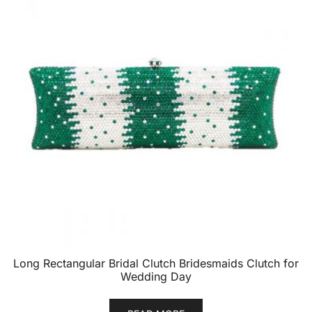
Long Rectangular Bridal Clutch Bridesmaids Clutch for
Wedding Day