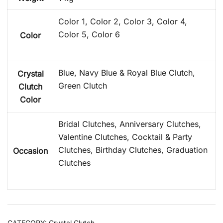
Color 1, Color 2, Color 3, Color 4,
Color 5, Color 6
Color
Blue, Navy Blue & Royal Blue Clutch,
Crystal
Green Clutch
Clutch
Color
Bridal Clutches, Anniversary Clutches,
Valentine Clutches, Cocktail & Party
Clutches, Birthday Clutches, Graduation
Occasion
Clutches
CATEGORY:
Crystal Clutch