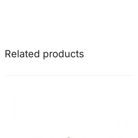
Related products