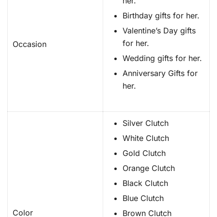
her.
Birthday gifts for her.
Valentine’s Day gifts
for her.
Occasion
Wedding gifts for her.
Anniversary Gifts for
her.
Silver Clutch
White Clutch
Gold Clutch
Orange Clutch
Black Clutch
Blue Clutch
Color
Brown Clutch