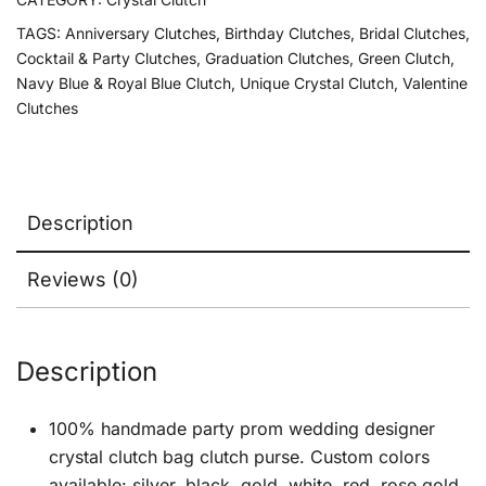
TAGS:
Anniversary Clutches
,
Birthday Clutches
,
Bridal Clutches
,
Cocktail & Party Clutches
,
Graduation Clutches
,
Green Clutch
,
Navy Blue & Royal Blue Clutch
,
Unique Crystal Clutch
,
Valentine
Clutches
Description
Reviews (0)
Description
100% handmade party prom wedding designer
crystal clutch bag clutch purse. Custom colors
available: silver, black, gold, white, red, rose gold,