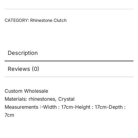
CATEGORY:
Rhinestone Clutch
Description
Reviews (0)
Custom Wholesale
Materials: rhinestones, Crystal
Measurements :-Width : 17cm-Height : 17cm-Depth :
7cm