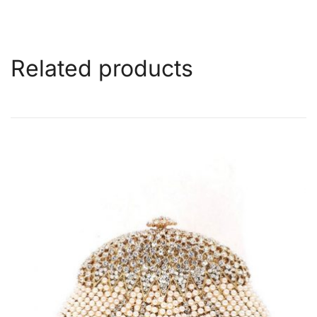
Related products