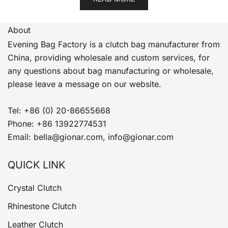
About
Evening Bag Factory is a clutch bag manufacturer from
China, providing wholesale and custom services, for
any questions about bag manufacturing or wholesale,
please leave a message on our website.
Tel: +86 (0) 20-86655668
Phone: +86 13922774531
Email: bella@gionar.com, info@gionar.com
QUICK LINK
Crystal Clutch
Rhinestone Clutch
Leather Clutch