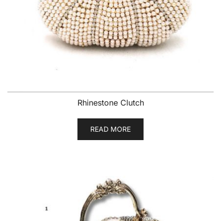
Rhinestone Clutch
READ MORE