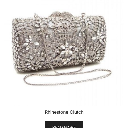
Rhinestone Clutch
READ MORE