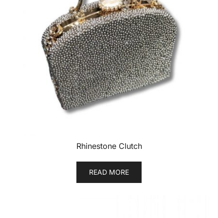
Rhinestone Clutch
READ MORE