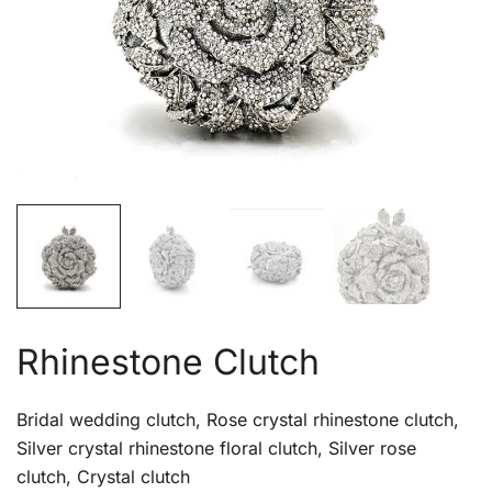
Rhinestone Clutch
Bridal wedding clutch, Rose crystal rhinestone clutch,
Silver crystal rhinestone floral clutch, Silver rose
clutch, Crystal clutch