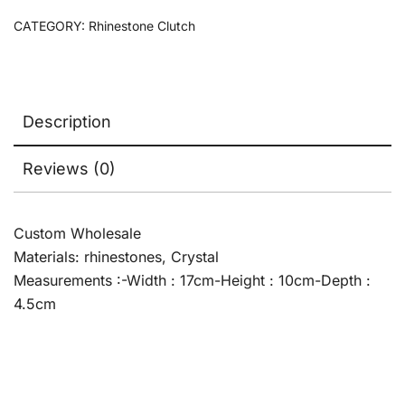
CATEGORY:
Rhinestone Clutch
Description
Reviews (0)
Custom Wholesale
Materials: rhinestones, Crystal
Measurements :-Width : 17cm-Height : 10cm-Depth :
4.5cm