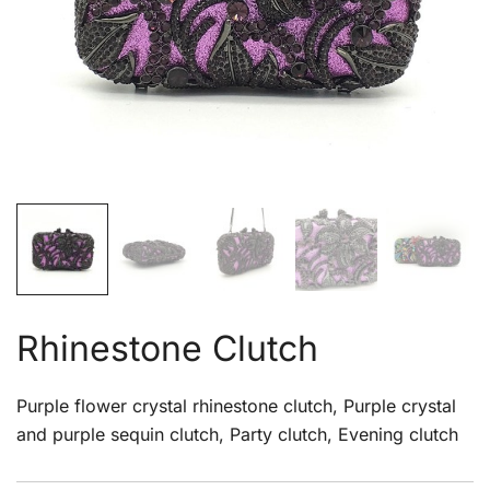
Rhinestone Clutch
Purple flower crystal rhinestone clutch, Purple crystal
and purple sequin clutch, Party clutch, Evening clutch