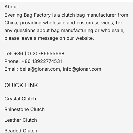
About
Evening Bag Factory is a clutch bag manufacturer from
China, providing wholesale and custom services, for
any questions about bag manufacturing or wholesale,
please leave a message on our website.
Tel: +86 (0) 20-86655668
Phone: +86 13922774531
Email: bella@gionar.com, info@gionar.com
QUICK LINK
Crystal Clutch
Rhinestone Clutch
Leather Clutch
Beaded Clutch