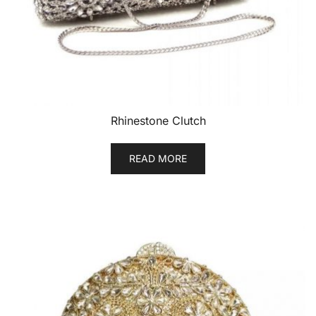
Rhinestone Clutch
READ MORE