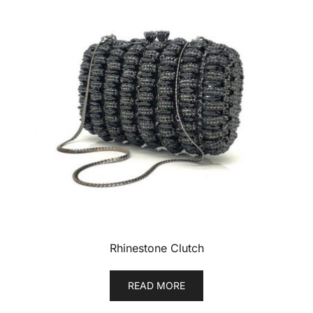
Rhinestone Clutch
READ MORE