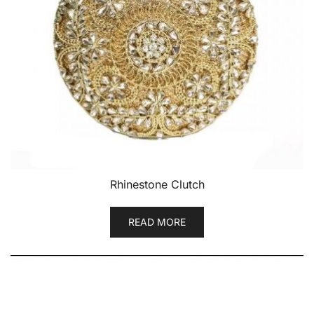
Rhinestone Clutch
READ MORE