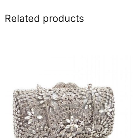
Related products