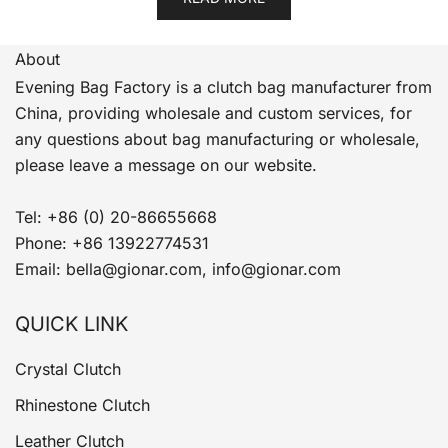
About
Evening Bag Factory is a clutch bag manufacturer from
China, providing wholesale and custom services, for
any questions about bag manufacturing or wholesale,
please leave a message on our website.
Tel: +86 (0) 20-86655668
Phone: +86 13922774531
Email: bella@gionar.com, info@gionar.com
QUICK LINK
Crystal Clutch
Rhinestone Clutch
Leather Clutch