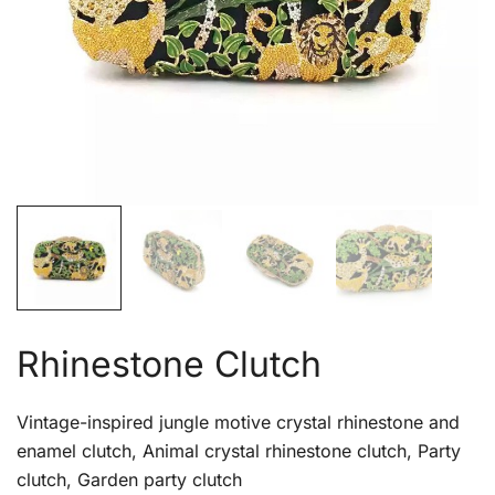
Rhinestone Clutch
Vintage-inspired jungle motive crystal rhinestone and
enamel clutch, Animal crystal rhinestone clutch, Party
clutch, Garden party clutch