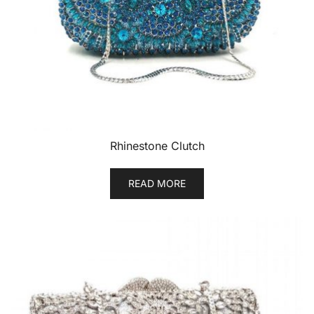
Rhinestone Clutch
READ MORE