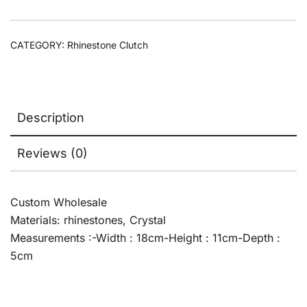
CATEGORY:
Rhinestone Clutch
Description
Reviews (0)
Custom Wholesale
Materials: rhinestones, Crystal
Measurements :-Width : 18cm-Height : 11cm-Depth :
5cm