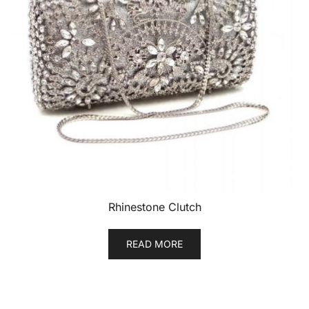
Rhinestone Clutch
READ MORE