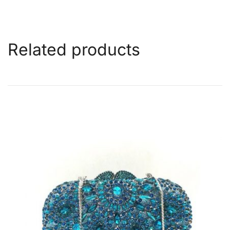
Related products