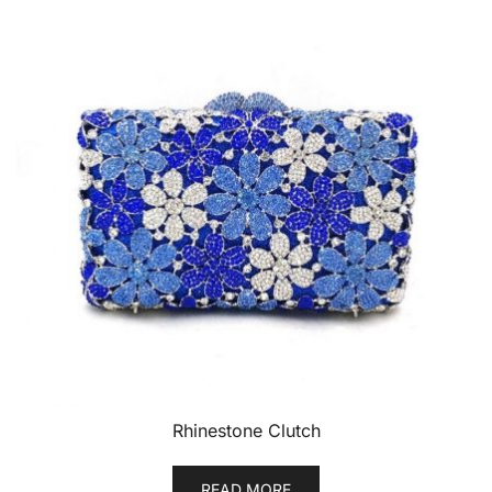
Rhinestone Clutch
READ MORE