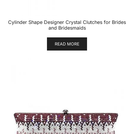
Cylinder Shape Designer Crystal Clutches for Brides
and Bridesmaids
READ MORE