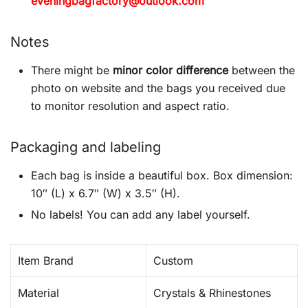
eveningbagfactory@outlook.com
Notes
There might be
minor color difference
between the
photo on website and the bags you received due
to monitor resolution and aspect ratio.
Packaging and labeling
Each bag is inside a beautiful box. Box dimension:
10″ (L) x 6.7″ (W) x 3.5″ (H).
No labels! You can add any label yourself.
Item Brand
Custom
Material
Crystals & Rhinestones