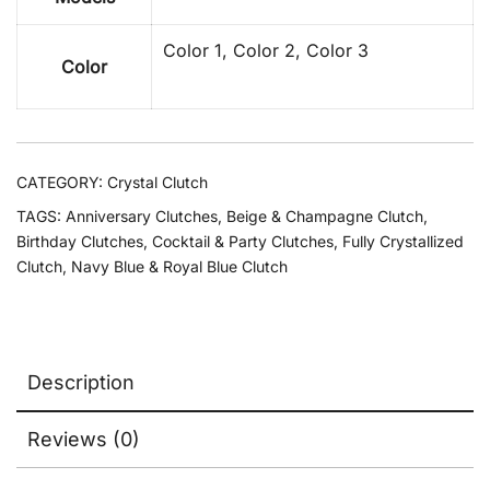
Color 1, Color 2, Color 3
Color
CATEGORY:
Crystal Clutch
TAGS:
Anniversary Clutches
,
Beige & Champagne Clutch
,
Birthday Clutches
,
Cocktail & Party Clutches
,
Fully Crystallized
Clutch
,
Navy Blue & Royal Blue Clutch
Description
Reviews (0)