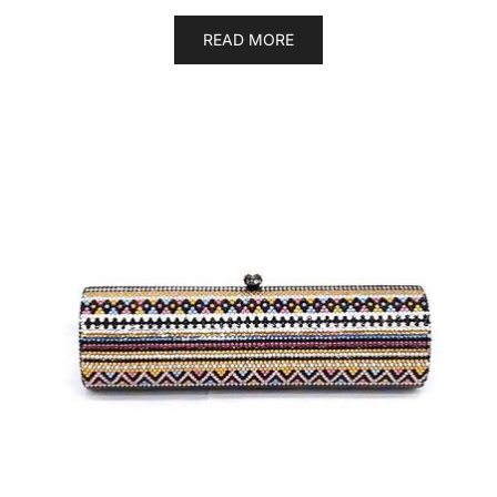
READ MORE