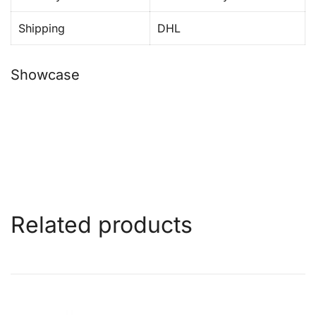
Shipping
DHL
Showcase
Related products