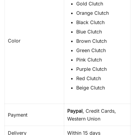
Gold Clutch
Orange Clutch
Black Clutch
Blue Clutch
Color
Brown Clutch
Green Clutch
Pink Clutch
Purple Clutch
Red Clutch
Beige Clutch
Paypal
, Credit Cards,
Payment
Western Union
Delivery
Within 15 days