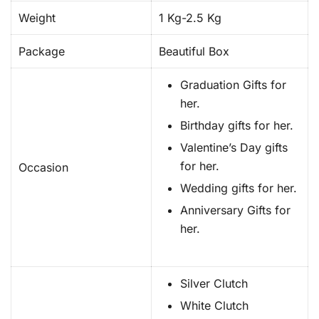
Weight
1 Kg-2.5 Kg
Package
Beautiful Box
Graduation Gifts for
her.
Birthday gifts for her.
Valentine’s Day gifts
for her.
Occasion
Wedding gifts for her.
Anniversary Gifts for
her.
Silver Clutch
White Clutch