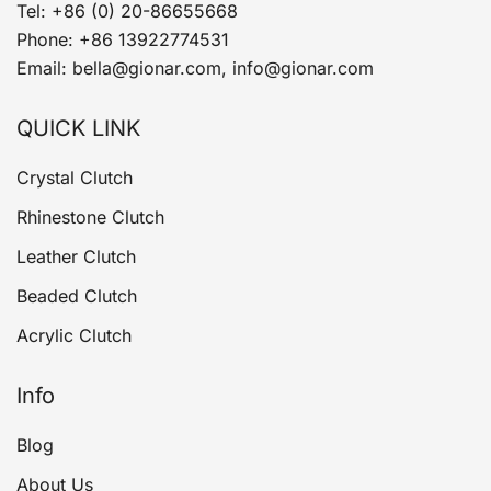
Tel: +86 (0) 20-86655668
Phone: +86 13922774531
Email: bella@gionar.com, info@gionar.com
QUICK LINK
Crystal Clutch
Rhinestone Clutch
Leather Clutch
Beaded Clutch
Acrylic Clutch
Info
Blog
About Us