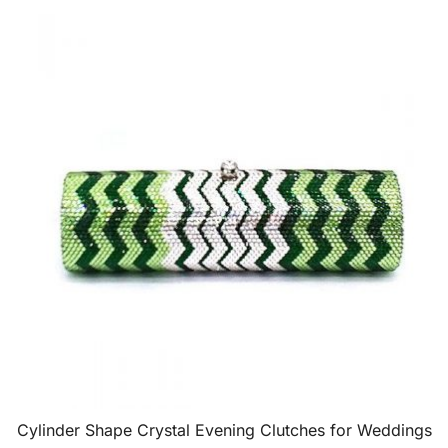
Cylinder Shape Crystal Evening Clutches for Weddings