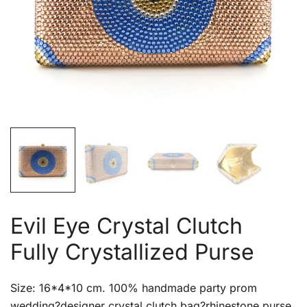
Evil Eye Crystal Clutch
Fully Crystallized Purse
Size: 16*4*10 cm. 100% handmade party prom
wedding?designer crystal clutch bag?rhinestone purse.