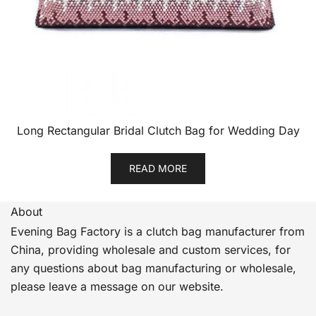
Long Rectangular Bridal Clutch Bag for Wedding Day
READ MORE
About
Evening Bag Factory is a clutch bag manufacturer from
China, providing wholesale and custom services, for
any questions about bag manufacturing or wholesale,
please leave a message on our website.