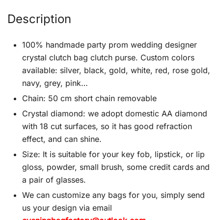
Description
100% handmade party prom wedding designer
crystal clutch bag clutch purse. Custom colors
available: silver, black, gold, white, red, rose gold,
navy, grey, pink…
Chain: 50 cm short chain removable
Crystal diamond: we adopt domestic AA diamond
with 18 cut surfaces, so it has good refraction
effect, and can shine.
Size: It is suitable for your key fob, lipstick, or lip
gloss, powder, small brush, some credit cards and
a pair of glasses.
We can customize any bags for you, simply send
us your design via email