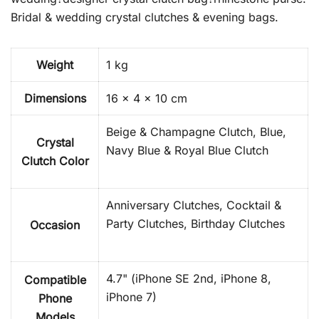
Bridal & wedding crystal clutches & evening bags.
Weight
1 kg
Dimensions
16 × 4 × 10 cm
Beige & Champagne Clutch, Blue,
Crystal
Navy Blue & Royal Blue Clutch
Clutch Color
Anniversary Clutches, Cocktail &
Party Clutches, Birthday Clutches
Occasion
4.7" (iPhone SE 2nd, iPhone 8,
Compatible
iPhone 7)
Phone
Models