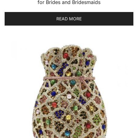
for Brides and Bridesmaids
READ MORE