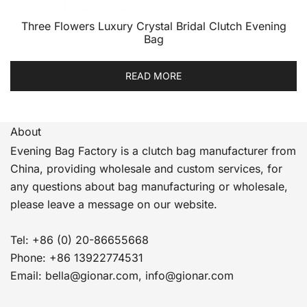
Three Flowers Luxury Crystal Bridal Clutch Evening
Bag
READ MORE
About
Evening Bag Factory is a clutch bag manufacturer from
China, providing wholesale and custom services, for
any questions about bag manufacturing or wholesale,
please leave a message on our website.
Tel: +86 (0) 20-86655668
Phone: +86 13922774531
Email: bella@gionar.com, info@gionar.com