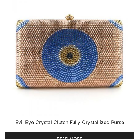
Evil Eye Crystal Clutch Fully Crystallized Purse
READ MORE