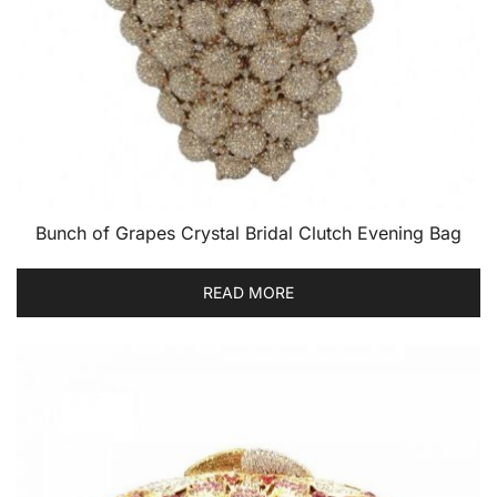
Bunch of Grapes Crystal Bridal Clutch Evening Bag
READ MORE