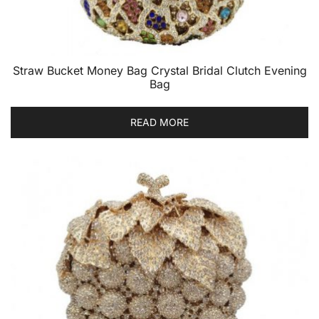
Straw Bucket Money Bag Crystal Bridal Clutch Evening
Bag
READ MORE