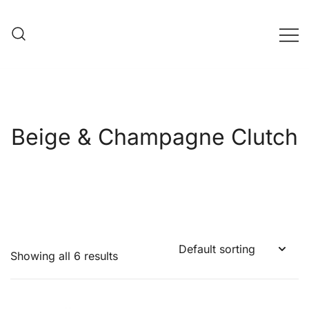
Skip
to
content
Evening Bag Manufacturer
Evening Bag Factory
Beige & Champagne Clutch
Showing all 6 results