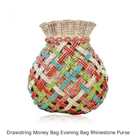
Drawstring Money Bag Evening Bag Rhinestone Purse