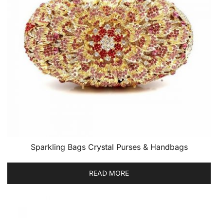
Sparkling Bags Crystal Purses & Handbags
READ MORE