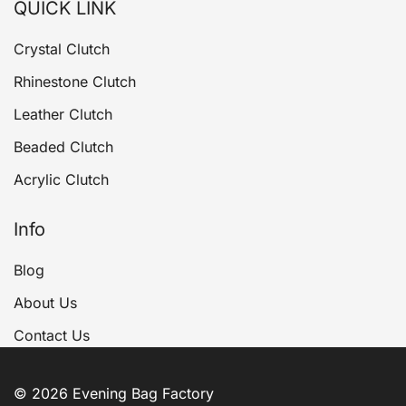
QUICK LINK
Crystal Clutch
Rhinestone Clutch
Leather Clutch
Beaded Clutch
Acrylic Clutch
Info
Blog
About Us
Contact Us
© 2026 Evening Bag Factory