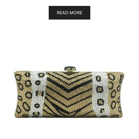
READ MORE