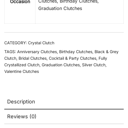
Clutches, Birthday Clutches,
Occasion
Graduation Clutches
CATEGORY:
Crystal Clutch
TAGS:
Anniversary Clutches
,
Birthday Clutches
,
Black & Grey
Clutch
,
Bridal Clutches
,
Cocktail & Party Clutches
,
Fully
Crystallized Clutch
,
Graduation Clutches
,
Silver Clutch
,
Valentine Clutches
Description
Reviews (0)