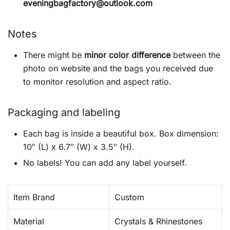
eveningbagfactory@outlook.com
Notes
There might be
minor color difference
between the
photo on website and the bags you received due
to monitor resolution and aspect ratio.
Packaging and labeling
Each bag is inside a beautiful box. Box dimension:
10″ (L) x 6.7″ (W) x 3.5″ (H).
No labels! You can add any label yourself.
Item Brand
Custom
Material
Crystals & Rhinestones