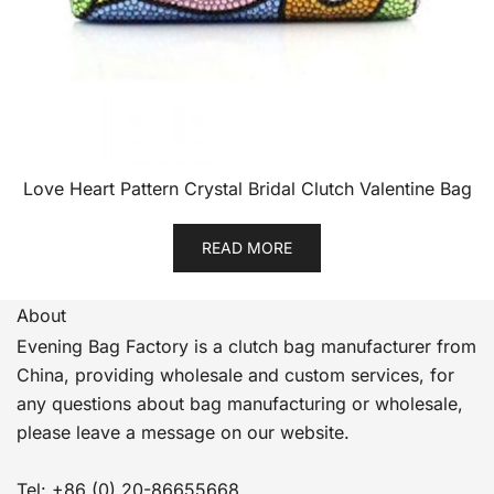
Love Heart Pattern Crystal Bridal Clutch Valentine Bag
READ MORE
About
Evening Bag Factory is a clutch bag manufacturer from
China, providing wholesale and custom services, for
any questions about bag manufacturing or wholesale,
please leave a message on our website.
Tel: +86 (0) 20-86655668