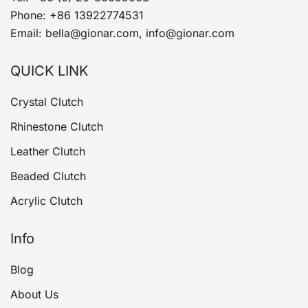
Phone: +86 13922774531
Email: bella@gionar.com, info@gionar.com
QUICK LINK
Crystal Clutch
Rhinestone Clutch
Leather Clutch
Beaded Clutch
Acrylic Clutch
Info
Blog
About Us