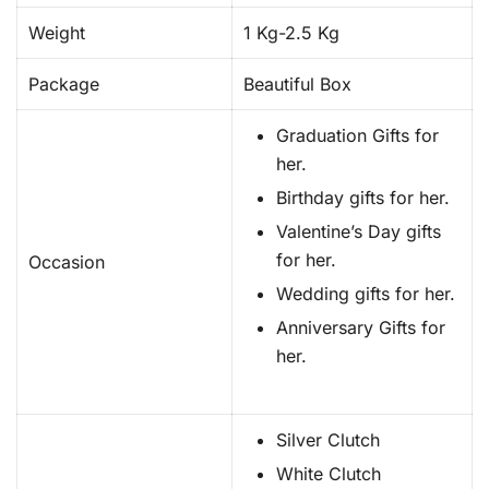
Weight
1 Kg-2.5 Kg
Package
Beautiful Box
Graduation Gifts for
her.
Birthday gifts for her.
Valentine’s Day gifts
for her.
Occasion
Wedding gifts for her.
Anniversary Gifts for
her.
Silver Clutch
White Clutch