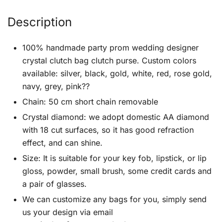
Description
100% handmade party prom wedding designer
crystal clutch bag clutch purse. Custom colors
available: silver, black, gold, white, red, rose gold,
navy, grey, pink??
Chain: 50 cm short chain removable
Crystal diamond: we adopt domestic AA diamond
with 18 cut surfaces, so it has good refraction
effect, and can shine.
Size: It is suitable for your key fob, lipstick, or lip
gloss, powder, small brush, some credit cards and
a pair of glasses.
We can customize any bags for you, simply send
us your design via email