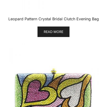
Leopard Pattern Crystal Bridal Clutch Evening Bag
READ MORE