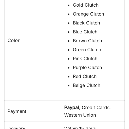
Gold Clutch
Orange Clutch
Black Clutch
Blue Clutch
Color
Brown Clutch
Green Clutch
Pink Clutch
Purple Clutch
Red Clutch
Beige Clutch
Paypal
, Credit Cards,
Payment
Western Union
Delivery
Within 15 days