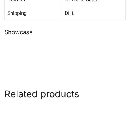
Shipping
DHL
Showcase
Related products