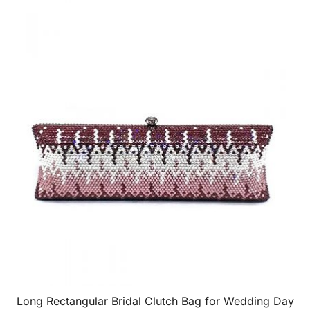
Long Rectangular Bridal Clutch Bag for Wedding Day