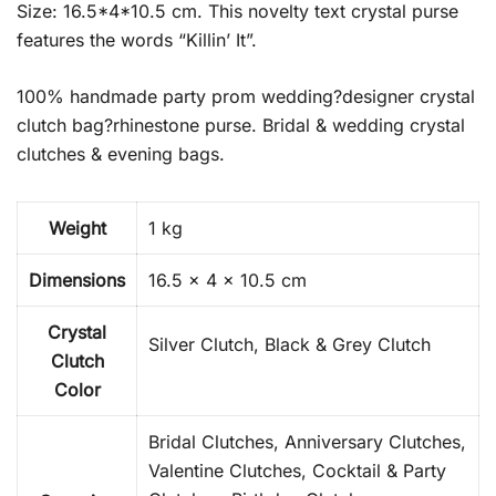
Size: 16.5*4*10.5 cm. This novelty text crystal purse
features the words “Killin’ It”.
100% handmade party prom wedding?designer crystal
clutch bag?rhinestone purse. Bridal & wedding crystal
clutches & evening bags.
Weight
1 kg
Dimensions
16.5 × 4 × 10.5 cm
Crystal
Silver Clutch, Black & Grey Clutch
Clutch
Color
Bridal Clutches, Anniversary Clutches,
Valentine Clutches, Cocktail & Party