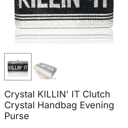
Crystal KILLIN' IT Clutch
Crystal Handbag Evening
Purse