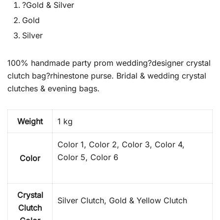
?Gold & Silver
Gold
Silver
100% handmade party prom wedding?designer crystal
clutch bag?rhinestone purse. Bridal & wedding crystal
clutches & evening bags.
Weight
1 kg
Color 1, Color 2, Color 3, Color 4,
Color 5, Color 6
Color
Crystal
Silver Clutch, Gold & Yellow Clutch
Clutch