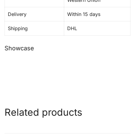
Western Union
Delivery
Within 15 days
Shipping
DHL
Showcase
Related products