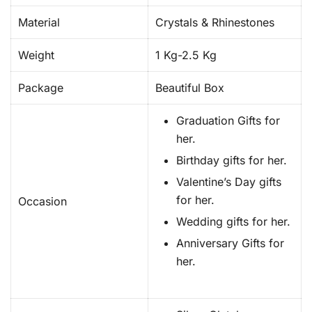
Material
Crystals & Rhinestones
Weight
1 Kg-2.5 Kg
Package
Beautiful Box
Graduation Gifts for
her.
Birthday gifts for her.
Valentine’s Day gifts
for her.
Occasion
Wedding gifts for her.
Anniversary Gifts for
her.