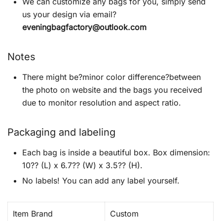
We can customize any bags for you, simply send
us your design via email?
eveningbagfactory@outlook.com
Notes
There might be?minor color difference?between
the photo on website and the bags you received
due to monitor resolution and aspect ratio.
Packaging and labeling
Each bag is inside a beautiful box. Box dimension:
10?? (L) x 6.7?? (W) x 3.5?? (H).
No labels! You can add any label yourself.
Item Brand
Custom