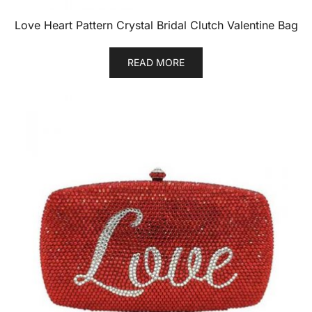
Love Heart Pattern Crystal Bridal Clutch Valentine Bag
READ MORE