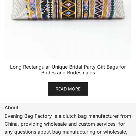
Long Rectangular Unique Bridal Party Gift Bags for
Brides and Bridesmaids
READ MORE
About
Evening Bag Factory is a clutch bag manufacturer from
China, providing wholesale and custom services, for
any questions about bag manufacturing or wholesale,