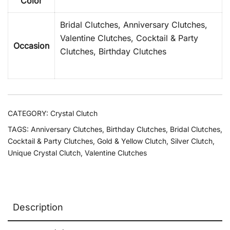
Color
Bridal Clutches, Anniversary Clutches,
Valentine Clutches, Cocktail & Party
Occasion
Clutches, Birthday Clutches
CATEGORY:
Crystal Clutch
TAGS:
Anniversary Clutches
,
Birthday Clutches
,
Bridal Clutches
,
Cocktail & Party Clutches
,
Gold & Yellow Clutch
,
Silver Clutch
,
Unique Crystal Clutch
,
Valentine Clutches
Description