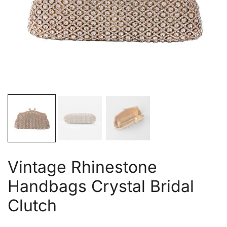
Vintage Rhinestone
Handbags Crystal Bridal
Clutch