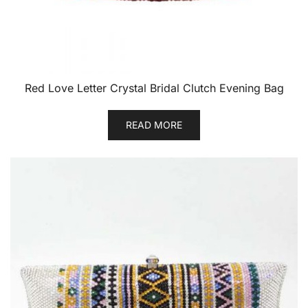
Red Love Letter Crystal Bridal Clutch Evening Bag
READ MORE