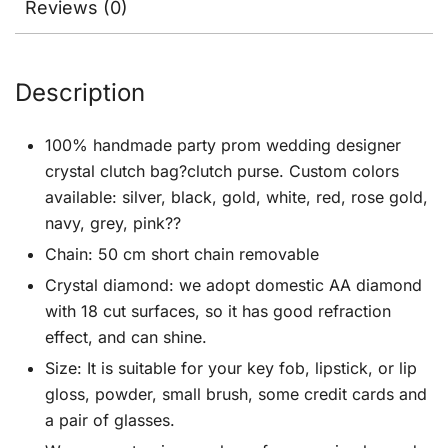
Reviews (0)
Description
100% handmade party prom wedding designer
crystal clutch bag?clutch purse. Custom colors
available: silver, black, gold, white, red, rose gold,
navy, grey, pink??
Chain: 50 cm short chain removable
Crystal diamond: we adopt domestic AA diamond
with 18 cut surfaces, so it has good refraction
effect, and can shine.
Size: It is suitable for your key fob, lipstick, or lip
gloss, powder, small brush, some credit cards and
a pair of glasses.