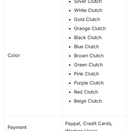
Silver Clutch
White Clutch
Gold Clutch
Orange Clutch
Black Clutch
Blue Clutch
Color
Brown Clutch
Green Clutch
Pink Clutch
Purple Clutch
Red Clutch
Beige Clutch
Paypal, Credit Cards,
Payment