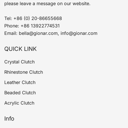
please leave a message on our website.
Tel: +86 (0) 20-86655668
Phone: +86 13922774531
Email: bella@gionar.com, info@gionar.com
QUICK LINK
Crystal Clutch
Rhinestone Clutch
Leather Clutch
Beaded Clutch
Acrylic Clutch
Info