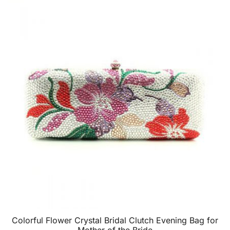
Colorful Flower Crystal Bridal Clutch Evening Bag for