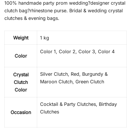
100% handmade party prom wedding?designer crystal
clutch bag?rhinestone purse. Bridal & wedding crystal
clutches & evening bags.
Weight
1 kg
Color 1, Color 2, Color 3, Color 4
Color
Silver Clutch, Red, Burgundy &
Crystal
Maroon Clutch, Green Clutch
Clutch
Color
Cocktail & Party Clutches, Birthday
Clutches
Occasion