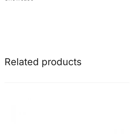
Related products