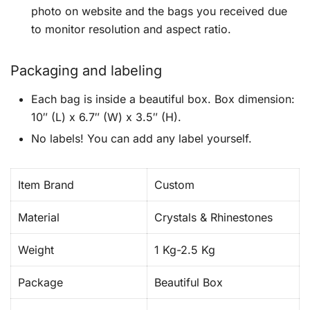
photo on website and the bags you received due
to monitor resolution and aspect ratio.
Packaging and labeling
Each bag is inside a beautiful box. Box dimension:
10″ (L) x 6.7″ (W) x 3.5″ (H).
No labels! You can add any label yourself.
Item Brand
Custom
Material
Crystals & Rhinestones
Weight
1 Kg-2.5 Kg
Package
Beautiful Box