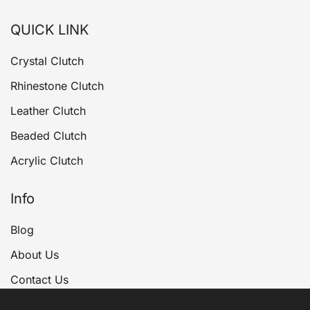
QUICK LINK
Crystal Clutch
Rhinestone Clutch
Leather Clutch
Beaded Clutch
Acrylic Clutch
Info
Blog
About Us
Contact Us