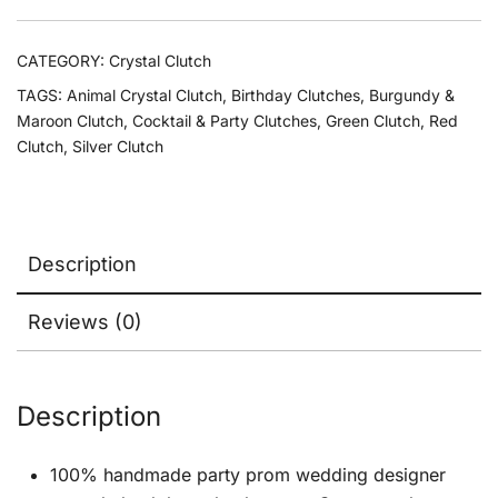
CATEGORY:
Crystal Clutch
TAGS:
Animal Crystal Clutch
,
Birthday Clutches
,
Burgundy &
Maroon Clutch
,
Cocktail & Party Clutches
,
Green Clutch
,
Red
Clutch
,
Silver Clutch
Description
Reviews (0)
Description
100% handmade party prom wedding designer