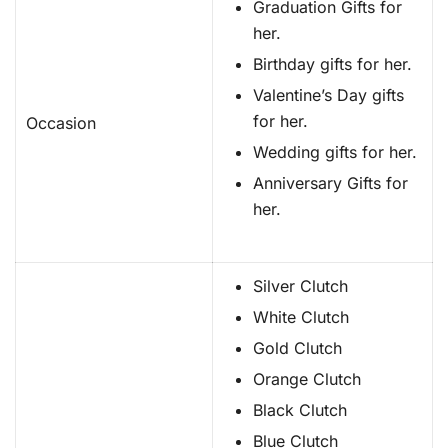
Graduation Gifts for
her.
Birthday gifts for her.
Valentine’s Day gifts
for her.
Occasion
Wedding gifts for her.
Anniversary Gifts for
her.
Silver Clutch
White Clutch
Gold Clutch
Orange Clutch
Black Clutch
Blue Clutch