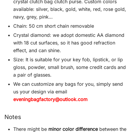
crystal clutch bag clutch purse. Custom colors
available: silver, black, gold, white, red, rose gold,
navy, grey, pink…
Chain: 50 cm short chain removable
Crystal diamond: we adopt domestic AA diamond
with 18 cut surfaces, so it has good refraction
effect, and can shine.
Size: It is suitable for your key fob, lipstick, or lip
gloss, powder, small brush, some credit cards and
a pair of glasses.
We can customize any bags for you, simply send
us your design via email
eveningbagfactory@outlook.com
Notes
There might be
minor color difference
between the