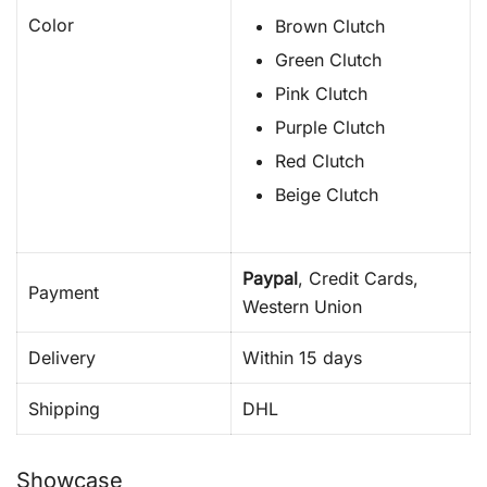
Color
Brown Clutch
Green Clutch
Pink Clutch
Purple Clutch
Red Clutch
Beige Clutch
Paypal
, Credit Cards,
Payment
Western Union
Delivery
Within 15 days
Shipping
DHL
Showcase