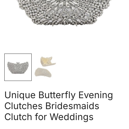
Unique Butterfly Evening
Clutches Bridesmaids
Clutch for Weddings