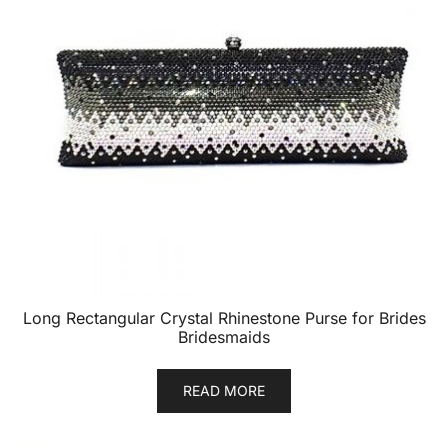
Long Rectangular Crystal Rhinestone Purse for Brides
Bridesmaids
READ MORE