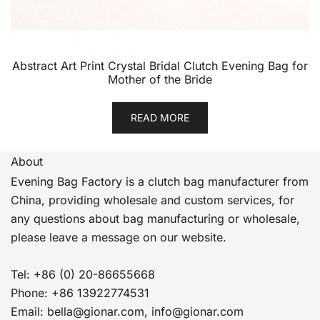
Abstract Art Print Crystal Bridal Clutch Evening Bag for
Mother of the Bride
READ MORE
About
Evening Bag Factory is a clutch bag manufacturer from
China, providing wholesale and custom services, for
any questions about bag manufacturing or wholesale,
please leave a message on our website.
Tel: +86 (0) 20-86655668
Phone: +86 13922774531
Email: bella@gionar.com, info@gionar.com