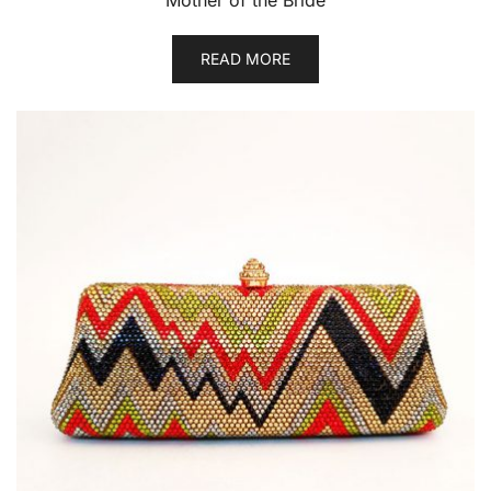
Mother of the Bride
READ MORE