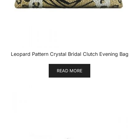
Leopard Pattern Crystal Bridal Clutch Evening Bag
READ MORE