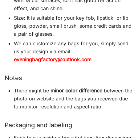
with 18 cut surfaces, so it has good refraction
effect, and can shine.
Size: It is suitable for your key fob, lipstick, or lip
gloss, powder, small brush, some credit cards and
a pair of glasses.
We can customize any bags for you, simply send
us your design via email
eveningbagfactory@outlook.com
Notes
There might be
minor color difference
between the
photo on website and the bags you received due
to monitor resolution and aspect ratio.
Packaging and labeling
Each bag is inside a beautiful box. Box dimension: