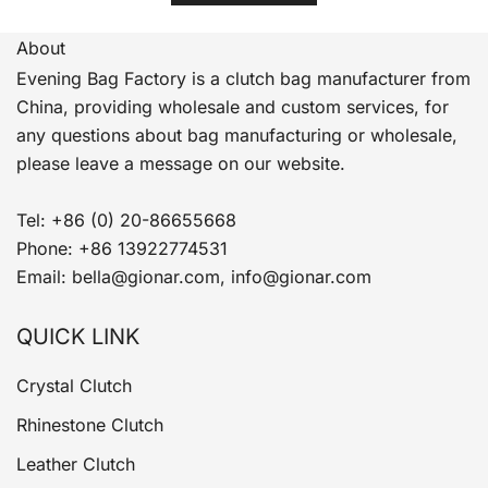
About
Evening Bag Factory is a clutch bag manufacturer from
China, providing wholesale and custom services, for
any questions about bag manufacturing or wholesale,
please leave a message on our website.
Tel: +86 (0) 20-86655668
Phone: +86 13922774531
Email: bella@gionar.com, info@gionar.com
QUICK LINK
Crystal Clutch
Rhinestone Clutch
Leather Clutch