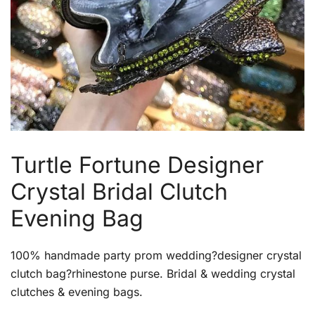
Turtle Fortune Designer
Crystal Bridal Clutch
Evening Bag
100% handmade party prom wedding?designer crystal
clutch bag?rhinestone purse. Bridal & wedding crystal
clutches & evening bags.