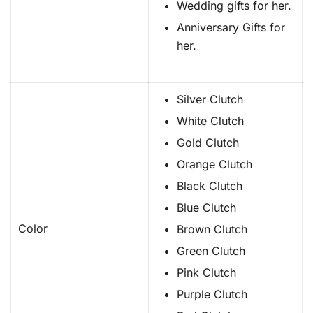
Wedding gifts for her.
Anniversary Gifts for
her.
Silver Clutch
White Clutch
Gold Clutch
Orange Clutch
Black Clutch
Blue Clutch
Color
Brown Clutch
Green Clutch
Pink Clutch
Purple Clutch