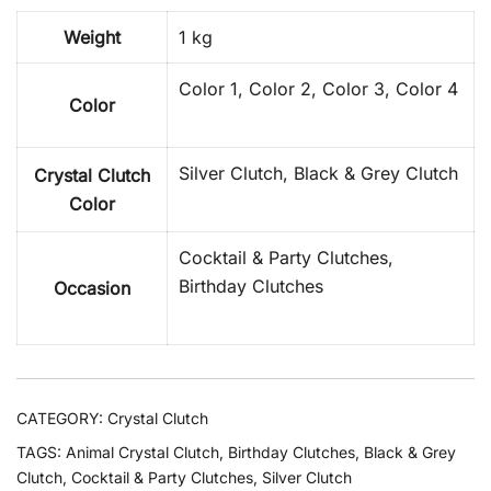
Weight
1 kg
Color 1, Color 2, Color 3, Color 4
Color
Silver Clutch, Black & Grey Clutch
Crystal Clutch
Color
Cocktail & Party Clutches,
Birthday Clutches
Occasion
CATEGORY:
Crystal Clutch
TAGS:
Animal Crystal Clutch
,
Birthday Clutches
,
Black & Grey
Clutch
,
Cocktail & Party Clutches
,
Silver Clutch