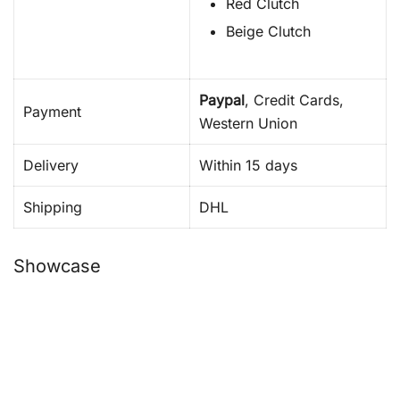
Red Clutch
Beige Clutch
Paypal
, Credit Cards,
Payment
Western Union
Delivery
Within 15 days
Shipping
DHL
Showcase