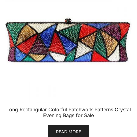
Long Rectangular Colorful Patchwork Patterns Crystal
Evening Bags for Sale
READ MORE