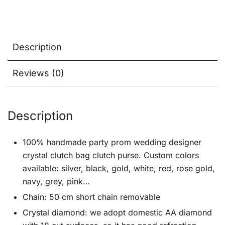
Description
Reviews (0)
Description
100% handmade party prom wedding designer
crystal clutch bag clutch purse. Custom colors
available: silver, black, gold, white, red, rose gold,
navy, grey, pink…
Chain: 50 cm short chain removable
Crystal diamond: we adopt domestic AA diamond