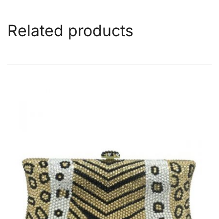
Related products