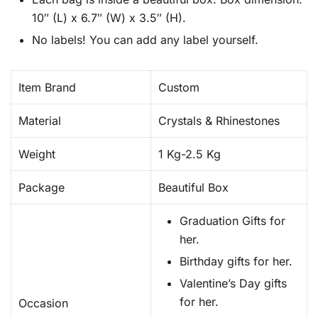
10″ (L) x 6.7″ (W) x 3.5″ (H).
No labels! You can add any label yourself.
Item Brand
Custom
Material
Crystals & Rhinestones
Weight
1 Kg-2.5 Kg
Package
Beautiful Box
Graduation Gifts for
her.
Birthday gifts for her.
Valentine’s Day gifts
for her.
Occasion