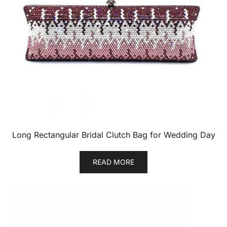
Long Rectangular Bridal Clutch Bag for Wedding Day
READ MORE