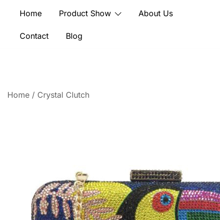
Skip
Home
Product Show
About Us
to
content
Contact
Blog
Home
/
Crystal Clutch