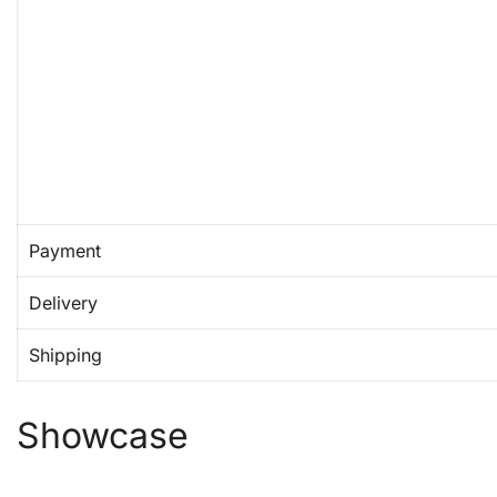
Payment
Delivery
Shipping
Showcase