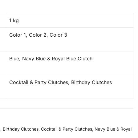
1 kg
Color 1, Color 2, Color 3
Blue, Navy Blue & Royal Blue Clutch
Cocktail & Party Clutches, Birthday Clutches
h
,
Birthday Clutches
,
Cocktail & Party Clutches
,
Navy Blue & Royal