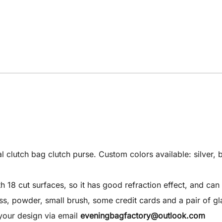
utch bag clutch purse. Custom colors available: silver, bla
8 cut surfaces, so it has good refraction effect, and can 
 gloss, powder, small brush, some credit cards and a pair of gl
your design via email
eveningbagfactory@outlook.com