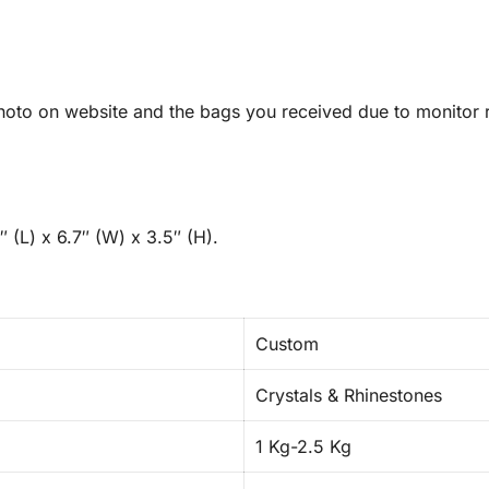
oto on website and the bags you received due to monitor re
 (L) x 6.7″ (W) x 3.5″ (H).
Custom
Crystals & Rhinestones
1 Kg-2.5 Kg