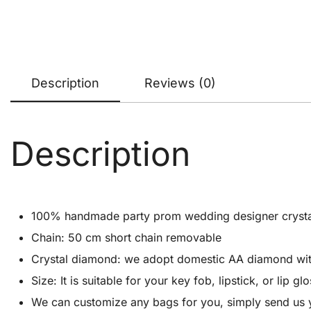
Description
Reviews (0)
Description
100% handmade party prom wedding designer crystal cl
Chain: 50 cm short chain removable
Crystal diamond: we adopt domestic AA diamond with 1
Size: It is suitable for your key fob, lipstick, or lip
We can customize any bags for you, simply send us 