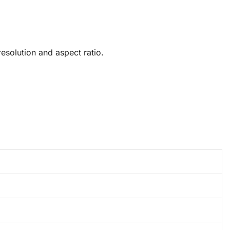
solution and aspect ratio.