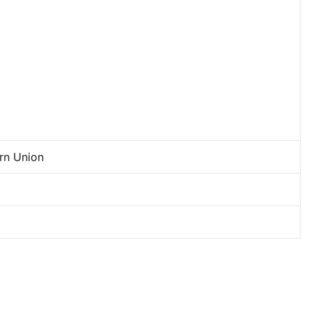
ern Union