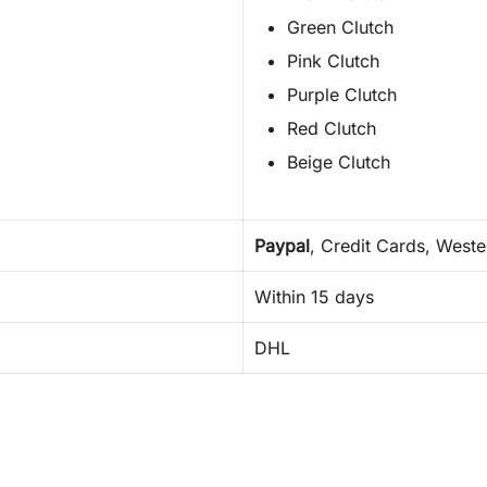
Green Clutch
Pink Clutch
Purple Clutch
Red Clutch
Beige Clutch
Paypal
, Credit Cards, West
Within 15 days
DHL