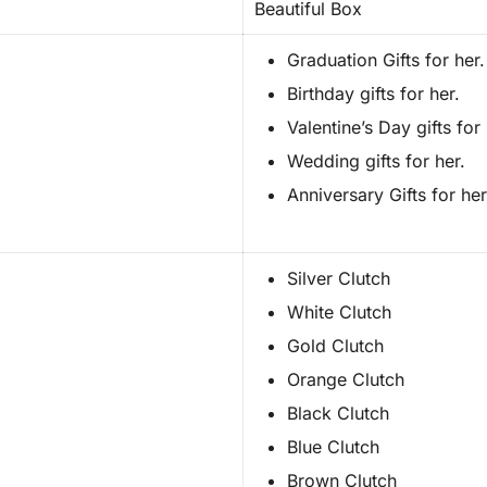
Beautiful Box
Graduation Gifts for her.
Birthday gifts for her.
Valentine’s Day gifts for 
Wedding gifts for her.
Anniversary Gifts for her
Silver Clutch
White Clutch
Gold Clutch
Orange Clutch
Black Clutch
Blue Clutch
Brown Clutch