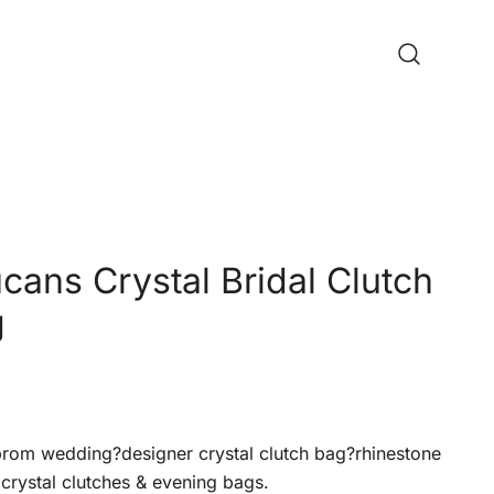
cans Crystal Bridal Clutch
g
om wedding?designer crystal clutch bag?rhinestone
crystal clutches & evening bags.