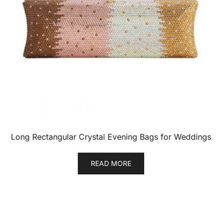
Long Rectangular Crystal Evening Bags for Weddings
READ MORE