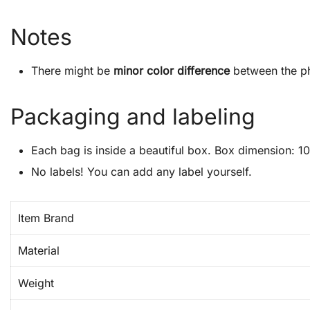
Notes
There might be
minor color difference
between the ph
Packaging and labeling
Each bag is inside a beautiful box. Box dimension: 10″
No labels! You can add any label yourself.
Item Brand
Material
Weight