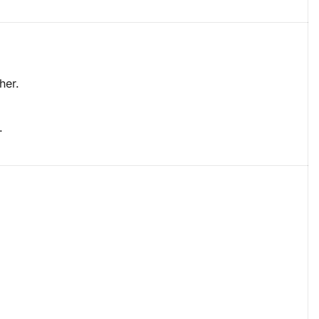
her.
.