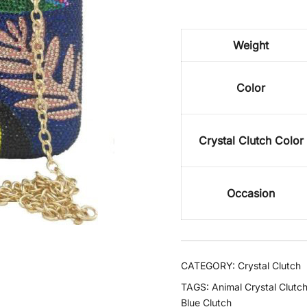
Weight
Color
Crystal Clutch Color
Occasion
CATEGORY:
Crystal Clutch
TAGS:
Animal Crystal Clutc
Blue Clutch