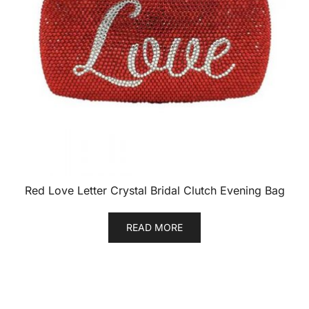
Red Love Letter Crystal Bridal Clutch Evening Bag
READ MORE