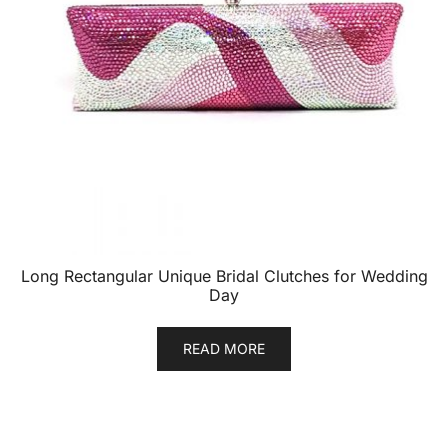
Long Rectangular Unique Bridal Clutches for Wedding
Day
READ MORE