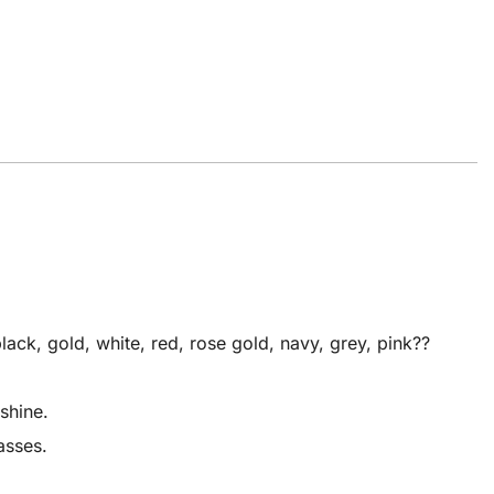
ck, gold, white, red, rose gold, navy, grey, pink??
shine.
asses.