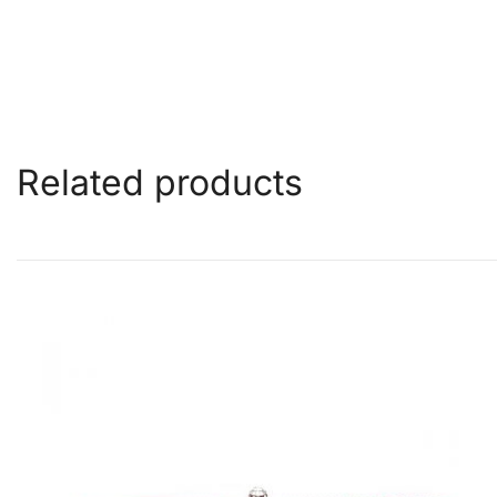
Related products