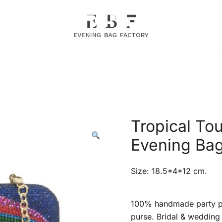
Evening Bag Manufacturer
Evening Bag Factory
Tropical Tou
Evening Ba
Size: 18.5*4*12 cm.
100% handmade party pr
purse. Bridal & wedding 