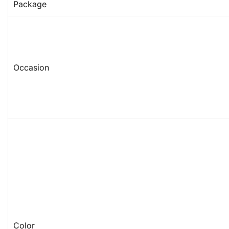
Package
Occasion
Color