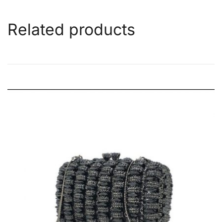
Related products