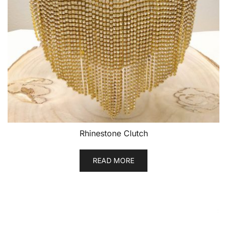
Rhinestone Clutch
READ MORE