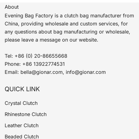
About
Evening Bag Factory is a clutch bag manufacturer from
China, providing wholesale and custom services, for
any questions about bag manufacturing or wholesale,
please leave a message on our website.
Tel: +86 (0) 20-86655668
Phone: +86 13922774531
Email: bella@gionar.com, info@gionar.com
QUICK LINK
Crystal Clutch
Rhinestone Clutch
Leather Clutch
Beaded Clutch