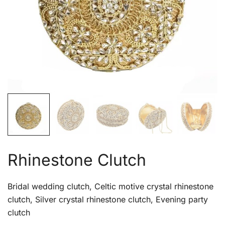
Rhinestone Clutch
Bridal wedding clutch, Celtic motive crystal rhinestone
clutch, Silver crystal rhinestone clutch, Evening party
clutch