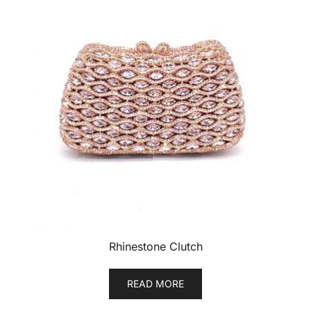
Rhinestone Clutch
READ MORE