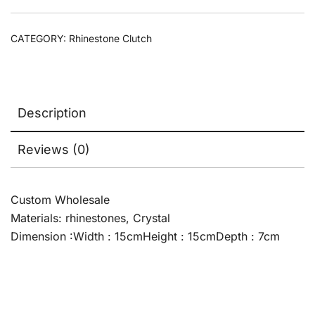
CATEGORY:
Rhinestone Clutch
Description
Reviews (0)
Custom Wholesale
Materials: rhinestones, Crystal
Dimension :Width : 15cmHeight : 15cmDepth : 7cm