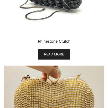
Rhinestone Clutch
READ MORE