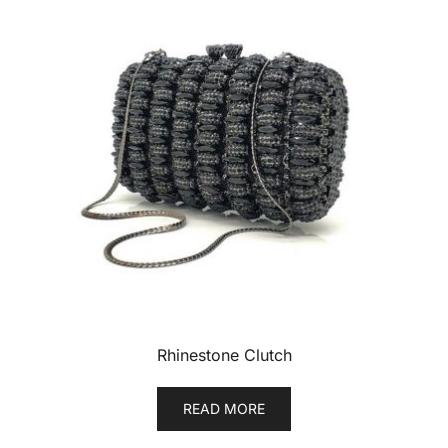
Rhinestone Clutch
READ MORE