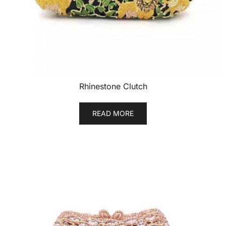
Rhinestone Clutch
READ MORE