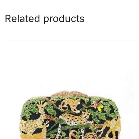
Related products