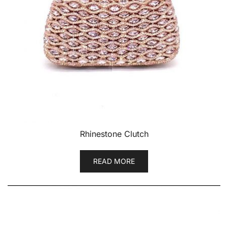
Rhinestone Clutch
READ MORE