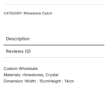
CATEGORY:
Rhinestone Clutch
Description
Reviews (0)
Custom Wholesale
Materials: rhinestones, Crystal
Dimension :Width : 15cmHeight : 14cm