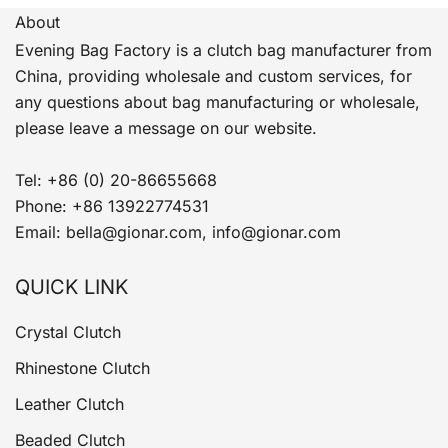
About
Evening Bag Factory is a clutch bag manufacturer from
China, providing wholesale and custom services, for
any questions about bag manufacturing or wholesale,
please leave a message on our website.
Tel: +86 (0) 20-86655668
Phone: +86 13922774531
Email: bella@gionar.com, info@gionar.com
QUICK LINK
Crystal Clutch
Rhinestone Clutch
Leather Clutch
Beaded Clutch