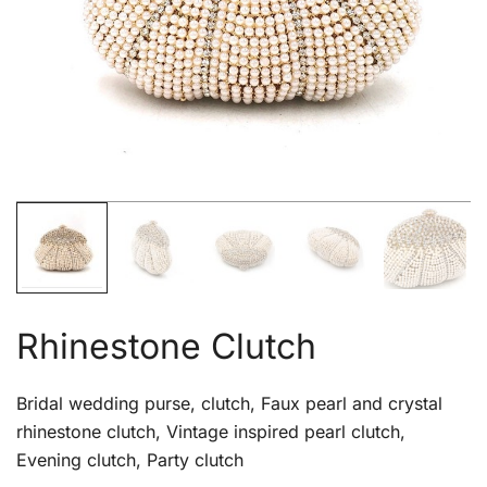
Rhinestone Clutch
Bridal wedding purse, clutch, Faux pearl and crystal
rhinestone clutch, Vintage inspired pearl clutch,
Evening clutch, Party clutch