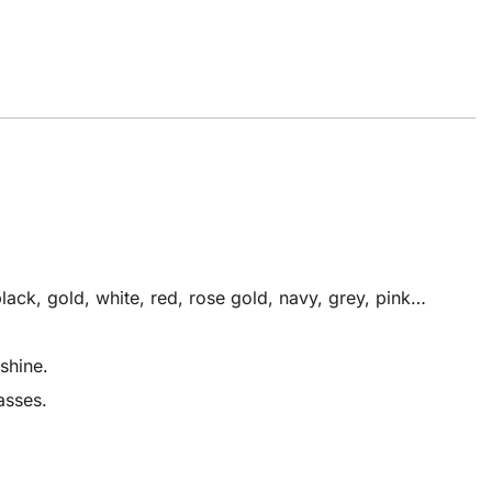
ack, gold, white, red, rose gold, navy, grey, pink…
shine.
asses.