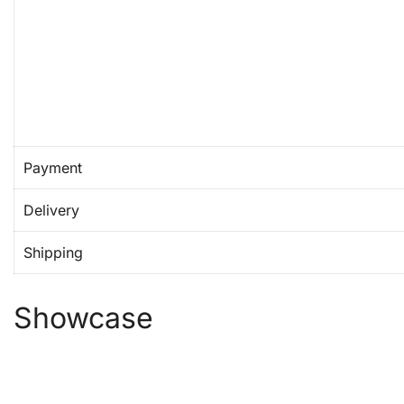
Payment
Delivery
Shipping
Showcase