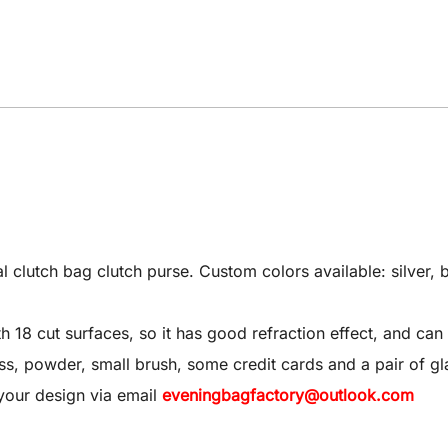
utch bag clutch purse. Custom colors available: silver, bl
8 cut surfaces, so it has good refraction effect, and can 
 gloss, powder, small brush, some credit cards and a pair of gl
your design via email
eveningbagfactory@outlook.com