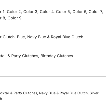
r 1, Color 2, Color 3, Color 4, Color 5, Color 6, Color 7,
r 8, Color 9
er Clutch, Blue, Navy Blue & Royal Blue Clutch
tail & Party Clutches, Birthday Clutches
cktail & Party Clutches
,
Navy Blue & Royal Blue Clutch
,
Silver
ch