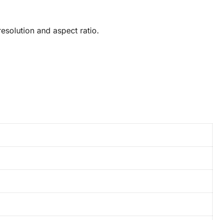
solution and aspect ratio.