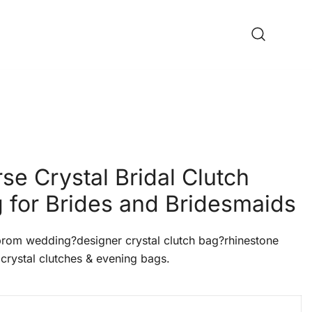
se Crystal Bridal Clutch
 for Brides and Bridesmaids
om wedding?designer crystal clutch bag?rhinestone
crystal clutches & evening bags.