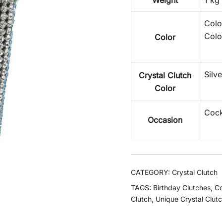
Weight
1 kg
Colo
Colo
Color
Silv
Crystal Clutch
Color
Cock
Occasion
CATEGORY:
Crystal Clutch
TAGS:
Birthday Clutches
,
Co
Clutch
,
Unique Crystal Clut