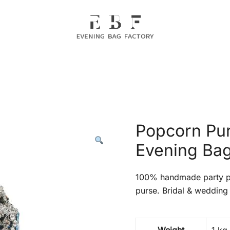
Evening Bag Manufacturer
Evening Bag Factory
Popcorn Pur
Evening Bag
100% handmade party pr
purse. Bridal & wedding 