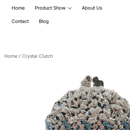
Skip
Home
Product Show
About Us
to
content
Contact
Blog
Home
/
Crystal Clutch