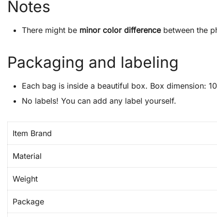
Notes
There might be
minor color difference
between the ph
Packaging and labeling
Each bag is inside a beautiful box. Box dimension: 10″
No labels! You can add any label yourself.
Item Brand
Material
Weight
Package