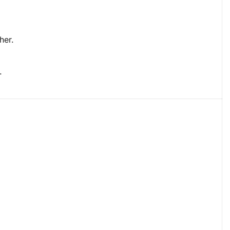
her.
.