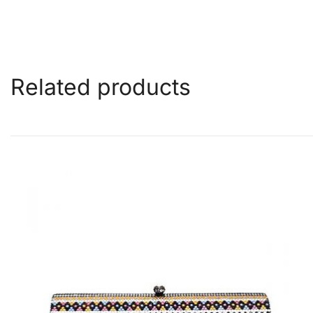
Related products