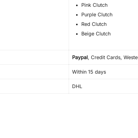
Pink Clutch
Purple Clutch
Red Clutch
Beige Clutch
Paypal
, Credit Cards, West
Within 15 days
DHL