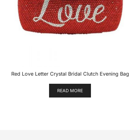
Red Love Letter Crystal Bridal Clutch Evening Bag
READ MORE