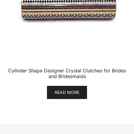
Cylinder Shape Designer Crystal Clutches for Brides
and Bridesmaids
READ MORE