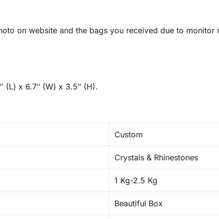
oto on website and the bags you received due to monitor re
 (L) x 6.7″ (W) x 3.5″ (H).
Custom
Crystals & Rhinestones
1 Kg-2.5 Kg
Beautiful Box