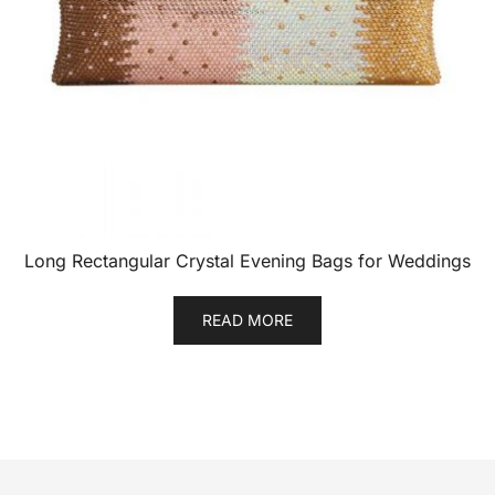
Long Rectangular Crystal Evening Bags for Weddings
READ MORE