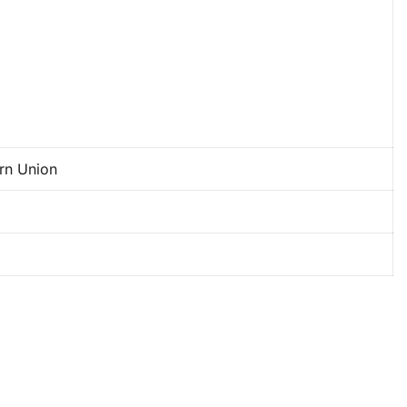
ern Union