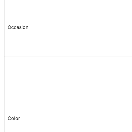
Occasion
Color