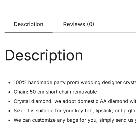
Description
Reviews (0)
Description
100% handmade party prom wedding designer crystal cl
Chain: 50 cm short chain removable
Crystal diamond: we adopt domestic AA diamond with 1
Size: It is suitable for your key fob, lipstick, or lip
We can customize any bags for you, simply send us 