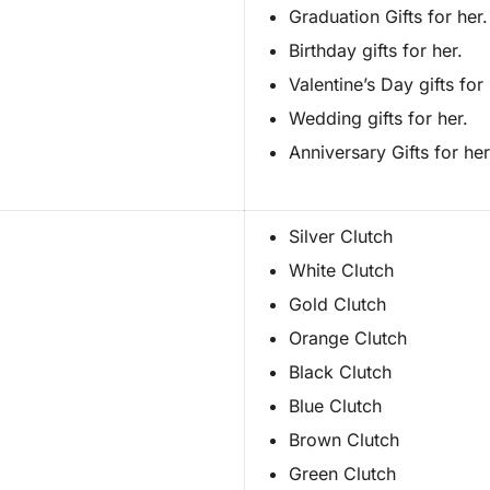
Graduation Gifts for her.
Birthday gifts for her.
Valentine’s Day gifts for 
Wedding gifts for her.
Anniversary Gifts for her
Silver Clutch
White Clutch
Gold Clutch
Orange Clutch
Black Clutch
Blue Clutch
Brown Clutch
Green Clutch