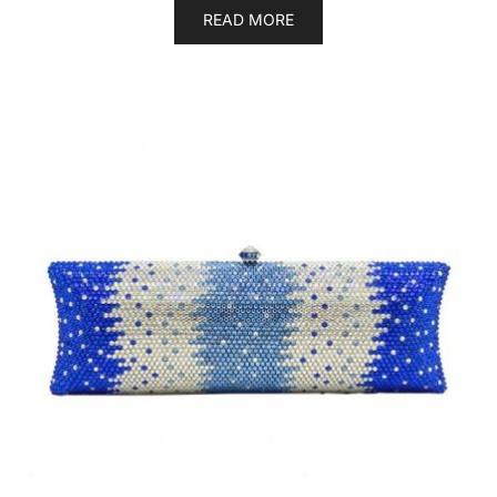
READ MORE