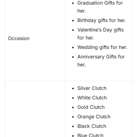
Graduation Gifts for
her.
Birthday gifts for her.
Valentine’s Day gifts
for her.
Occasion
Wedding gifts for her.
Anniversary Gifts for
her.
Silver Clutch
White Clutch
Gold Clutch
Orange Clutch
Black Clutch
Blue Clutch