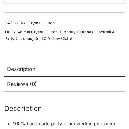
CATEGORY:
Crystal Clutch
TAGS:
Animal Crystal Clutch
,
Birthday Clutches
,
Cocktail &
Party Clutches
,
Gold & Yellow Clutch
Description
Reviews (0)
Description
100% handmade party prom wedding designer