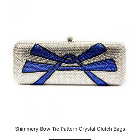
Shimmery Bow Tie Pattern Crystal Clutch Bags