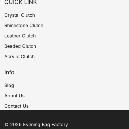
QUICK LINK
Crystal Clutch
Rhinestone Clutch
Leather Clutch
Beaded Clutch
Acrylic Clutch
Info
Blog
About Us
Contact Us
© 2026 Evening Bag Factory