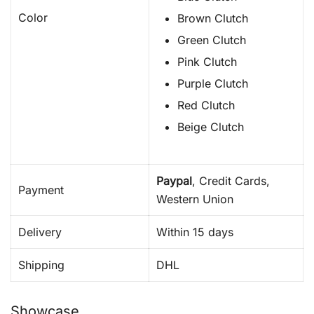
Color
Brown Clutch
Green Clutch
Pink Clutch
Purple Clutch
Red Clutch
Beige Clutch
Paypal
, Credit Cards,
Payment
Western Union
Delivery
Within 15 days
Shipping
DHL
Showcase