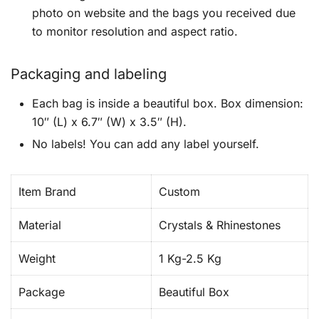
photo on website and the bags you received due
to monitor resolution and aspect ratio.
Packaging and labeling
Each bag is inside a beautiful box. Box dimension:
10″ (L) x 6.7″ (W) x 3.5″ (H).
No labels! You can add any label yourself.
Item Brand
Custom
Material
Crystals & Rhinestones
Weight
1 Kg-2.5 Kg
Package
Beautiful Box