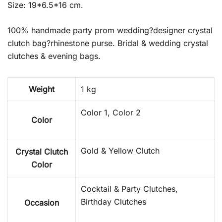
Size: 19*6.5*16 cm.
100% handmade party prom wedding?designer crystal
clutch bag?rhinestone purse. Bridal & wedding crystal
clutches & evening bags.
Weight
1 kg
Color 1, Color 2
Color
Gold & Yellow Clutch
Crystal Clutch
Color
Cocktail & Party Clutches,
Birthday Clutches
Occasion