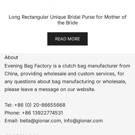
Long Rectangular Unique Bridal Purse for Mother of
the Bride
READ MORE
About
Evening Bag Factory is a clutch bag manufacturer from
China, providing wholesale and custom services, for
any questions about bag manufacturing or wholesale,
please leave a message on our website.
Tel: +86 (0) 20-86655668
Phone: +86 13922774531
Email: bella@gionar.com, info@gionar.com