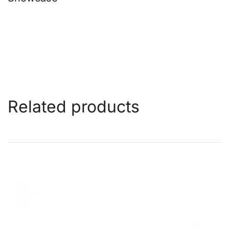
Related products