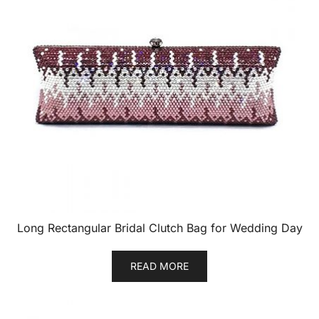
Long Rectangular Bridal Clutch Bag for Wedding Day
READ MORE