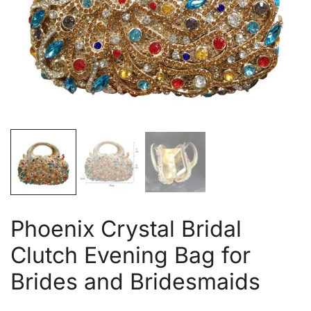
Phoenix Crystal Bridal
Clutch Evening Bag for
Brides and Bridesmaids