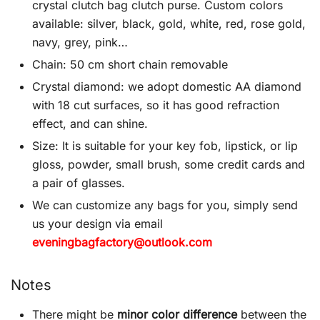
crystal clutch bag clutch purse. Custom colors
available: silver, black, gold, white, red, rose gold,
navy, grey, pink…
Chain: 50 cm short chain removable
Crystal diamond: we adopt domestic AA diamond
with 18 cut surfaces, so it has good refraction
effect, and can shine.
Size: It is suitable for your key fob, lipstick, or lip
gloss, powder, small brush, some credit cards and
a pair of glasses.
We can customize any bags for you, simply send
us your design via email
eveningbagfactory@outlook.com
Notes
There might be
minor color difference
between the