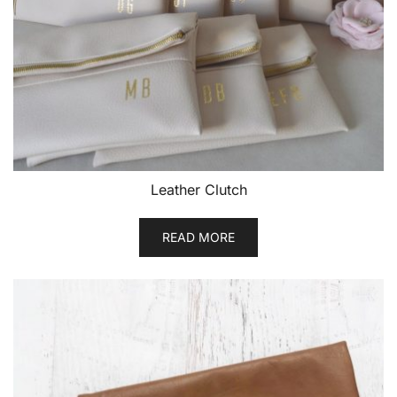
Leather Clutch
READ MORE