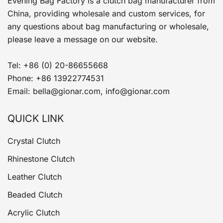
Evening Bag Factory is a clutch bag manufacturer from
China, providing wholesale and custom services, for
any questions about bag manufacturing or wholesale,
please leave a message on our website.
Tel: +86 (0) 20-86655668
Phone: +86 13922774531
Email: bella@gionar.com, info@gionar.com
QUICK LINK
Crystal Clutch
Rhinestone Clutch
Leather Clutch
Beaded Clutch
Acrylic Clutch