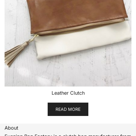
Leather Clutch
READ MORE
About