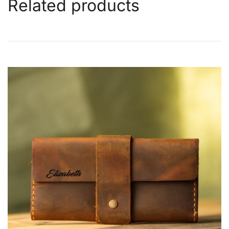
Related products