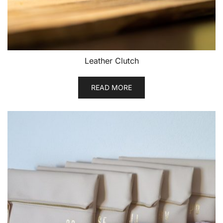
Leather Clutch
READ MORE