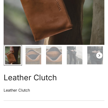
Leather Clutch
Leather Clutch