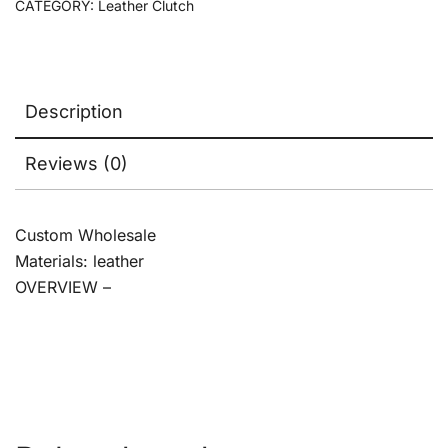
CATEGORY:
Leather Clutch
Description
Reviews (0)
Custom Wholesale
Materials: leather
OVERVIEW –