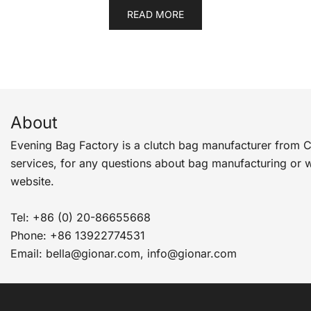
READ MORE
About
Evening Bag Factory is a clutch bag manufacturer from 
services, for any questions about bag manufacturing or 
website.
Tel: +86 (0) 20-86655668
Phone: +86 13922774531
Email: bella@gionar.com, info@gionar.com