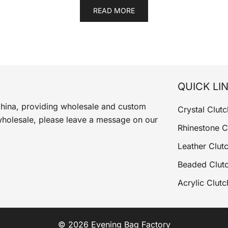
READ MORE
QUICK LI
China, providing wholesale and custom
Crystal Clutc
wholesale, please leave a message on our
Rhinestone C
Leather Clut
Beaded Clut
Acrylic Clutc
© 2026 Evening Bag Factory