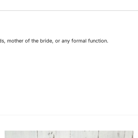
ds, mother of the bride, or any formal function.