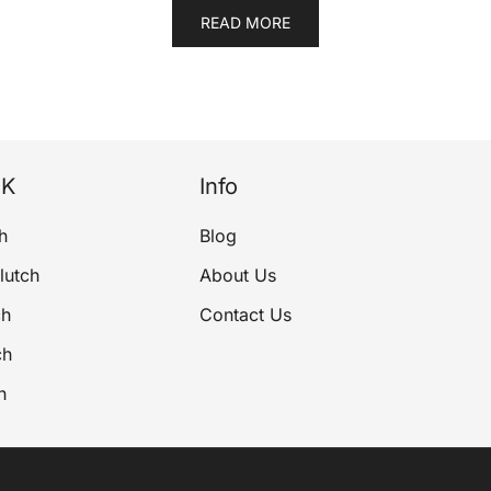
READ MORE
NK
Info
h
Blog
lutch
About Us
ch
Contact Us
ch
h