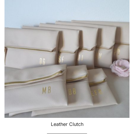
Leather Clutch