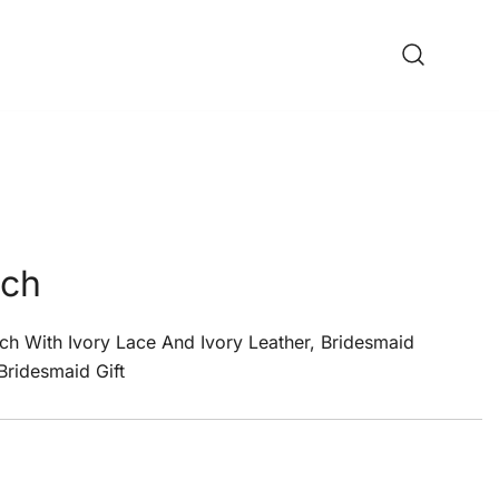
tch
tch With Ivory Lace And Ivory Leather, Bridesmaid
 Bridesmaid Gift