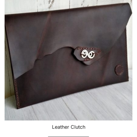
Leather Clutch