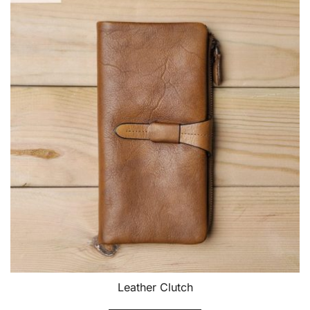
Leather Clutch