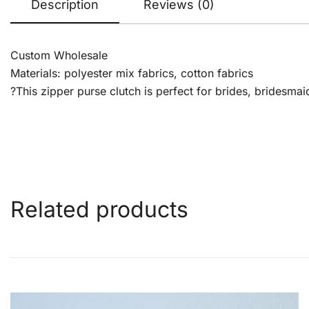
Description
Reviews (0)
Custom Wholesale
Materials: polyester mix fabrics, cotton fabrics
?This zipper purse clutch is perfect for brides, bridesmai
Related products