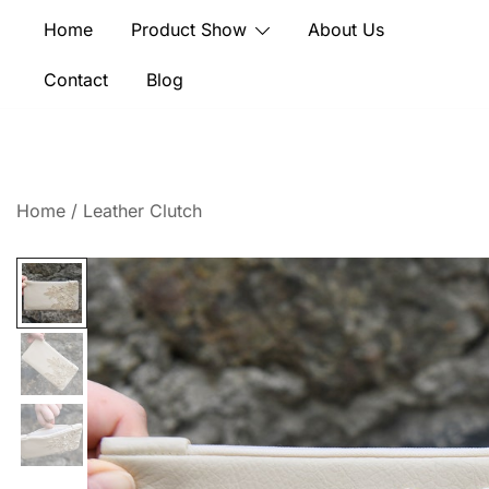
Skip
Home
Product Show
About Us
to
content
Contact
Blog
Home
/
Leather Clutch