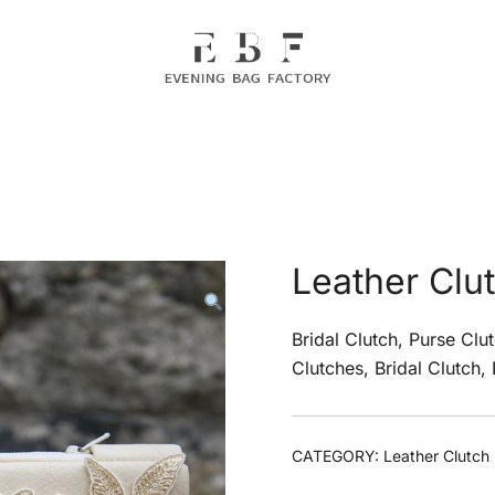
Evening Bag Manufacturer
Evening Bag Factory
Leather Clu
Bridal Clutch, Purse Clu
Clutches, Bridal Clutch,
CATEGORY:
Leather Clutch