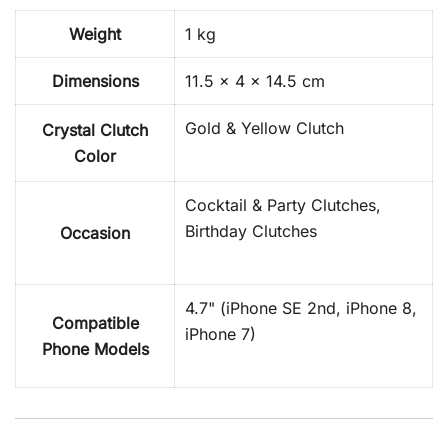
Weight
1 kg
Dimensions
11.5 × 4 × 14.5 cm
Gold & Yellow Clutch
Crystal Clutch
Color
Cocktail & Party Clutches,
Birthday Clutches
Occasion
4.7" (iPhone SE 2nd, iPhone 8,
Compatible
iPhone 7)
Phone Models