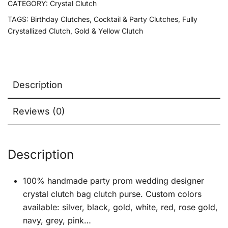
CATEGORY:
Crystal Clutch
TAGS:
Birthday Clutches
,
Cocktail & Party Clutches
,
Fully
Crystallized Clutch
,
Gold & Yellow Clutch
Description
Reviews (0)
Description
100% handmade party prom wedding designer
crystal clutch bag clutch purse. Custom colors
available: silver, black, gold, white, red, rose gold,
navy, grey, pink…