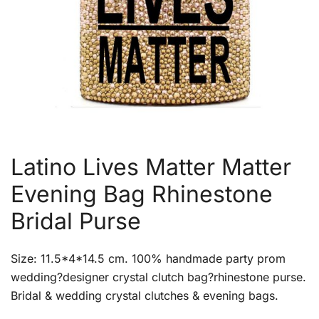
Latino Lives Matter Matter
Evening Bag Rhinestone
Bridal Purse
Size: 11.5*4*14.5 cm. 100% handmade party prom
wedding?designer crystal clutch bag?rhinestone purse.
Bridal & wedding crystal clutches & evening bags.