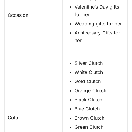
Valentine’s Day gifts
for her.
Occasion
Wedding gifts for her.
Anniversary Gifts for
her.
Silver Clutch
White Clutch
Gold Clutch
Orange Clutch
Black Clutch
Blue Clutch
Color
Brown Clutch
Green Clutch