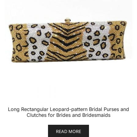
Long Rectangular Leopard-pattern Bridal Purses and
Clutches for Brides and Bridesmaids
READ MORE