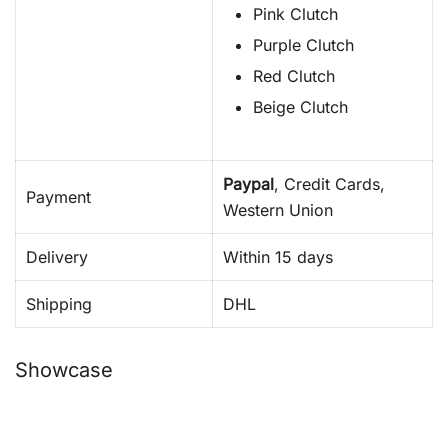
Pink Clutch
Purple Clutch
Red Clutch
Beige Clutch
Paypal
, Credit Cards,
Payment
Western Union
Delivery
Within 15 days
Shipping
DHL
Showcase