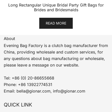
Long Rectangular Unique Bridal Party Gift Bags for
Brides and Bridesmaids
READ MORE
About
Evening Bag Factory is a clutch bag manufacturer from
China, providing wholesale and custom services, for
any questions about bag manufacturing or wholesale,
please leave a message on our website.
Tel: +86 (0) 20-86655668
Phone: +86 13922774531
Email: bella@gionar.com, info@gionar.com
QUICK LINK