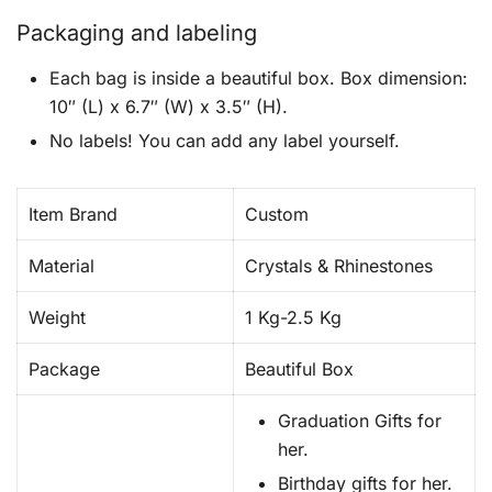
Packaging and labeling
Each bag is inside a beautiful box. Box dimension:
10″ (L) x 6.7″ (W) x 3.5″ (H).
No labels! You can add any label yourself.
Item Brand
Custom
Material
Crystals & Rhinestones
Weight
1 Kg-2.5 Kg
Package
Beautiful Box
Graduation Gifts for
her.
Birthday gifts for her.