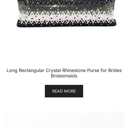
Long Rectangular Crystal Rhinestone Purse for Brides
Bridesmaids
READ MORE