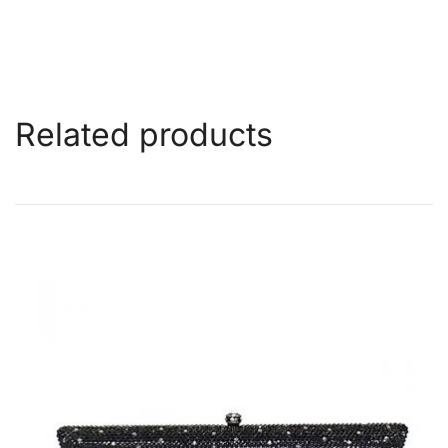
Related products