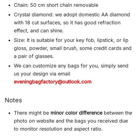
Chain: 50 cm short chain removable
Crystal diamond: we adopt domestic AA diamond
with 18 cut surfaces, so it has good refraction
effect, and can shine.
Size: It is suitable for your key fob, lipstick, or lip
gloss, powder, small brush, some credit cards and
a pair of glasses.
We can customize any bags for you, simply send
us your design via email
eveningbagfactory@outlook.com
Notes
There might be
minor color difference
between the
photo on website and the bags you received due
to monitor resolution and aspect ratio.