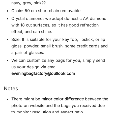
navy, grey, pink??
Chain: 50 cm short chain removable
Crystal diamond: we adopt domestic AA diamond
with 18 cut surfaces, so it has good refraction
effect, and can shine.
Size: It is suitable for your key fob, lipstick, or lip
gloss, powder, small brush, some credit cards and
a pair of glasses.
We can customize any bags for you, simply send
us your design via email
eveningbagfactory@outlook.com
Notes
There might be
minor color difference
between the
photo on website and the bags you received due
to monitor resolution and aspect ratio.