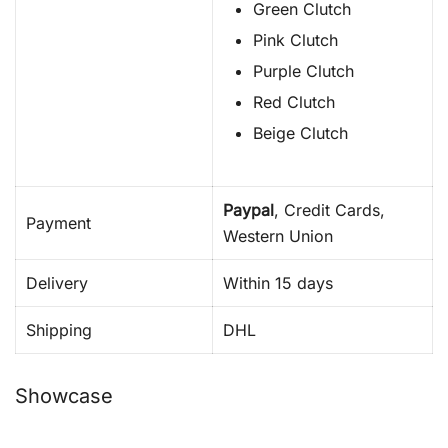
Green Clutch
Pink Clutch
Purple Clutch
Red Clutch
Beige Clutch
Paypal
, Credit Cards,
Payment
Western Union
Delivery
Within 15 days
Shipping
DHL
Showcase