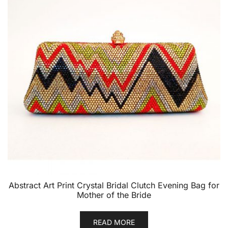
Abstract Art Print Crystal Bridal Clutch Evening Bag for
Mother of the Bride
READ MORE