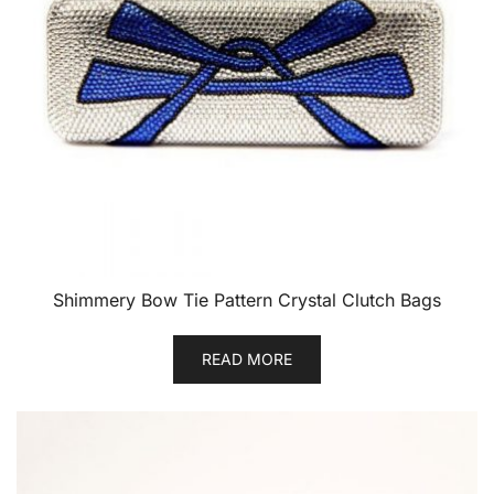
Shimmery Bow Tie Pattern Crystal Clutch Bags
READ MORE