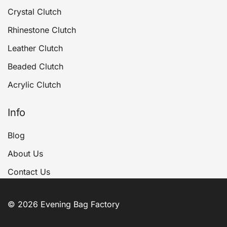
Crystal Clutch
Rhinestone Clutch
Leather Clutch
Beaded Clutch
Acrylic Clutch
Info
Blog
About Us
Contact Us
© 2026 Evening Bag Factory