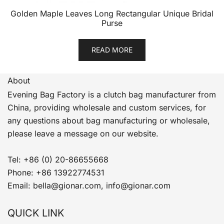
Golden Maple Leaves Long Rectangular Unique Bridal
Purse
READ MORE
About
Evening Bag Factory is a clutch bag manufacturer from
China, providing wholesale and custom services, for
any questions about bag manufacturing or wholesale,
please leave a message on our website.
Tel: +86 (0) 20-86655668
Phone: +86 13922774531
Email: bella@gionar.com, info@gionar.com
QUICK LINK