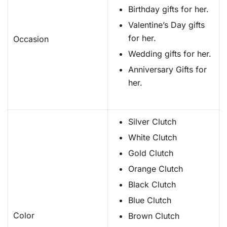
Birthday gifts for her.
Valentine’s Day gifts
for her.
Occasion
Wedding gifts for her.
Anniversary Gifts for
her.
Silver Clutch
White Clutch
Gold Clutch
Orange Clutch
Black Clutch
Blue Clutch
Color
Brown Clutch