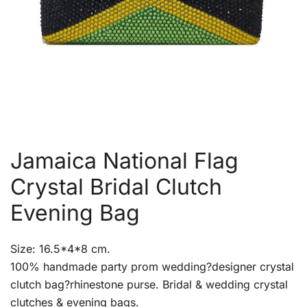
Jamaica National Flag
Crystal Bridal Clutch
Evening Bag
Size: 16.5*4*8 cm.
100% handmade party prom wedding?designer crystal
clutch bag?rhinestone purse. Bridal & wedding crystal
clutches & evening bags.