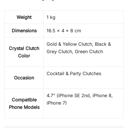
Weight
1 kg
Dimensions
16.5 × 4 × 8 cm
Gold & Yellow Clutch, Black &
Crystal Clutch
Grey Clutch, Green Clutch
Color
Cocktail & Party Clutches
Occasion
4.7" (iPhone SE 2nd, iPhone 8,
Compatible
iPhone 7)
Phone Models