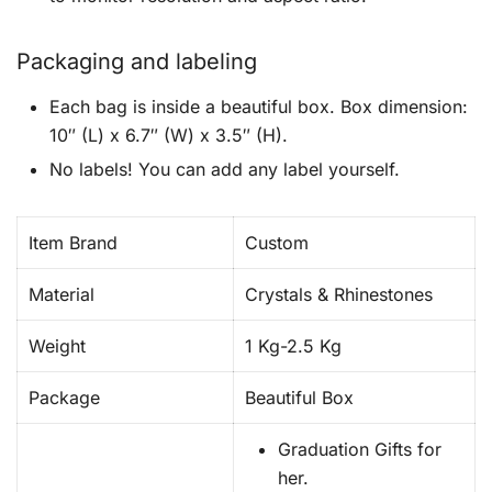
Packaging and labeling
Each bag is inside a beautiful box. Box dimension:
10″ (L) x 6.7″ (W) x 3.5″ (H).
No labels! You can add any label yourself.
Item Brand
Custom
Material
Crystals & Rhinestones
Weight
1 Kg-2.5 Kg
Package
Beautiful Box
Graduation Gifts for
her.