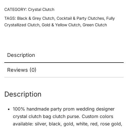
CATEGORY:
Crystal Clutch
TAGS:
Black & Grey Clutch
,
Cocktail & Party Clutches
,
Fully
Crystallized Clutch
,
Gold & Yellow Clutch
,
Green Clutch
Description
Reviews (0)
Description
100% handmade party prom wedding designer
crystal clutch bag clutch purse. Custom colors
available: silver, black, gold, white, red, rose gold,