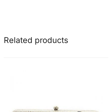
Related products