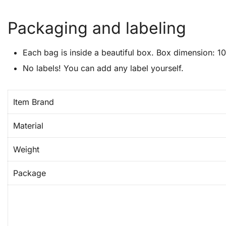
Packaging and labeling
Each bag is inside a beautiful box. Box dimension: 10″
No labels! You can add any label yourself.
Item Brand
Material
Weight
Package