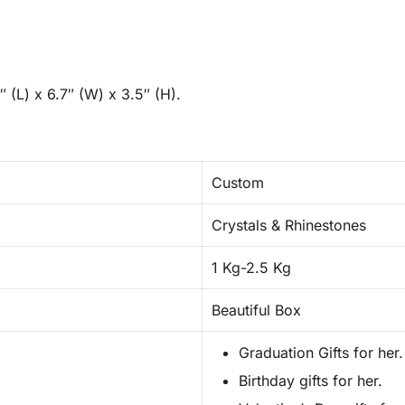
 (L) x 6.7″ (W) x 3.5″ (H).
Custom
Crystals & Rhinestones
1 Kg-2.5 Kg
Beautiful Box
Graduation Gifts for her.
Birthday gifts for her.