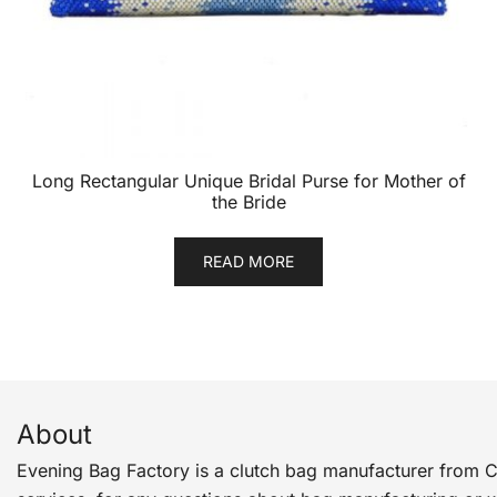
Long Rectangular Unique Bridal Purse for Mother of
the Bride
READ MORE
About
Evening Bag Factory is a clutch bag manufacturer from 