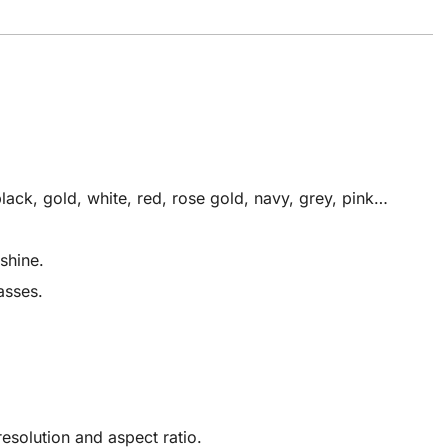
ack, gold, white, red, rose gold, navy, grey, pink…
shine.
asses.
solution and aspect ratio.