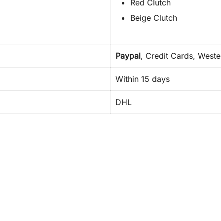
Red Clutch
Beige Clutch
Paypal
, Credit Cards, West
Within 15 days
DHL