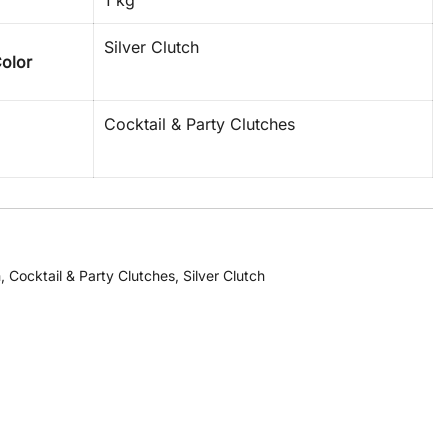
1 kg
Silver Clutch
Color
Cocktail & Party Clutches
h
,
Cocktail & Party Clutches
,
Silver Clutch