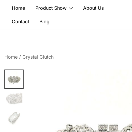
Skip
Home
Product Show
About Us
to
content
Contact
Blog
Home
/
Crystal Clutch