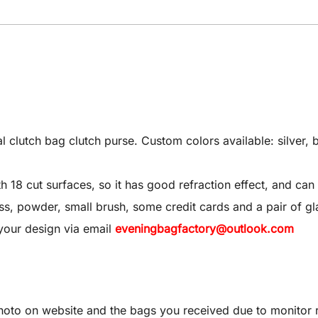
utch bag clutch purse. Custom colors available: silver, bl
8 cut surfaces, so it has good refraction effect, and can 
 gloss, powder, small brush, some credit cards and a pair of gl
your design via email
eveningbagfactory@outlook.com
oto on website and the bags you received due to monitor re