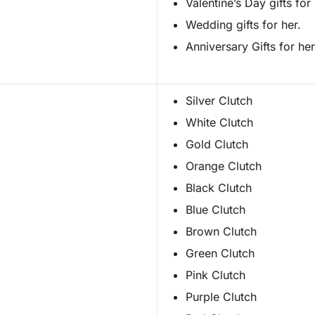
Valentine’s Day gifts for 
Wedding gifts for her.
Anniversary Gifts for her
Silver Clutch
White Clutch
Gold Clutch
Orange Clutch
Black Clutch
Blue Clutch
Brown Clutch
Green Clutch
Pink Clutch
Purple Clutch