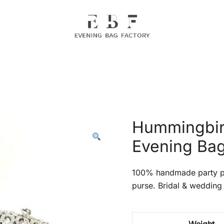
Evening Bag Manufacturer
Evening Bag Factory
Hummingbird
Evening Ba
100% handmade party pr
purse. Bridal & wedding 