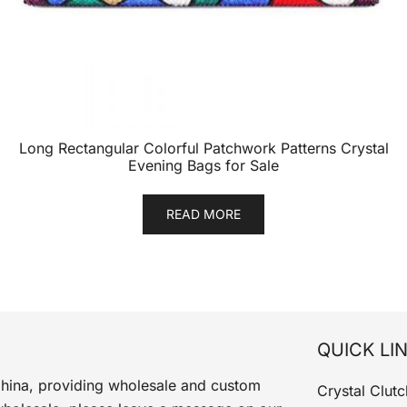
Long Rectangular Colorful Patchwork Patterns Crystal
Evening Bags for Sale
READ MORE
QUICK LI
China, providing wholesale and custom
Crystal Clutc