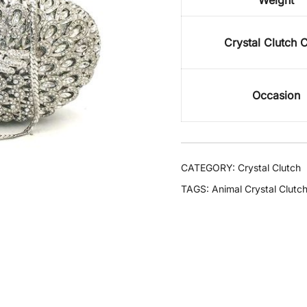
Weight
Crystal Clutch 
Occasion
CATEGORY:
Crystal Clutch
TAGS:
Animal Crystal Clutc