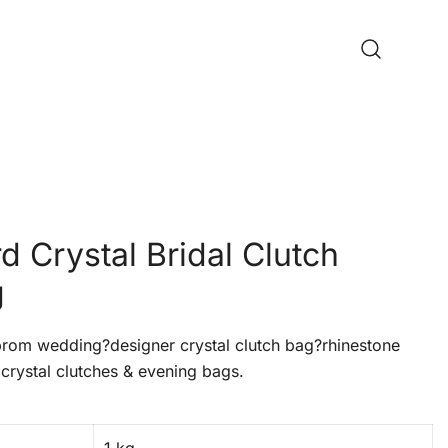
 Crystal Bridal Clutch
g
om wedding?designer crystal clutch bag?rhinestone
crystal clutches & evening bags.