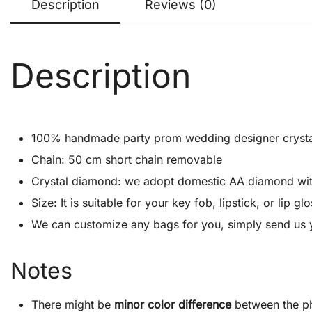
Description
Reviews (0)
Description
100% handmade party prom wedding designer crystal cl
Chain: 50 cm short chain removable
Crystal diamond: we adopt domestic AA diamond with 1
Size: It is suitable for your key fob, lipstick, or lip
We can customize any bags for you, simply send us 
Notes
There might be
minor color difference
between the ph