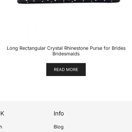
Long Rectangular Crystal Rhinestone Purse for Brides
Bridesmaids
READ MORE
NK
Info
h
Blog