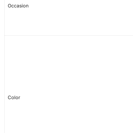
Occasion
Color