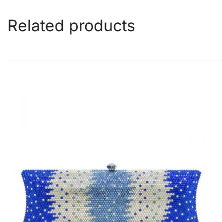
Related products