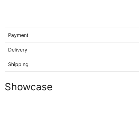
Payment
Delivery
Shipping
Showcase