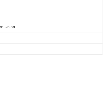
ern Union