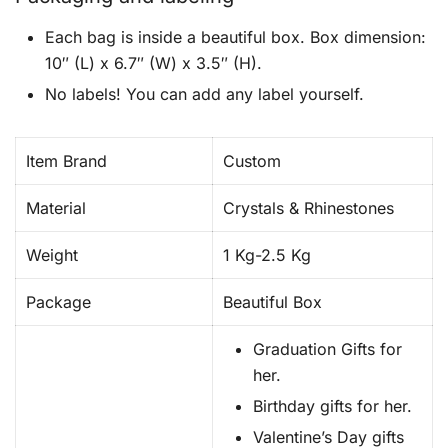
Each bag is inside a beautiful box. Box dimension:
10″ (L) x 6.7″ (W) x 3.5″ (H).
No labels! You can add any label yourself.
Item Brand
Custom
Material
Crystals & Rhinestones
Weight
1 Kg-2.5 Kg
Package
Beautiful Box
Graduation Gifts for
her.
Birthday gifts for her.
Valentine’s Day gifts