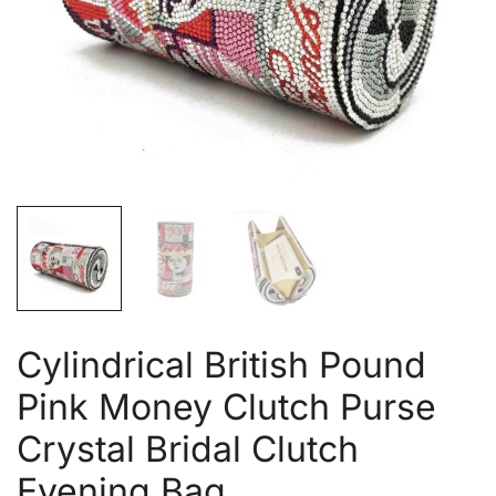
Cylindrical British Pound
Pink Money Clutch Purse
Crystal Bridal Clutch
Evening Bag