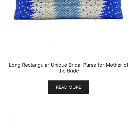
Long Rectangular Unique Bridal Purse for Mother of
the Bride
READ MORE