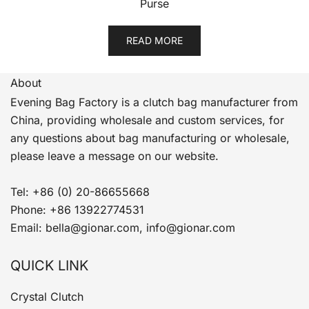
Purse
READ MORE
About
Evening Bag Factory is a clutch bag manufacturer from
China, providing wholesale and custom services, for
any questions about bag manufacturing or wholesale,
please leave a message on our website.
Tel: +86 (0) 20-86655668
Phone: +86 13922774531
Email: bella@gionar.com, info@gionar.com
QUICK LINK
Crystal Clutch