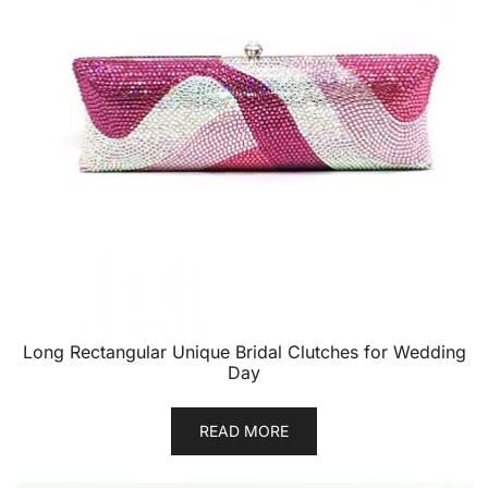
Long Rectangular Unique Bridal Clutches for Wedding
Day
READ MORE