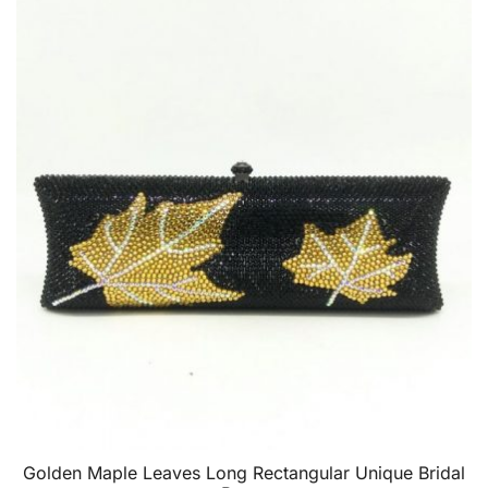
Golden Maple Leaves Long Rectangular Unique Bridal