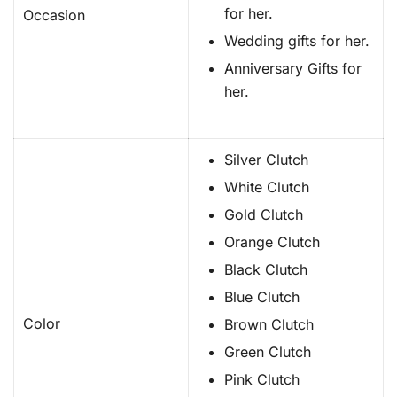
for her.
Occasion
Wedding gifts for her.
Anniversary Gifts for
her.
Silver Clutch
White Clutch
Gold Clutch
Orange Clutch
Black Clutch
Blue Clutch
Color
Brown Clutch
Green Clutch
Pink Clutch