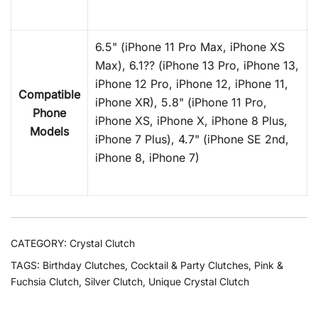
6.5" (iPhone 11 Pro Max, iPhone XS
Max), 6.1?? (iPhone 13 Pro, iPhone 13,
iPhone 12 Pro, iPhone 12, iPhone 11,
Compatible
iPhone XR), 5.8" (iPhone 11 Pro,
Phone
iPhone XS, iPhone X, iPhone 8 Plus,
Models
iPhone 7 Plus), 4.7" (iPhone SE 2nd,
iPhone 8, iPhone 7)
CATEGORY:
Crystal Clutch
TAGS:
Birthday Clutches
,
Cocktail & Party Clutches
,
Pink &
Fuchsia Clutch
,
Silver Clutch
,
Unique Crystal Clutch