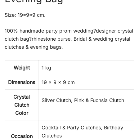
Size: 19*9*9 cm.
100% handmade party prom wedding?designer crystal
clutch bag?rhinestone purse. Bridal & wedding crystal
clutches & evening bags.
Weight
1 kg
Dimensions
19 × 9 × 9 cm
Crystal
Silver Clutch, Pink & Fuchsia Clutch
Clutch
Color
Cocktail & Party Clutches, Birthday
Clutches
Occasion