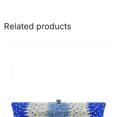
Related products