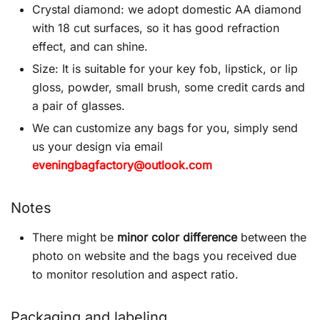
Crystal diamond: we adopt domestic AA diamond
with 18 cut surfaces, so it has good refraction
effect, and can shine.
Size: It is suitable for your key fob, lipstick, or lip
gloss, powder, small brush, some credit cards and
a pair of glasses.
We can customize any bags for you, simply send
us your design via email
eveningbagfactory@outlook.com
Notes
There might be
minor color difference
between the
photo on website and the bags you received due
to monitor resolution and aspect ratio.
Packaging and labeling