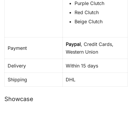
Purple Clutch
Red Clutch
Beige Clutch
Paypal
, Credit Cards,
Payment
Western Union
Delivery
Within 15 days
Shipping
DHL
Showcase