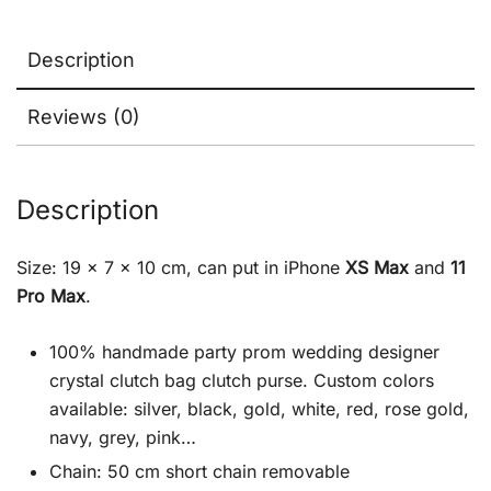
Description
Reviews (0)
Description
Size: 19 x 7 x 10 cm, can put in iPhone
XS Max
and
11
Pro Max
.
100% handmade party prom wedding designer
crystal clutch bag clutch purse. Custom colors
available: silver, black, gold, white, red, rose gold,
navy, grey, pink…
Chain: 50 cm short chain removable