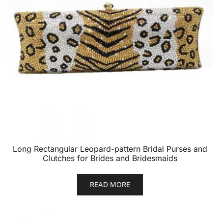
Long Rectangular Leopard-pattern Bridal Purses and
Clutches for Brides and Bridesmaids
READ MORE