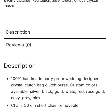
& Party Clutches
,
Red Clutch
,
Silver Clutch
,
Unique Crystal
Clutch
Description
Reviews (0)
Description
100% handmade party prom wedding designer
crystal clutch bag clutch purse. Custom colors
available: silver, black, gold, white, red, rose gold,
navy, grey, pink…
Chain: 50 cm short chain removable