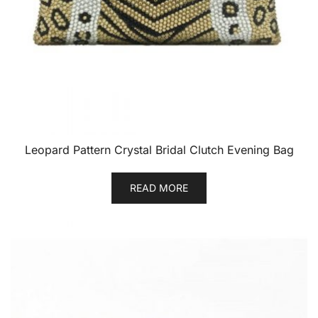
Leopard Pattern Crystal Bridal Clutch Evening Bag
READ MORE