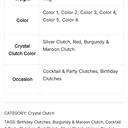
Color 1, Color 2, Color 3, Color 4,
Color 5, Color 6
Color
Silver Clutch, Red, Burgundy &
Crystal
Maroon Clutch
Clutch Color
Cocktail & Party Clutches, Birthday
Clutches
Occasion
CATEGORY:
Crystal Clutch
TAGS:
Birthday Clutches
,
Burgundy & Maroon Clutch
,
Cocktail