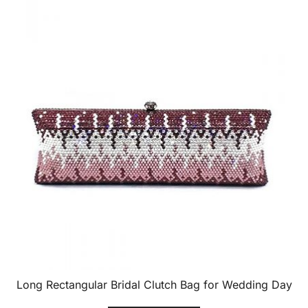
Long Rectangular Bridal Clutch Bag for Wedding Day