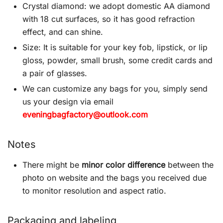
Crystal diamond: we adopt domestic AA diamond
with 18 cut surfaces, so it has good refraction
effect, and can shine.
Size: It is suitable for your key fob, lipstick, or lip
gloss, powder, small brush, some credit cards and
a pair of glasses.
We can customize any bags for you, simply send
us your design via email
eveningbagfactory@outlook.com
Notes
There might be
minor color difference
between the
photo on website and the bags you received due
to monitor resolution and aspect ratio.
Packaging and labeling