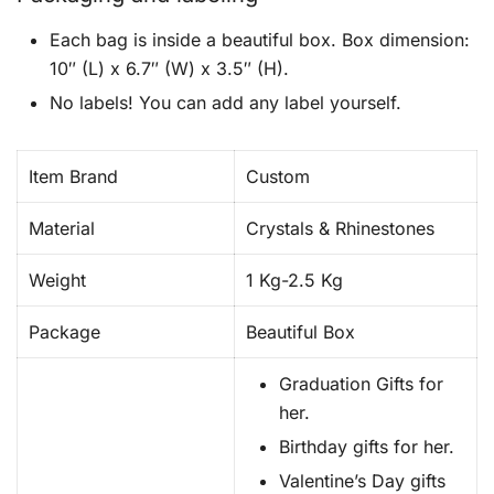
Each bag is inside a beautiful box. Box dimension:
10″ (L) x 6.7″ (W) x 3.5″ (H).
No labels! You can add any label yourself.
Item Brand
Custom
Material
Crystals & Rhinestones
Weight
1 Kg-2.5 Kg
Package
Beautiful Box
Graduation Gifts for
her.
Birthday gifts for her.
Valentine’s Day gifts