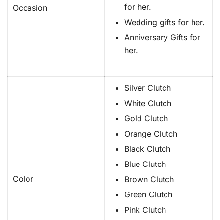
for her.
Occasion
Wedding gifts for her.
Anniversary Gifts for
her.
Silver Clutch
White Clutch
Gold Clutch
Orange Clutch
Black Clutch
Blue Clutch
Color
Brown Clutch
Green Clutch
Pink Clutch