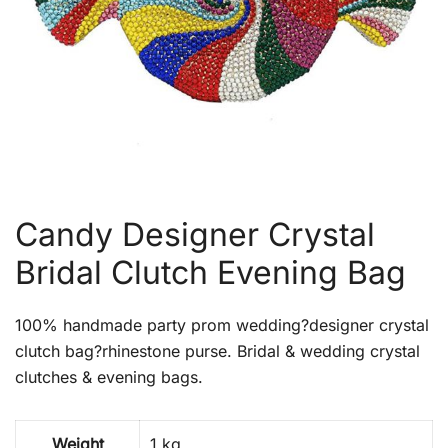
Candy Designer Crystal
Bridal Clutch Evening Bag
100% handmade party prom wedding?designer crystal
clutch bag?rhinestone purse. Bridal & wedding crystal
clutches & evening bags.
Weight
1 kg