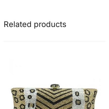
Related products