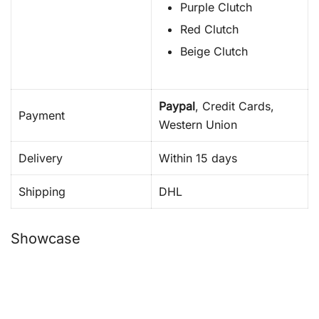
Purple Clutch
Red Clutch
Beige Clutch
Paypal
, Credit Cards,
Payment
Western Union
Delivery
Within 15 days
Shipping
DHL
Showcase