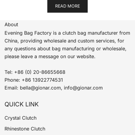
READ MORE
About
Evening Bag Factory is a clutch bag manufacturer from
China, providing wholesale and custom services, for
any questions about bag manufacturing or wholesale,
please leave a message on our website.
Tel: +86 (0) 20-86655668
Phone: +86 13922774531
Email: bella@gionar.com, info@gionar.com
QUICK LINK
Crystal Clutch
Rhinestone Clutch