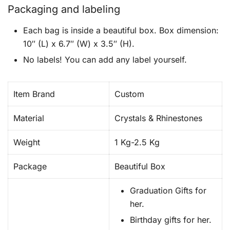
Packaging and labeling
Each bag is inside a beautiful box. Box dimension:
10″ (L) x 6.7″ (W) x 3.5″ (H).
No labels! You can add any label yourself.
Item Brand
Custom
Material
Crystals & Rhinestones
Weight
1 Kg-2.5 Kg
Package
Beautiful Box
Graduation Gifts for
her.
Birthday gifts for her.