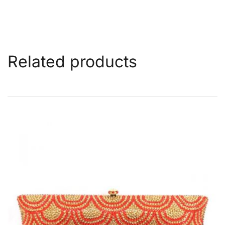
Related products