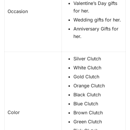
Valentine’s Day gifts
for her.
Occasion
Wedding gifts for her.
Anniversary Gifts for
her.
Silver Clutch
White Clutch
Gold Clutch
Orange Clutch
Black Clutch
Blue Clutch
Color
Brown Clutch
Green Clutch