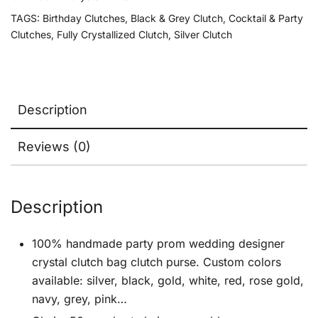
TAGS:
Birthday Clutches
,
Black & Grey Clutch
,
Cocktail & Party
Clutches
,
Fully Crystallized Clutch
,
Silver Clutch
Description
Reviews (0)
Description
100% handmade party prom wedding designer
crystal clutch bag clutch purse. Custom colors
available: silver, black, gold, white, red, rose gold,
navy, grey, pink…