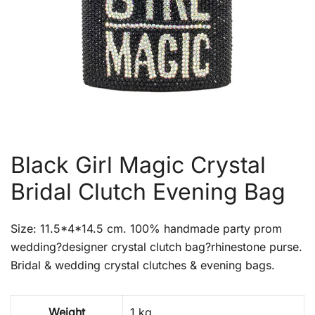
Black Girl Magic Crystal
Bridal Clutch Evening Bag
Size: 11.5*4*14.5 cm. 100% handmade party prom
wedding?designer crystal clutch bag?rhinestone purse.
Bridal & wedding crystal clutches & evening bags.
Weight
1 kg