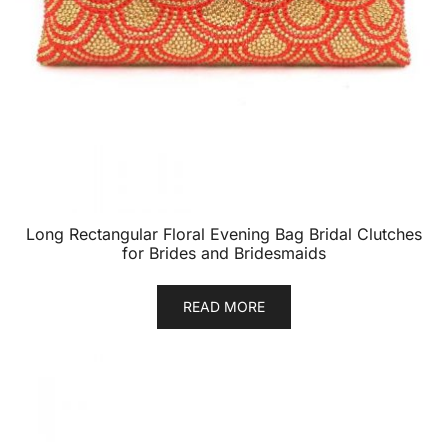
Long Rectangular Floral Evening Bag Bridal Clutches
for Brides and Bridesmaids
READ MORE