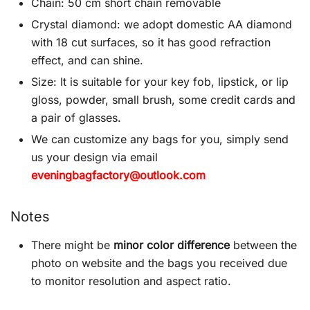
Chain: 50 cm short chain removable
Crystal diamond: we adopt domestic AA diamond
with 18 cut surfaces, so it has good refraction
effect, and can shine.
Size: It is suitable for your key fob, lipstick, or lip
gloss, powder, small brush, some credit cards and
a pair of glasses.
We can customize any bags for you, simply send
us your design via email
eveningbagfactory@outlook.com
Notes
There might be
minor color difference
between the
photo on website and the bags you received due
to monitor resolution and aspect ratio.