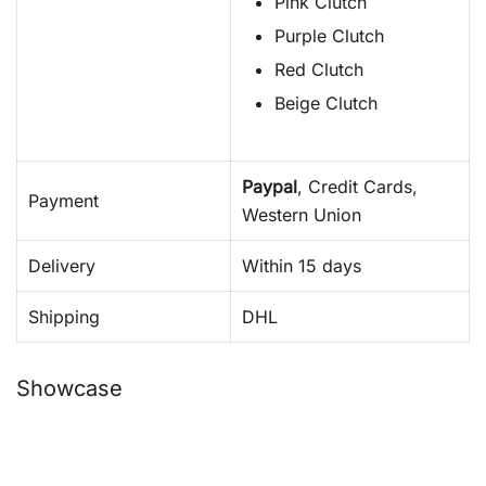
Pink Clutch
Purple Clutch
Red Clutch
Beige Clutch
Paypal
, Credit Cards,
Payment
Western Union
Delivery
Within 15 days
Shipping
DHL
Showcase