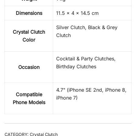
Dimensions
11.5 × 4 × 14.5 cm
Silver Clutch, Black & Grey
Crystal Clutch
Clutch
Color
Cocktail & Party Clutches,
Birthday Clutches
Occasion
4.7" (iPhone SE 2nd, iPhone 8,
Compatible
iPhone 7)
Phone Models
CATEGORY:
Crystal Clutch