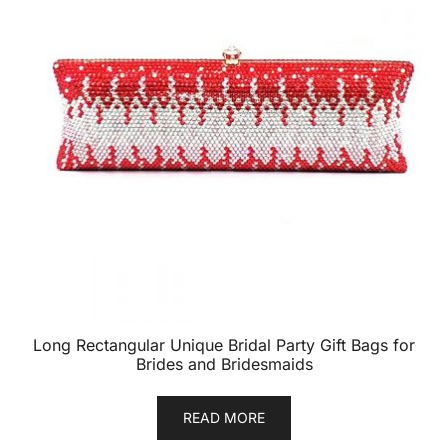
Long Rectangular Unique Bridal Party Gift Bags for
Brides and Bridesmaids
READ MORE