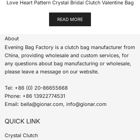
Love Heart Pattern Crystal Bridal Clutch Valentine Bag
READ MORE
About
Evening Bag Factory is a clutch bag manufacturer from
China, providing wholesale and custom services, for
any questions about bag manufacturing or wholesale,
please leave a message on our website.
Tel: +86 (0) 20-86655668
Phone: +86 13922774531
Email: bella@gionar.com, info@gionar.com
QUICK LINK
Crystal Clutch