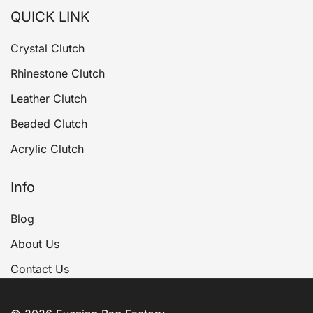
QUICK LINK
Crystal Clutch
Rhinestone Clutch
Leather Clutch
Beaded Clutch
Acrylic Clutch
Info
Blog
About Us
Contact Us