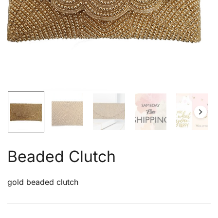
Beaded Clutch
gold beaded clutch