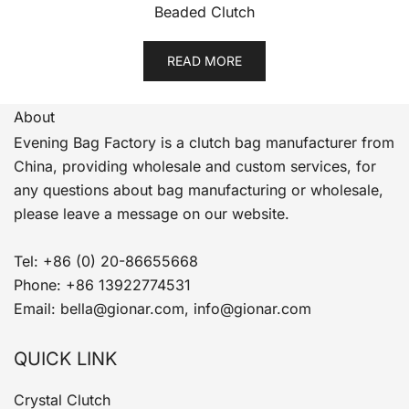
Beaded Clutch
READ MORE
About
Evening Bag Factory is a clutch bag manufacturer from
China, providing wholesale and custom services, for
any questions about bag manufacturing or wholesale,
please leave a message on our website.
Tel: +86 (0) 20-86655668
Phone: +86 13922774531
Email: bella@gionar.com, info@gionar.com
QUICK LINK
Crystal Clutch