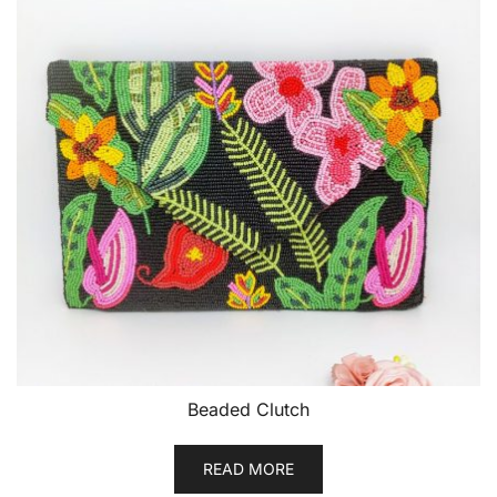
Beaded Clutch
READ MORE