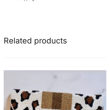
Related products