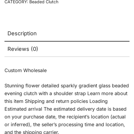
CATEGORY:
Beaded Clutch
Description
Reviews (0)
Custom Wholesale
Stunning flower detailed sparkly gradient glass beaded
evening clutch with a shoulder strap Learn more about
this item Shipping and return policies Loading
Estimated arrival The estimated delivery date is based
on your purchase date, the recipient’s location (actual
or inferred), the seller’s processing time and location,
and the shipping carrier.