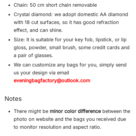
Chain: 50 cm short chain removable
Crystal diamond: we adopt domestic AA diamond
with 18 cut surfaces, so it has good refraction
effect, and can shine.
Size: It is suitable for your key fob, lipstick, or lip
gloss, powder, small brush, some credit cards and
a pair of glasses.
We can customize any bags for you, simply send
us your design via email
eveningbagfactory@outlook.com
Notes
There might be
minor color difference
between the
photo on website and the bags you received due
to monitor resolution and aspect ratio.