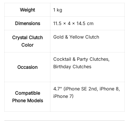
Weight
1 kg
Dimensions
11.5 × 4 × 14.5 cm
Gold & Yellow Clutch
Crystal Clutch
Color
Cocktail & Party Clutches,
Birthday Clutches
Occasion
4.7" (iPhone SE 2nd, iPhone 8,
Compatible
iPhone 7)
Phone Models