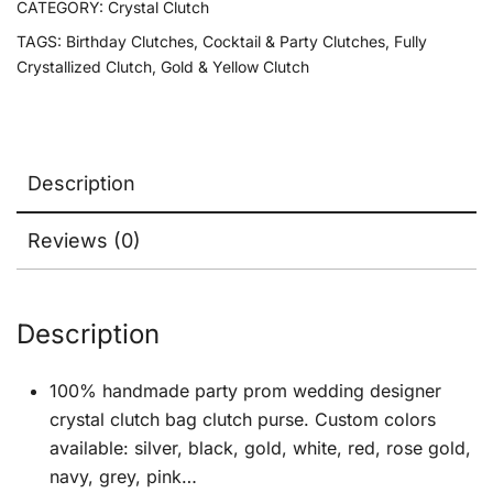
CATEGORY:
Crystal Clutch
TAGS:
Birthday Clutches
,
Cocktail & Party Clutches
,
Fully
Crystallized Clutch
,
Gold & Yellow Clutch
Description
Reviews (0)
Description
100% handmade party prom wedding designer
crystal clutch bag clutch purse. Custom colors
available: silver, black, gold, white, red, rose gold,
navy, grey, pink…