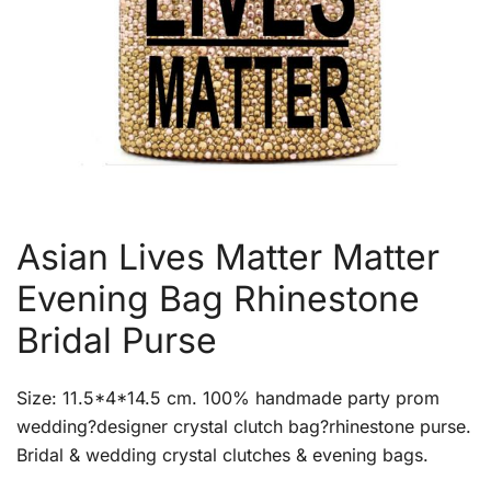
Asian Lives Matter Matter
Evening Bag Rhinestone
Bridal Purse
Size: 11.5*4*14.5 cm. 100% handmade party prom
wedding?designer crystal clutch bag?rhinestone purse.
Bridal & wedding crystal clutches & evening bags.