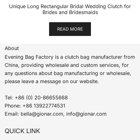
Unique Long Rectangular Bridal Wedding Clutch for
Brides and Bridesmaids
READ MORE
About
Evening Bag Factory is a clutch bag manufacturer from
China, providing wholesale and custom services, for
any questions about bag manufacturing or wholesale,
please leave a message on our website.
Tel: +86 (0) 20-86655668
Phone: +86 13922774531
Email: bella@gionar.com, info@gionar.com
QUICK LINK