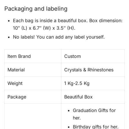
Packaging and labeling
Each bag is inside a beautiful box. Box dimension:
10″ (L) x 6.7″ (W) x 3.5″ (H).
No labels! You can add any label yourself.
Item Brand
Custom
Material
Crystals & Rhinestones
Weight
1 Kg-2.5 Kg
Package
Beautiful Box
Graduation Gifts for
her.
Birthday gifts for her.