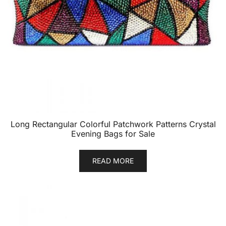
Long Rectangular Colorful Patchwork Patterns Crystal
Evening Bags for Sale
READ MORE