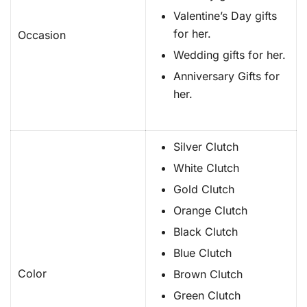
Valentine’s Day gifts
for her.
Occasion
Wedding gifts for her.
Anniversary Gifts for
her.
Silver Clutch
White Clutch
Gold Clutch
Orange Clutch
Black Clutch
Blue Clutch
Color
Brown Clutch
Green Clutch