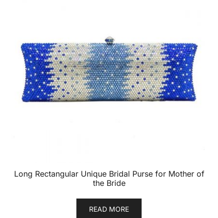
Long Rectangular Unique Bridal Purse for Mother of
the Bride
READ MORE