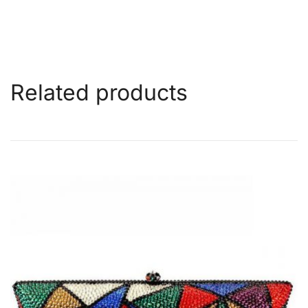
Related products