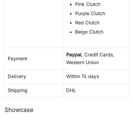
Pink Clutch
Purple Clutch
Red Clutch
Beige Clutch
Paypal
, Credit Cards,
Payment
Western Union
Delivery
Within 15 days
Shipping
DHL
Showcase