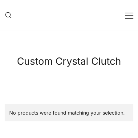
Skip
to
content
Evening Bag Manufacturer
Evening Bag Factory
Custom Crystal Clutch
No products were found matching your selection.