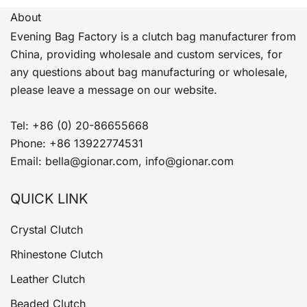
About
Evening Bag Factory is a clutch bag manufacturer from
China, providing wholesale and custom services, for
any questions about bag manufacturing or wholesale,
please leave a message on our website.
Tel: +86 (0) 20-86655668
Phone: +86 13922774531
Email: bella@gionar.com, info@gionar.com
QUICK LINK
Crystal Clutch
Rhinestone Clutch
Leather Clutch
Beaded Clutch