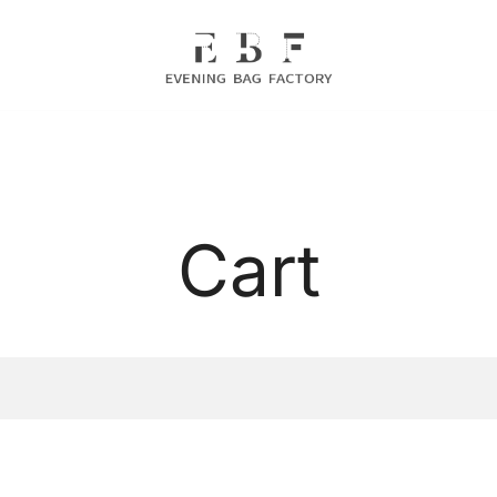
Evening Bag Manufacturer
Evening Bag Factory
Cart