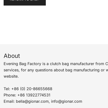
About
Evening Bag Factory is a clutch bag manufacturer from 
services, for any questions about bag manufacturing or 
website.
Tel: +86 (0) 20-86655668
Phone: +86 13922774531
Email: bella@gionar.com, info@gionar.com