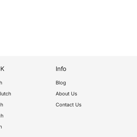
NK
Info
h
Blog
lutch
About Us
ch
Contact Us
ch
h