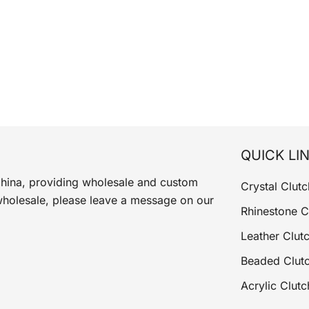
QUICK LI
China, providing wholesale and custom
Crystal Clutc
wholesale, please leave a message on our
Rhinestone C
Leather Clut
Beaded Clut
Acrylic Clutc