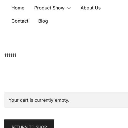
Skip
Home
Product Show
About Us
to
content
Contact
Blog
111111
Your cart is currently empty.
RETURN TO SHOP